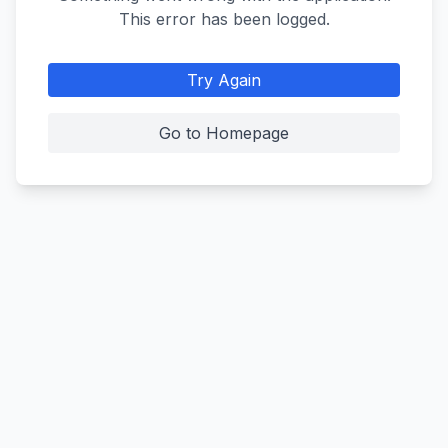
This error has been logged.
Try Again
Go to Homepage