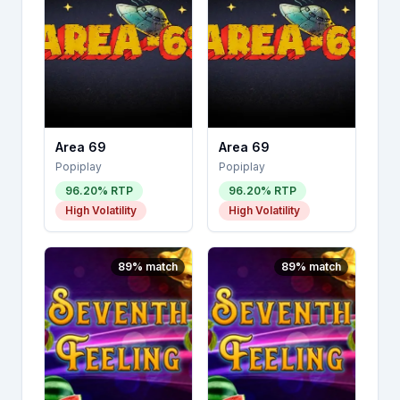
Area 69
Area 69
Popiplay
Popiplay
96.20
% RTP
96.20
% RTP
High
Volatility
High
Volatility
89
% match
89
% match