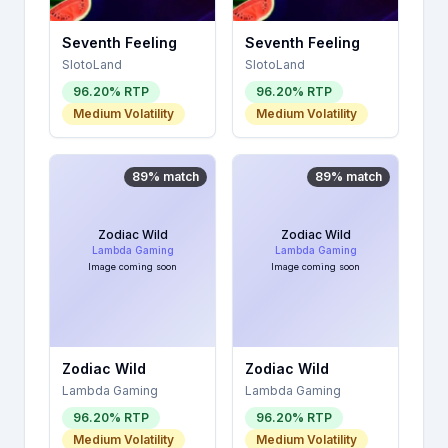
Seventh Feeling
Seventh Feeling
SlotoLand
SlotoLand
96.20
% RTP
96.20
% RTP
Medium
Volatility
Medium
Volatility
89
% match
89
% match
Zodiac Wild
Zodiac Wild
Lambda Gaming
Lambda Gaming
Image coming soon
Image coming soon
Zodiac Wild
Zodiac Wild
Lambda Gaming
Lambda Gaming
96.20
% RTP
96.20
% RTP
Medium
Volatility
Medium
Volatility