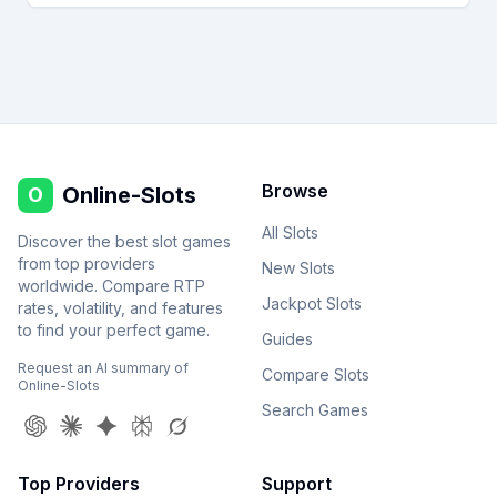
Browse
Online-Slots
O
All Slots
Discover the best slot games
from top providers
New Slots
worldwide. Compare RTP
Jackpot Slots
rates, volatility, and features
to find your perfect game.
Guides
Request an AI summary of
Compare Slots
Online-Slots
Search Games
Top Providers
Support