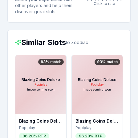
Click to rate
other players and help them
discover great slots
Similar Slots
to
Zoodiac
93
% match
93
% match
Blazing Coins Deluxe
Blazing Coins Deluxe
Popiplay
Popiplay
Image coming soon
Image coming soon
Blazing Coins Deluxe
Blazing Coins Deluxe
Popiplay
Popiplay
96.20
% RTP
96.20
% RTP