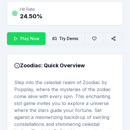
Hit Rate
24.50%
Play Now
Try Demo
Zoodiac
: Quick Overview
Step into the celestial realm of Zoodiac by
Popiplay, where the mysteries of the zodiac
come alive with every spin. This enchanting
slot game invites you to explore a universe
where the stars guide your fortune. Set
against a mesmerizing backdrop of swirling
constellations and shimmering celestial