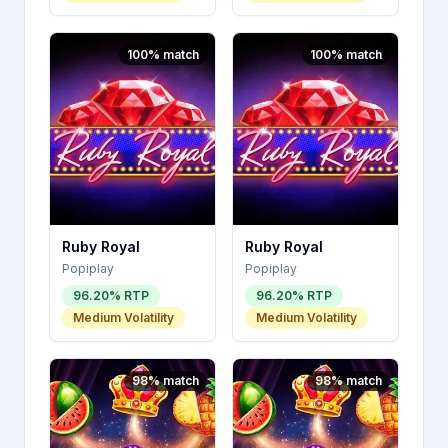
100
% match
100
% match
Ruby Royal
Ruby Royal
Popiplay
Popiplay
96.20
% RTP
96.20
% RTP
Medium
Volatility
Medium
Volatility
98
% match
98
% match