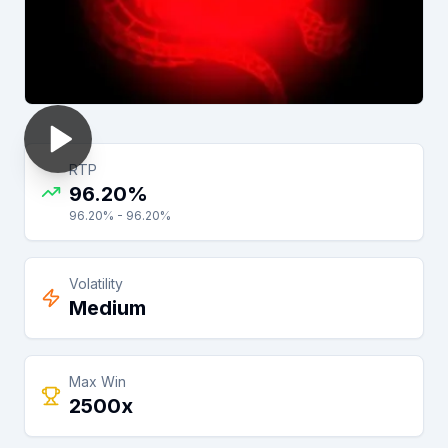
RTP
96.20
%
96.20% - 96.20%
Volatility
Medium
Max Win
2500x