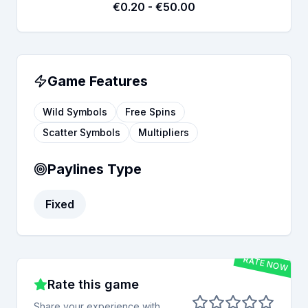
€0.20 - €50.00
Game Features
Wild Symbols
Free Spins
Scatter Symbols
Multipliers
Paylines Type
Fixed
RATE NOW
Rate this game
Share your experience with