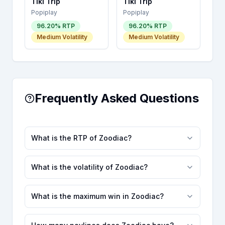
Tiki Trip
Tiki Trip
Popiplay
Popiplay
96.20
% RTP
96.20
% RTP
Medium
Volatility
Medium
Volatility
Frequently Asked Questions
What is the RTP of Zoodiac?
What is the volatility of Zoodiac?
What is the maximum win in Zoodiac?