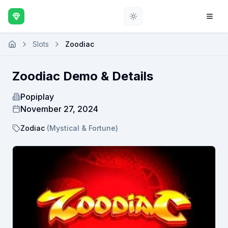
Toggle theme
Slots
Zoodiac
Zoodiac
Demo & Details
Popiplay
November 27, 2024
Zodiac
(
Mystical & Fortune
)