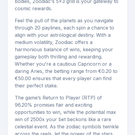
bodies, Zoodiac's 5x3 grid is your gateway to
cosmic rewards.
Feel the pull of the planets as you navigate
through 20 paylines, each spin a chance to
align with your astrological destiny. With a
medium volatility, Zoodiac offers a
harmonious balance of wins, keeping your
gameplay both thrilling and rewarding.
Whether you're a cautious Capricorn or a
daring Aries, the betting range from €0.20 to
€50.00 ensures that every player can find
their perfect stake.
The game’s Return to Player (RTP) of
96.20% promises fair and exciting
opportunities to win, while the potential max
win of 2500x your bet beckons like a rare
celestial event. As the zodiac symbols twinkle
across the reels, let the power of the stars