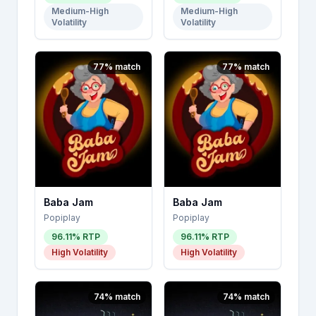
Medium-High
Medium-High
Volatility
Volatility
77
% match
77
% match
Baba Jam
Baba Jam
Popiplay
Popiplay
96.11
% RTP
96.11
% RTP
High
Volatility
High
Volatility
74
% match
74
% match