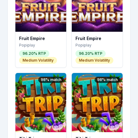
Fruit Empire
Fruit Empire
Popiplay
Popiplay
96.20
% RTP
96.20
% RTP
Medium
Volatility
Medium
Volatility
98
% match
98
% match