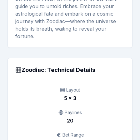
guide you to untold riches. Embrace your
astrological fate and embark on a cosmic
journey with Zoodiac—where the universe
holds its breath, waiting to reveal your
fortune.
Zoodiac
: Technical Details
Game Layout
Betting Options
Performance Stats
Layout
5
×
3
Paylines
20
Bet Range