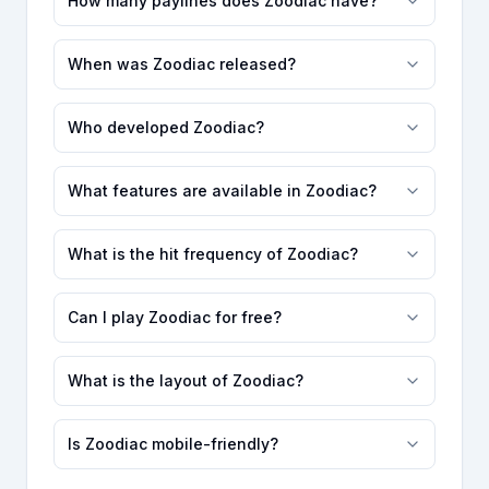
How many paylines does Zoodiac have?
When was Zoodiac released?
Who developed Zoodiac?
What features are available in Zoodiac?
What is the hit frequency of Zoodiac?
Can I play Zoodiac for free?
What is the layout of Zoodiac?
Is Zoodiac mobile-friendly?