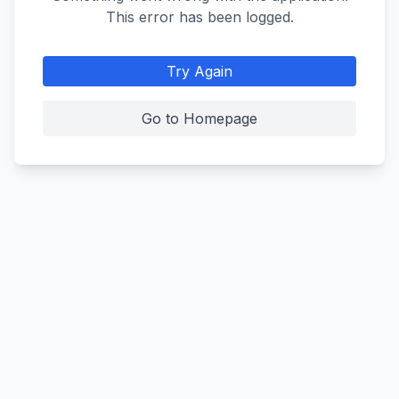
This error has been logged.
Try Again
Go to Homepage