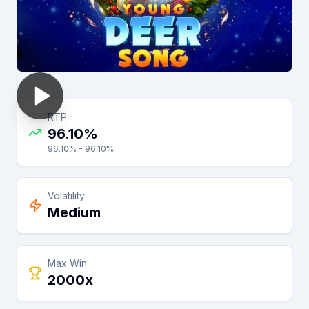
RTP
96.10
%
96.10% - 96.10%
Volatility
Medium
Max Win
2000x