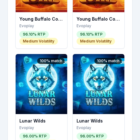
Young Buffalo Coins
Young Buffalo Coins
Evoplay
Evoplay
96.10
% RTP
96.10
% RTP
Medium
Volatility
Medium
Volatility
100
% match
100
% match
Lunar Wilds
Lunar Wilds
Evoplay
Evoplay
96.00
% RTP
96.00
% RTP