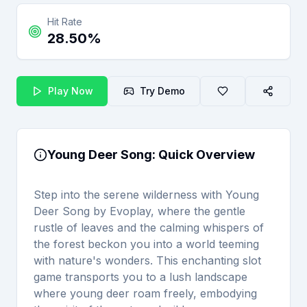
Hit Rate
28.50%
Play Now
Try Demo
Young Deer Song
: Quick Overview
Step into the serene wilderness with Young
Deer Song by Evoplay, where the gentle
rustle of leaves and the calming whispers of
the forest beckon you into a world teeming
with nature's wonders. This enchanting slot
game transports you to a lush landscape
where young deer roam freely, embodying