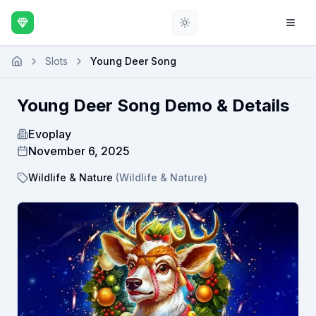
Toggle theme
Slots
Young Deer Song
Young Deer Song
Demo & Details
Evoplay
November 6, 2025
Wildlife & Nature
(
Wildlife & Nature
)