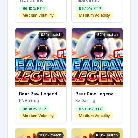
TaDa Gaming
TaDa Gaming
96.10
% RTP
96.10
% RTP
Medium
Volatility
Medium
Volatility
92
% match
92
% match
Bear Paw Legend Plus
Bear Paw Legend Plus
KA Gaming
KA Gaming
96.00
% RTP
96.00
% RTP
Medium
Volatility
Medium
Volatility
100
% match
100
% match