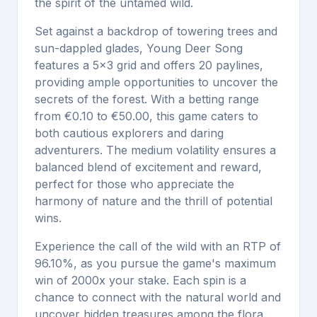
the spirit of the untamed wild.
Set against a backdrop of towering trees and
sun-dappled glades, Young Deer Song
features a 5x3 grid and offers 20 paylines,
providing ample opportunities to uncover the
secrets of the forest. With a betting range
from €0.10 to €50.00, this game caters to
both cautious explorers and daring
adventurers. The medium volatility ensures a
balanced blend of excitement and reward,
perfect for those who appreciate the
harmony of nature and the thrill of potential
wins.
Experience the call of the wild with an RTP of
96.10%, as you pursue the game's maximum
win of 2000x your stake. Each spin is a
chance to connect with the natural world and
uncover hidden treasures among the flora