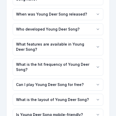
When was Young Deer Song released?
Who developed Young Deer Song?
What features are available in Young
Deer Song?
What is the hit frequency of Young Deer
Song?
Can I play Young Deer Song for free?
What is the layout of Young Deer Song?
Is Young Deer Song mobile-friendly?