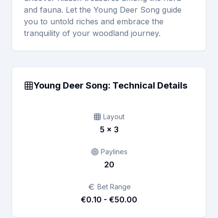
and fauna. Let the Young Deer Song guide
you to untold riches and embrace the
tranquility of your woodland journey.
Young Deer Song
: Technical Details
Game Layout
Betting Options
Performance Stats
Layout
5
×
3
Paylines
20
Bet Range
€0.10 - €50.00