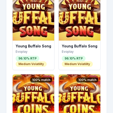
Young Buffalo Song
Young Buffalo Song
Evoplay
Evoplay
96.10
% RTP
96.10
% RTP
Medium
Volatility
Medium
Volatility
100
% match
100
% match