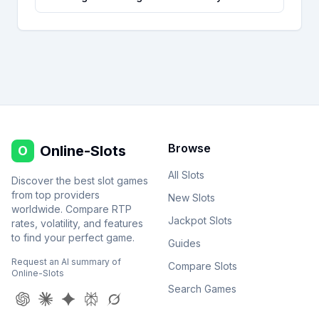
Browse
Online-Slots
O
All Slots
Discover the best slot games
from top providers
New Slots
worldwide. Compare RTP
Jackpot Slots
rates, volatility, and features
to find your perfect game.
Guides
Request an AI summary of
Compare Slots
Online-Slots
Search Games