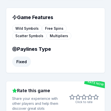
Game Features
Wild Symbols
Free Spins
Scatter Symbols
Multipliers
Paylines Type
Fixed
RATE NOW
Rate this game
Share your experience with
Click to rate
other players and help them
discover great slots