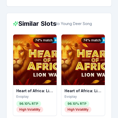
Similar Slots
to
Young Deer Song
74
% match
74
% match
Heart of Africa: Lion Way
Heart of Africa: Lion Way
Evoplay
Evoplay
96.10
% RTP
96.10
% RTP
High
Volatility
High
Volatility