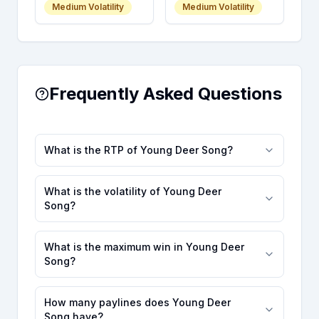
Medium
Volatility
Medium
Volatility
Frequently Asked Questions
What is the RTP of Young Deer Song?
What is the volatility of Young Deer
Song?
What is the maximum win in Young Deer
Song?
How many paylines does Young Deer
Song have?