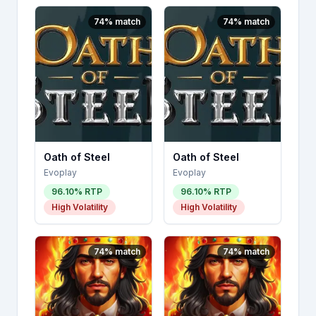
74
% match
74
% match
Oath of Steel
Oath of Steel
Evoplay
Evoplay
96.10
% RTP
96.10
% RTP
High
Volatility
High
Volatility
74
% match
74
% match