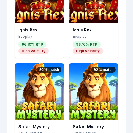
Ignis Rex
Ignis Rex
Evoplay
Evoplay
96.10
% RTP
96.10
% RTP
High
Volatility
High
Volatility
92
% match
92
% match
Safari Mystery
Safari Mystery