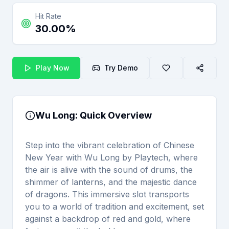
Hit Rate
30.00%
Play Now
Try Demo
Wu Long
: Quick Overview
Step into the vibrant celebration of Chinese
New Year with Wu Long by Playtech, where
the air is alive with the sound of drums, the
shimmer of lanterns, and the majestic dance
of dragons. This immersive slot transports
you to a world of tradition and excitement, set
against a backdrop of red and gold, where