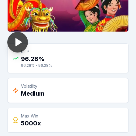
RTP
96.28
%
96.28% - 96.28%
Volatility
Medium
Max Win
5000x