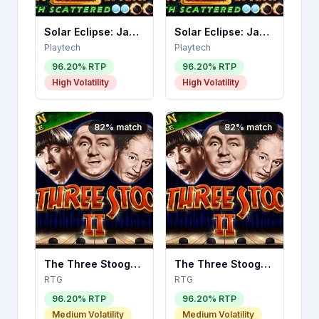
Solar Eclipse: Jaguar's Lair
Solar Eclipse: Jaguar's Lair
Playtech
Playtech
96.20
% RTP
96.20
% RTP
High
Volatility
High
Volatility
82
% match
82
% match
The Three Stooges II
The Three Stooges II
RTG
RTG
96.20
% RTP
96.20
% RTP
Medium
Volatility
Medium
Volatility