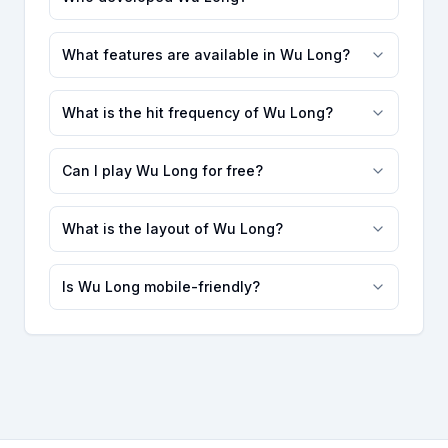
What features are available in Wu Long?
What is the hit frequency of Wu Long?
Can I play Wu Long for free?
What is the layout of Wu Long?
Is Wu Long mobile-friendly?