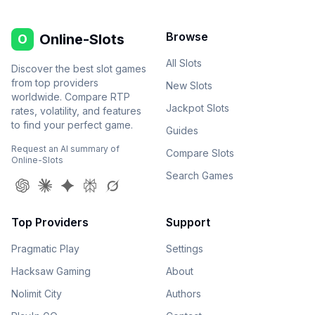
Browse
Online-Slots
O
All Slots
Discover the best slot games
from top providers
New Slots
worldwide. Compare RTP
Jackpot Slots
rates, volatility, and features
to find your perfect game.
Guides
Request an AI summary of
Compare Slots
Online-Slots
Search Games
Top Providers
Support
Pragmatic Play
Settings
Hacksaw Gaming
About
Nolimit City
Authors