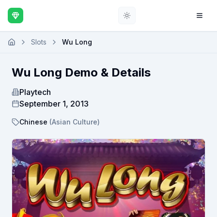
Toggle theme
Slots
Wu Long
Wu Long
Demo & Details
Playtech
September 1, 2013
Chinese
(
Asian Culture
)