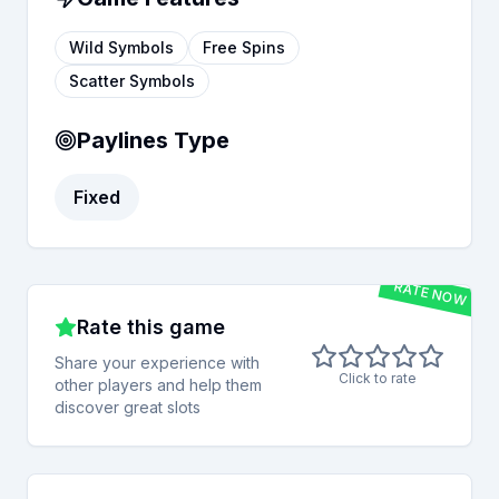
Wild Symbols
Free Spins
Scatter Symbols
Paylines Type
Fixed
RATE NOW
Rate this game
Share your experience with
Click to rate
other players and help them
discover great slots