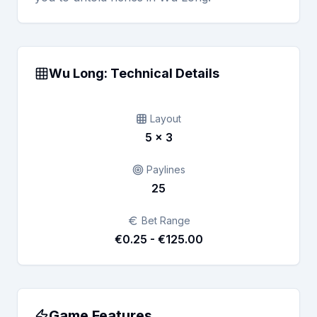
Wu Long
: Technical Details
Game Layout
Betting Options
Performance Stats
Layout
5
×
3
Paylines
25
Bet Range
€0.25 - €125.00
Game Features