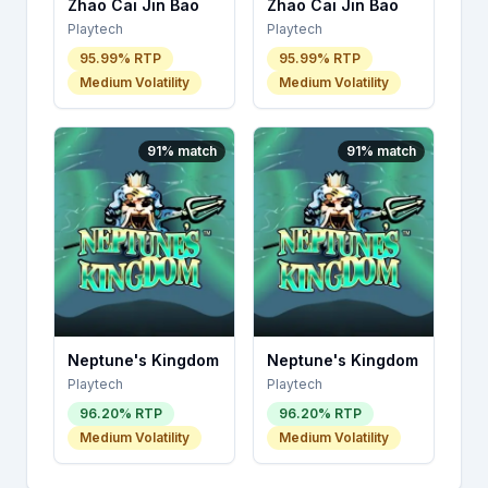
Zhao Cai Jin Bao
Zhao Cai Jin Bao
Playtech
Playtech
95.99
% RTP
95.99
% RTP
Medium
Volatility
Medium
Volatility
91
% match
91
% match
Neptune's Kingdom
Neptune's Kingdom
Playtech
Playtech
96.20
% RTP
96.20
% RTP
Medium
Volatility
Medium
Volatility