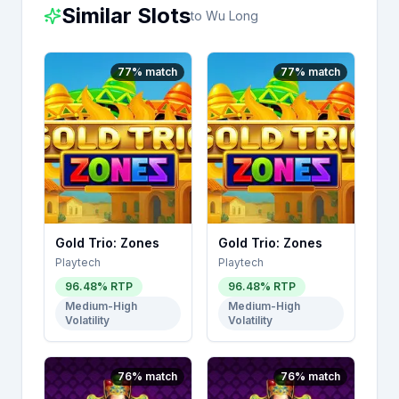
Similar Slots
to
Wu Long
77
% match
77
% match
Gold Trio: Zones
Gold Trio: Zones
Playtech
Playtech
96.48
% RTP
96.48
% RTP
Medium-High
Medium-High
Volatility
Volatility
76
% match
76
% match