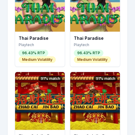
Thai Paradise
Thai Paradise
Playtech
Playtech
96.43
% RTP
96.43
% RTP
Medium
Volatility
Medium
Volatility
91
% match
91
% match