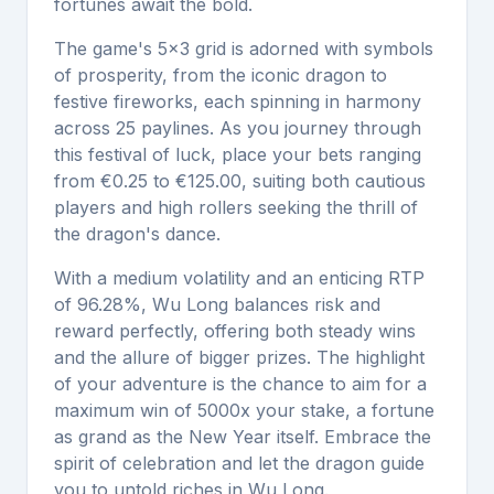
fortunes await the bold.
The game's 5x3 grid is adorned with symbols
of prosperity, from the iconic dragon to
festive fireworks, each spinning in harmony
across 25 paylines. As you journey through
this festival of luck, place your bets ranging
from €0.25 to €125.00, suiting both cautious
players and high rollers seeking the thrill of
the dragon's dance.
With a medium volatility and an enticing RTP
of 96.28%, Wu Long balances risk and
reward perfectly, offering both steady wins
and the allure of bigger prizes. The highlight
of your adventure is the chance to aim for a
maximum win of 5000x your stake, a fortune
as grand as the New Year itself. Embrace the
spirit of celebration and let the dragon guide
you to untold riches in Wu Long.