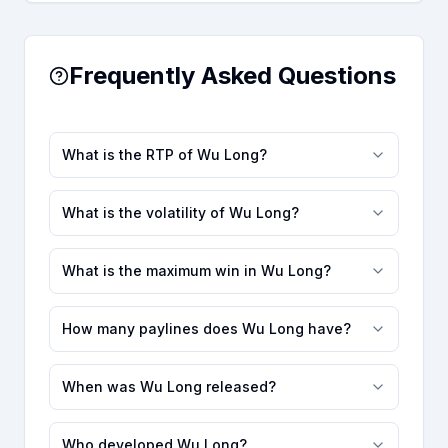
Frequently Asked Questions
What is the RTP of Wu Long?
What is the volatility of Wu Long?
What is the maximum win in Wu Long?
How many paylines does Wu Long have?
When was Wu Long released?
Who developed Wu Long?