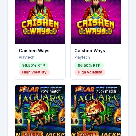
Caishen Ways
Caishen Ways
Playtech
Playtech
96.50
% RTP
96.50
% RTP
High
Volatility
High
Volatility
75
% match
75
% match