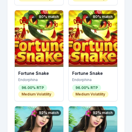
80
% match
80
% match
Fortune Snake
Fortune Snake
Endorphina
Endorphina
96.00
% RTP
96.00
% RTP
Medium
Volatility
Medium
Volatility
92
% match
92
% match