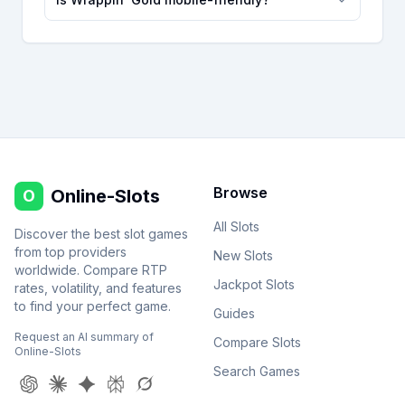
Browse
Online-Slots
O
All Slots
Discover the best slot games
from top providers
New Slots
worldwide. Compare RTP
Jackpot Slots
rates, volatility, and features
to find your perfect game.
Guides
Request an AI summary of
Compare Slots
Online-Slots
Search Games