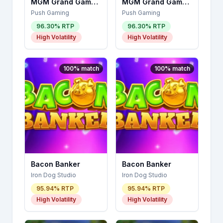
MGM Grand Gamble
MGM Grand Gamble
Push Gaming
Push Gaming
96.30
% RTP
96.30
% RTP
High
Volatility
High
Volatility
100
% match
100
% match
Bacon Banker
Bacon Banker
Iron Dog Studio
Iron Dog Studio
95.94
% RTP
95.94
% RTP
High
Volatility
High
Volatility