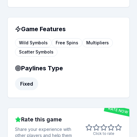
Game Features
Wild Symbols
Free Spins
Multipliers
Scatter Symbols
Paylines Type
Fixed
RATE NOW
Rate this game
Share your experience with
Click to rate
other players and help them