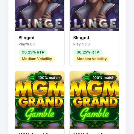
Blinged
Blinged
Play'n GO
Play'n GO
96.25
% RTP
96.25
% RTP
Medium
Volatility
Medium
Volatility
100
% match
100
% match