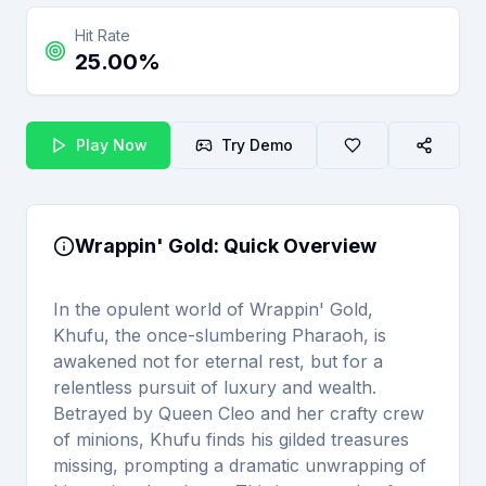
Hit Rate
25.00%
Play Now
Try Demo
Wrappin' Gold
: Quick Overview
In the opulent world of Wrappin' Gold,
Khufu, the once-slumbering Pharaoh, is
awakened not for eternal rest, but for a
relentless pursuit of luxury and wealth.
Betrayed by Queen Cleo and her crafty crew
of minions, Khufu finds his gilded treasures
missing, prompting a dramatic unwrapping of