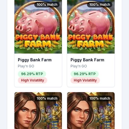
100
% match
100
% match
Piggy Bank Farm
Piggy Bank Farm
Play'n GO
Play'n GO
96.29
% RTP
96.29
% RTP
High
Volatility
High
Volatility
100
% match
100
% match