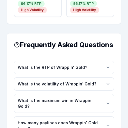
96.17
% RTP
96.17
% RTP
High
Volatility
High
Volatility
Frequently Asked Questions
What is the RTP of Wrappin' Gold?
What is the volatility of Wrappin' Gold?
What is the maximum win in Wrappin'
Gold?
How many paylines does Wrappin' Gold