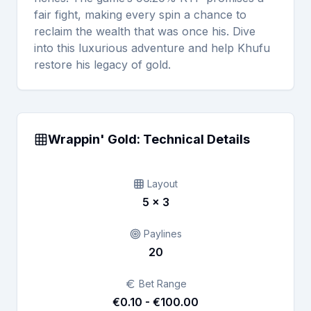
fair fight, making every spin a chance to
reclaim the wealth that was once his. Dive
into this luxurious adventure and help Khufu
restore his legacy of gold.
Wrappin' Gold
: Technical Details
Game Layout
Betting Options
Performance Stats
Layout
5
×
3
Paylines
20
Bet Range
€0.10 - €100.00