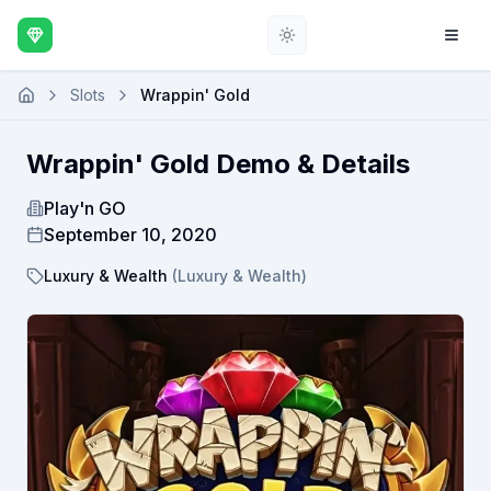
Toggle theme
Slots
Wrappin' Gold
Wrappin' Gold
Demo & Details
Play'n GO
September 10, 2020
Luxury & Wealth
(
Luxury & Wealth
)