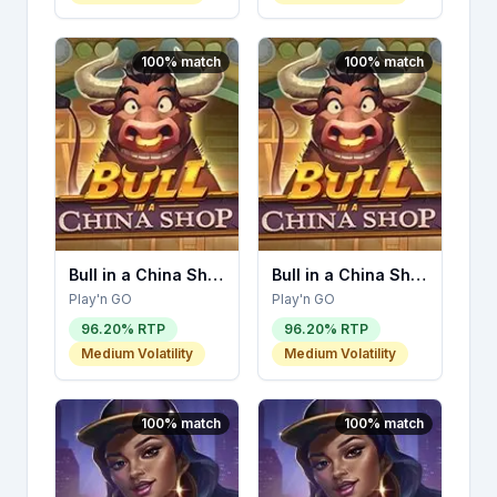
100
% match
100
% match
Bull in a China Shop
Bull in a China Shop
Play'n GO
Play'n GO
96.20
% RTP
96.20
% RTP
Medium
Volatility
Medium
Volatility
100
% match
100
% match