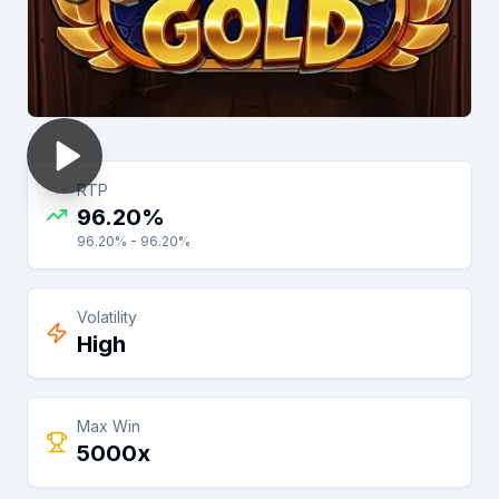
RTP
96.20
%
96.20% - 96.20%
Volatility
High
Max Win
5000x