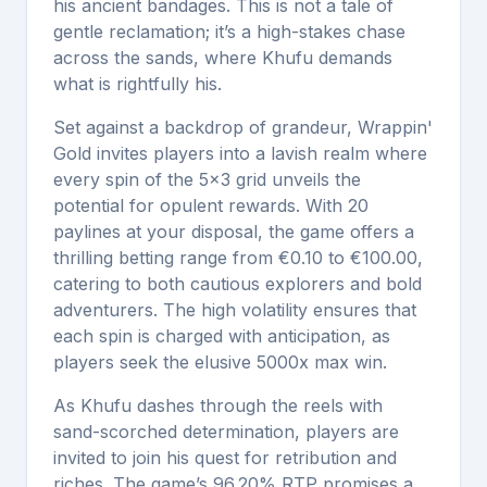
his ancient bandages. This is not a tale of
gentle reclamation; it’s a high-stakes chase
across the sands, where Khufu demands
what is rightfully his.
Set against a backdrop of grandeur, Wrappin'
Gold invites players into a lavish realm where
every spin of the 5x3 grid unveils the
potential for opulent rewards. With 20
paylines at your disposal, the game offers a
thrilling betting range from €0.10 to €100.00,
catering to both cautious explorers and bold
adventurers. The high volatility ensures that
each spin is charged with anticipation, as
players seek the elusive 5000x max win.
As Khufu dashes through the reels with
sand-scorched determination, players are
invited to join his quest for retribution and
riches. The game’s 96.20% RTP promises a