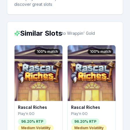
discover great slots
Similar Slots
to
Wrappin' Gold
100
% match
100
% match
Rascal Riches
Rascal Riches
Play'n GO
Play'n GO
96.20
% RTP
96.20
% RTP
Medium
Volatility
Medium
Volatility