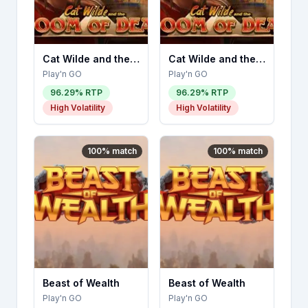
Cat Wilde and the Doom of Dead
Cat Wilde and the Doom of Dead
Play'n GO
Play'n GO
96.29
% RTP
96.29
% RTP
High
Volatility
High
Volatility
100
% match
100
% match
Beast of Wealth
Beast of Wealth
Play'n GO
Play'n GO