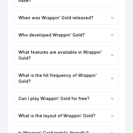
have?
When was Wrappin' Gold released?
Who developed Wrappin' Gold?
What features are available in Wrappin'
Gold?
What is the hit frequency of Wrappin'
Gold?
Can I play Wrappin' Gold for free?
What is the layout of Wrappin' Gold?
Is Wrappin' Gold mobile-friendly?