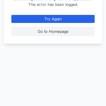
This error has been logged.
Try Again
Go to Homepage