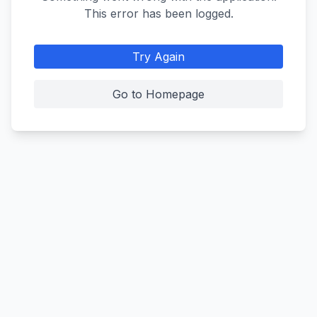
This error has been logged.
Try Again
Go to Homepage