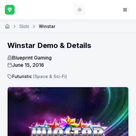
Toggle theme
Slots
Winstar
Winstar
Demo & Details
Blueprint Gaming
June 15, 2016
Futuristic
(
Space & Sci-Fi
)