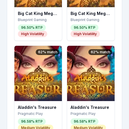
Big Cat King Megaways
Big Cat King Megaways
Blueprint Gaming
Blueprint Gaming
96.50
% RTP
96.50
% RTP
High
Volatility
High
Volatility
62
% match
62
% match
Aladdin's Treasure
Aladdin's Treasure
Pragmatic Play
Pragmatic Play
96.58
% RTP
96.58
% RTP
Medium
Volatility
Medium
Volatility