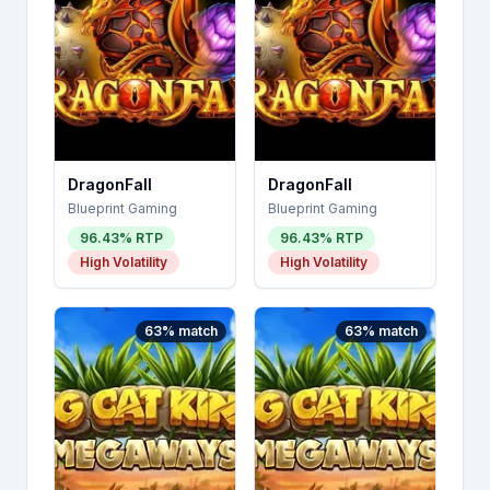
DragonFall
DragonFall
Blueprint Gaming
Blueprint Gaming
96.43
% RTP
96.43
% RTP
High
Volatility
High
Volatility
63
% match
63
% match