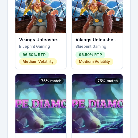
Vikings Unleashed Megaways
Vikings Unleashed Megaways
Blueprint Gaming
Blueprint Gaming
96.50
% RTP
96.50
% RTP
Medium
Volatility
Medium
Volatility
75
% match
75
% match