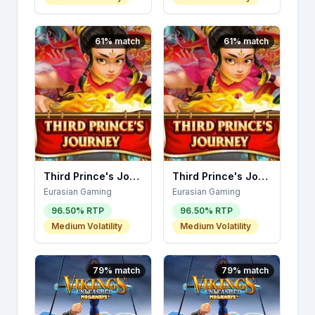
61
% match
61
% match
Third Prince's Journey
Third Prince's Journey
Eurasian Gaming
Eurasian Gaming
96.50
% RTP
96.50
% RTP
Medium
Volatility
Medium
Volatility
79
% match
79
% match