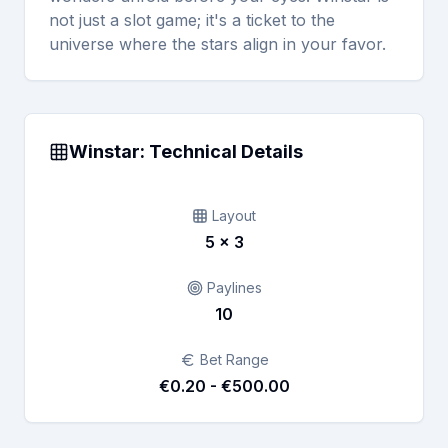
not just a slot game; it's a ticket to the
universe where the stars align in your favor.
Winstar
: Technical Details
Game Layout
Betting Options
Performance Stats
Layout
5
×
3
Paylines
10
Bet Range
€0.20 - €500.00