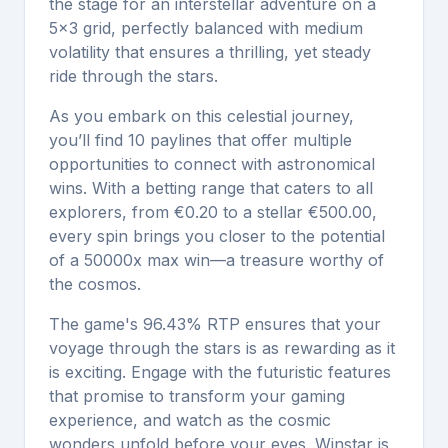
the stage for an interstellar adventure on a
5x3 grid, perfectly balanced with medium
volatility that ensures a thrilling, yet steady
ride through the stars.
As you embark on this celestial journey,
you’ll find 10 paylines that offer multiple
opportunities to connect with astronomical
wins. With a betting range that caters to all
explorers, from €0.20 to a stellar €500.00,
every spin brings you closer to the potential
of a 50000x max win—a treasure worthy of
the cosmos.
The game's 96.43% RTP ensures that your
voyage through the stars is as rewarding as it
is exciting. Engage with the futuristic features
that promise to transform your gaming
experience, and watch as the cosmic
wonders unfold before your eyes. Winstar is