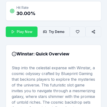
Hit Rate
30.00%
Play Now
Try Demo
Winstar
: Quick Overview
Step into the celestial expanse with Winstar, a
cosmic odyssey crafted by Blueprint Gaming
that beckons players to explore the mysteries
of the universe. This futuristic slot game
invites you to navigate through a mesmerizing
galaxy, where stars shimmer with the promise
of untold riches. The cosmic backdrop sets