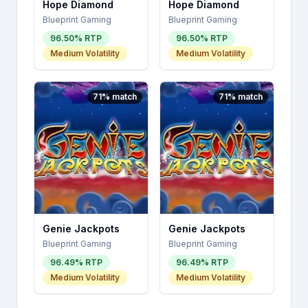
Hope Diamond
Hope Diamond
Blueprint Gaming
Blueprint Gaming
96.50
% RTP
96.50
% RTP
Medium
Volatility
Medium
Volatility
71
% match
71
% match
Genie Jackpots
Genie Jackpots
Blueprint Gaming
Blueprint Gaming
96.49
% RTP
96.49
% RTP
Medium
Volatility
Medium
Volatility