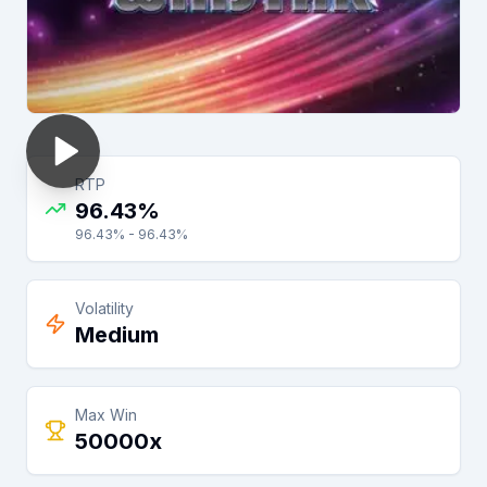
RTP
96.43
%
96.43% - 96.43%
Volatility
Medium
Max Win
50000x