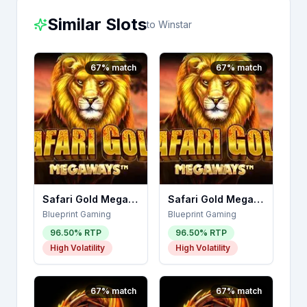
Similar Slots
to
Winstar
67
% match
67
% match
Safari Gold Megaways
Safari Gold Megaways
Blueprint Gaming
Blueprint Gaming
96.50
% RTP
96.50
% RTP
High
Volatility
High
Volatility
67
% match
67
% match