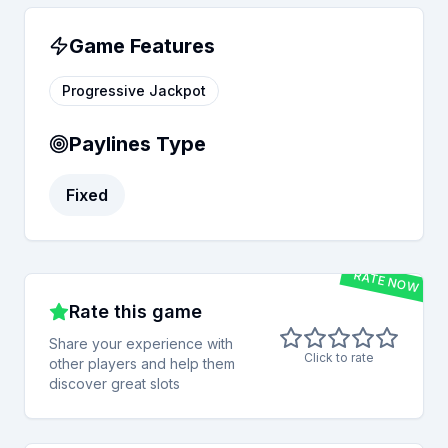
Game Features
Progressive Jackpot
Paylines Type
Fixed
RATE NOW
Rate this game
Share your experience with
Click to rate
other players and help them
discover great slots