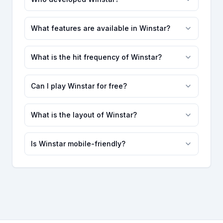
What features are available in Winstar?
What is the hit frequency of Winstar?
Can I play Winstar for free?
What is the layout of Winstar?
Is Winstar mobile-friendly?