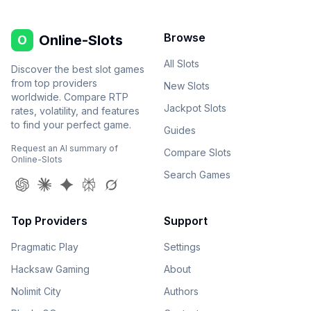
Browse
Online-Slots
O
All Slots
Discover the best slot games
from top providers
New Slots
worldwide. Compare RTP
Jackpot Slots
rates, volatility, and features
to find your perfect game.
Guides
Request an AI summary of
Compare Slots
Online-Slots
Search Games
Top Providers
Support
Pragmatic Play
Settings
Hacksaw Gaming
About
Nolimit City
Authors