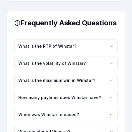
Frequently Asked Questions
What is the RTP of Winstar?
What is the volatility of Winstar?
What is the maximum win in Winstar?
How many paylines does Winstar have?
When was Winstar released?
Who developed Winstar?