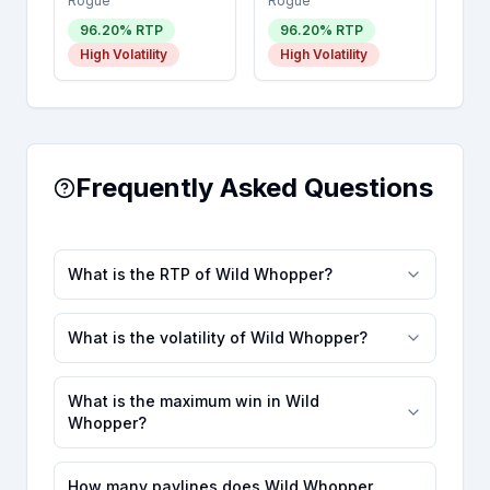
Rogue
Rogue
96.20
% RTP
96.20
% RTP
High
Volatility
High
Volatility
Frequently Asked Questions
What is the RTP of Wild Whopper?
What is the volatility of Wild Whopper?
What is the maximum win in Wild
Whopper?
How many paylines does Wild Whopper