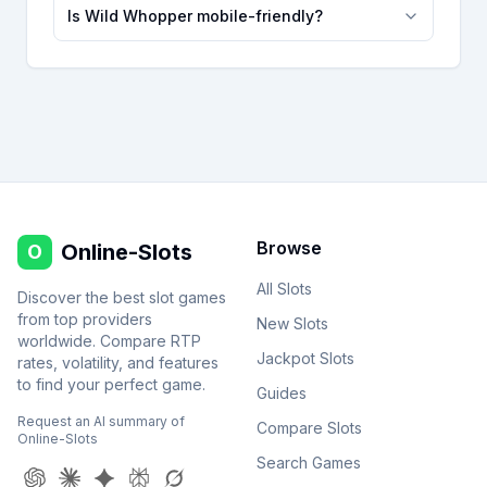
Is Wild Whopper mobile-friendly?
Browse
Online-Slots
O
All Slots
Discover the best slot games
from top providers
New Slots
worldwide. Compare RTP
Jackpot Slots
rates, volatility, and features
to find your perfect game.
Guides
Request an AI summary of
Compare Slots
Online-Slots
Search Games