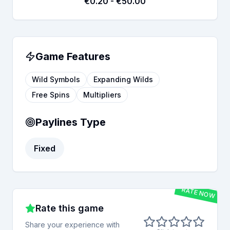
€0.20 - €50.00
Game Features
Wild Symbols
Expanding Wilds
Free Spins
Multipliers
Paylines Type
Fixed
RATE NOW
Rate this game
Share your experience with