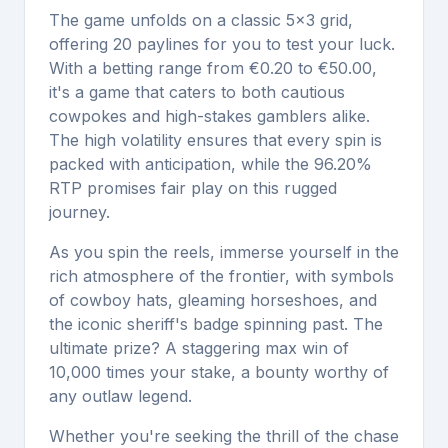
The game unfolds on a classic 5x3 grid,
offering 20 paylines for you to test your luck.
With a betting range from €0.20 to €50.00,
it's a game that caters to both cautious
cowpokes and high-stakes gamblers alike.
The high volatility ensures that every spin is
packed with anticipation, while the 96.20%
RTP promises fair play on this rugged
journey.
As you spin the reels, immerse yourself in the
rich atmosphere of the frontier, with symbols
of cowboy hats, gleaming horseshoes, and
the iconic sheriff's badge spinning past. The
ultimate prize? A staggering max win of
10,000 times your stake, a bounty worthy of
any outlaw legend.
Whether you're seeking the thrill of the chase