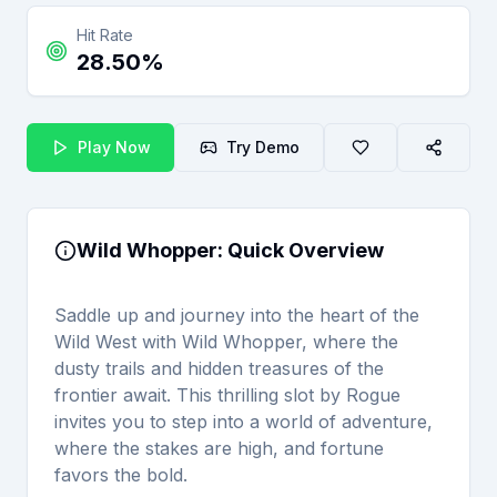
Hit Rate
28.50%
Play Now
Try Demo
Wild Whopper
: Quick Overview
Saddle up and journey into the heart of the
Wild West with Wild Whopper, where the
dusty trails and hidden treasures of the
frontier await. This thrilling slot by Rogue
invites you to step into a world of adventure,
where the stakes are high, and fortune
favors the bold.