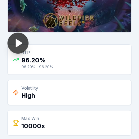
RTP
96.20
%
96.20% - 96.20%
Volatility
High
Max Win
10000x