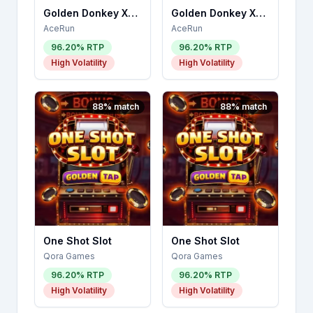
Golden Donkey Xpand
Golden Donkey Xpand
AceRun
AceRun
96.20
% RTP
96.20
% RTP
High
Volatility
High
Volatility
88
% match
88
% match
One Shot Slot
One Shot Slot
Qora Games
Qora Games
96.20
% RTP
96.20
% RTP
High
Volatility
High
Volatility