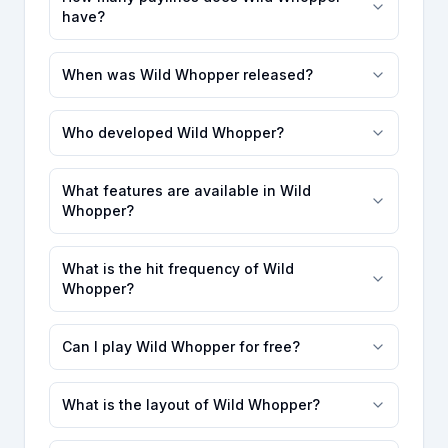
have?
When was Wild Whopper released?
Who developed Wild Whopper?
What features are available in Wild
Whopper?
What is the hit frequency of Wild
Whopper?
Can I play Wild Whopper for free?
What is the layout of Wild Whopper?