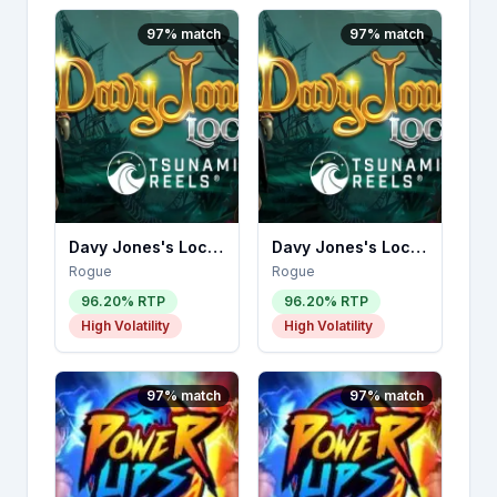
97
% match
97
% match
Davy Jones's Locker
Davy Jones's Locker
Rogue
Rogue
96.20
% RTP
96.20
% RTP
High
Volatility
High
Volatility
97
% match
97
% match