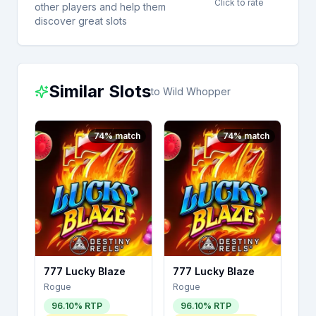
Click to rate
other players and help them
discover great slots
Similar Slots
to
Wild Whopper
74
% match
74
% match
777 Lucky Blaze
777 Lucky Blaze
Rogue
Rogue
96.10
% RTP
96.10
% RTP