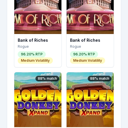
Bank of Riches
Bank of Riches
Rogue
Rogue
96.20
% RTP
96.20
% RTP
Medium
Volatility
Medium
Volatility
88
% match
88
% match