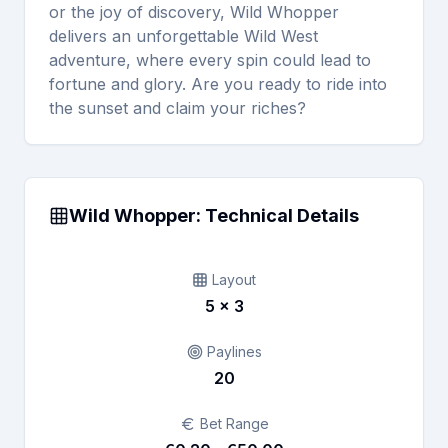
or the joy of discovery, Wild Whopper
delivers an unforgettable Wild West
adventure, where every spin could lead to
fortune and glory. Are you ready to ride into
the sunset and claim your riches?
Wild Whopper
: Technical Details
Game Layout
Betting Options
Performance Stats
Layout
5
×
3
Paylines
20
Bet Range