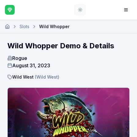
Toggle theme
Slots
Wild Whopper
Wild Whopper
Demo & Details
Rogue
August 31, 2023
Wild West
(
Wild West
)