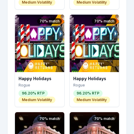
Medium
Volatility
Medium
Volatility
70
% match
70
% match
Happy Holidays
Happy Holidays
Rogue
Rogue
96.20
% RTP
96.20
% RTP
Medium
Volatility
Medium
Volatility
70
% match
70
% match