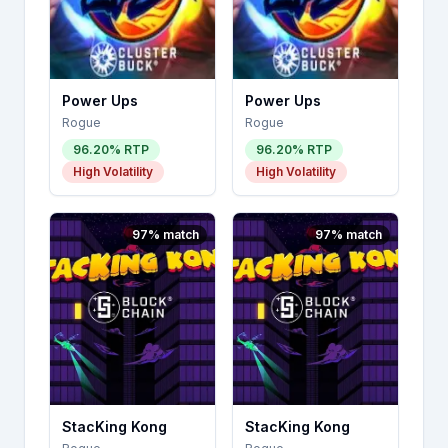
Power Ups
Power Ups
Rogue
Rogue
96.20
% RTP
96.20
% RTP
High
Volatility
High
Volatility
97
% match
97
% match
StacKing Kong
StacKing Kong