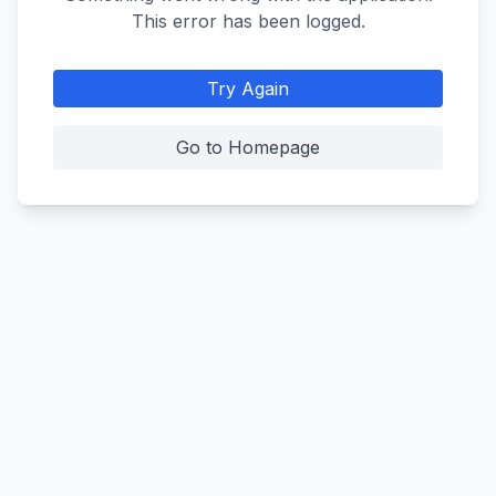
This error has been logged.
Try Again
Go to Homepage