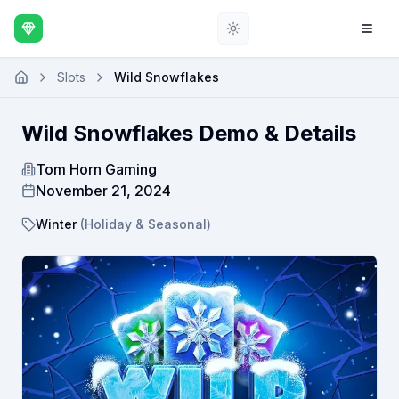
Toggle theme
Slots
Wild Snowflakes
Wild Snowflakes
Demo & Details
Tom Horn Gaming
November 21, 2024
Winter
(
Holiday & Seasonal
)