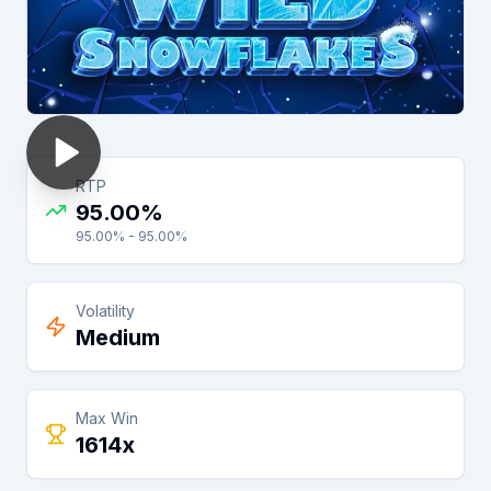
RTP
95.00
%
95.00% - 95.00%
Volatility
Medium
Max Win
1614x