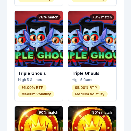
78
% match
78
% match
Triple Ghouls
Triple Ghouls
High 5 Games
High 5 Games
95.00
% RTP
95.00
% RTP
Medium
Volatility
Medium
Volatility
90
% match
90
% match