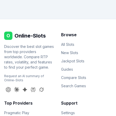
Browse
Online-Slots
O
All Slots
Discover the best slot games
from top providers
New Slots
worldwide. Compare RTP
Jackpot Slots
rates, volatility, and features
to find your perfect game.
Guides
Request an AI summary of
Compare Slots
Online-Slots
Search Games
Top Providers
Support
Pragmatic Play
Settings