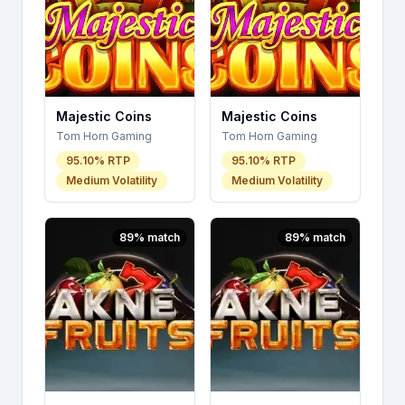
Majestic Coins
Majestic Coins
Tom Horn Gaming
Tom Horn Gaming
95.10
% RTP
95.10
% RTP
Medium
Volatility
Medium
Volatility
89
% match
89
% match