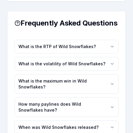
Frequently Asked Questions
What is the RTP of Wild Snowflakes?
What is the volatility of Wild Snowflakes?
What is the maximum win in Wild
Snowflakes?
How many paylines does Wild
Snowflakes have?
When was Wild Snowflakes released?