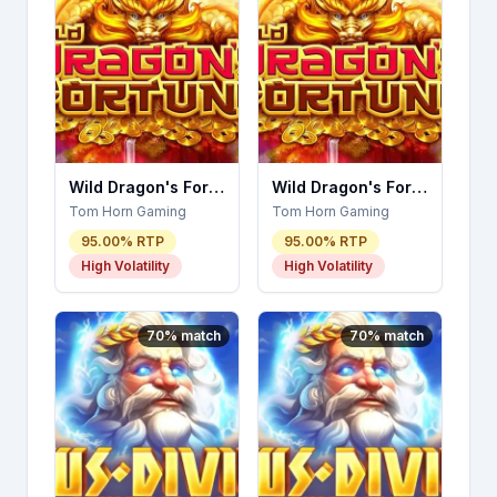
Wild Dragon's Fortune
Wild Dragon's Fortune
Tom Horn Gaming
Tom Horn Gaming
95.00
% RTP
95.00
% RTP
High
Volatility
High
Volatility
70
% match
70
% match