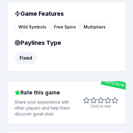
Game Features
Wild Symbols
Free Spins
Multipliers
Paylines Type
Fixed
RATE NOW
Rate this game
Share your experience with
Click to rate
other players and help them
discover great slots