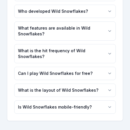
Who developed Wild Snowflakes?
What features are available in Wild
Snowflakes?
What is the hit frequency of Wild
Snowflakes?
Can I play Wild Snowflakes for free?
What is the layout of Wild Snowflakes?
Is Wild Snowflakes mobile-friendly?