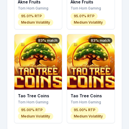
Akne Fruits
Akne Fruits
Tom Horn Gaming
Tom Horn Gaming
95.01
% RTP
95.01
% RTP
Medium
Volatility
Medium
Volatility
83
% match
83
% match
Tao Tree Coins
Tao Tree Coins
Tom Horn Gaming
Tom Horn Gaming
95.00
% RTP
95.00
% RTP
Medium
Volatility
Medium
Volatility