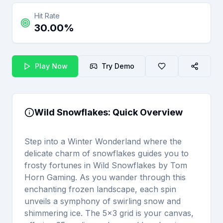
Hit Rate
30.00%
Play Now
Try Demo
Wild Snowflakes
: Quick Overview
Step into a Winter Wonderland where the
delicate charm of snowflakes guides you to
frosty fortunes in Wild Snowflakes by Tom
Horn Gaming. As you wander through this
enchanting frozen landscape, each spin
unveils a symphony of swirling snow and
shimmering ice. The 5x3 grid is your canvas,