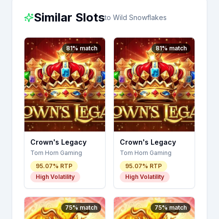
Similar Slots
to
Wild Snowflakes
81
% match
81
% match
Crown's Legacy
Crown's Legacy
Tom Horn Gaming
Tom Horn Gaming
95.07
% RTP
95.07
% RTP
High
Volatility
High
Volatility
75
% match
75
% match