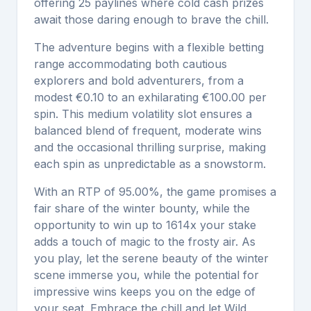
offering 25 paylines where cold cash prizes
await those daring enough to brave the chill.
The adventure begins with a flexible betting
range accommodating both cautious
explorers and bold adventurers, from a
modest €0.10 to an exhilarating €100.00 per
spin. This medium volatility slot ensures a
balanced blend of frequent, moderate wins
and the occasional thrilling surprise, making
each spin as unpredictable as a snowstorm.
With an RTP of 95.00%, the game promises a
fair share of the winter bounty, while the
opportunity to win up to 1614x your stake
adds a touch of magic to the frosty air. As
you play, let the serene beauty of the winter
scene immerse you, while the potential for
impressive wins keeps you on the edge of
your seat. Embrace the chill and let Wild