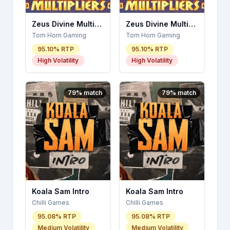
Zeus Divine Multipliers
Zeus Divine Multipliers
Tom Horn Gaming
Tom Horn Gaming
95.10
% RTP
95.10
% RTP
High
Volatility
High
Volatility
79
% match
79
% match
Koala Sam Intro
Koala Sam Intro
Chilli Games
Chilli Games
95.08
% RTP
95.08
% RTP
Medium
Volatility
Medium
Volatility