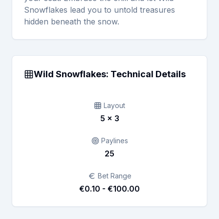
Snowflakes lead you to untold treasures
hidden beneath the snow.
Wild Snowflakes
: Technical Details
Game Layout
Betting Options
Performance Stats
Layout
5
×
3
Paylines
25
Bet Range
€0.10 - €100.00