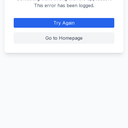
This error has been logged.
Try Again
Go to Homepage