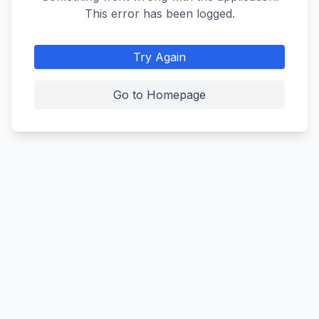
This error has been logged.
Try Again
Go to Homepage