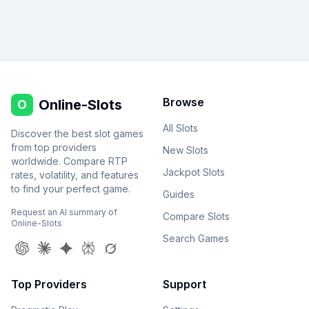
Browse
Online-Slots
O
All Slots
Discover the best slot games
from top providers
New Slots
worldwide. Compare RTP
Jackpot Slots
rates, volatility, and features
to find your perfect game.
Guides
Request an AI summary of
Compare Slots
Online-Slots
Search Games
Top Providers
Support