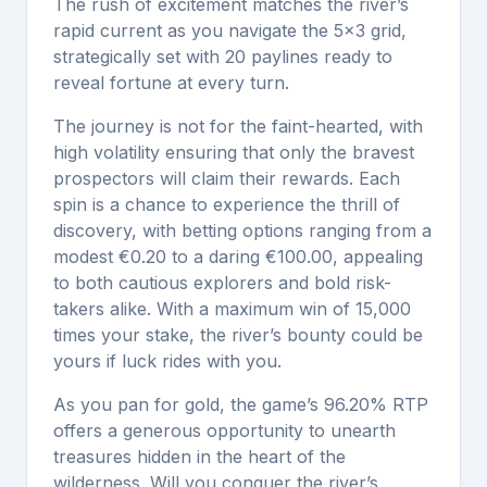
The rush of excitement matches the river’s
rapid current as you navigate the 5x3 grid,
strategically set with 20 paylines ready to
reveal fortune at every turn.
The journey is not for the faint-hearted, with
high volatility ensuring that only the bravest
prospectors will claim their rewards. Each
spin is a chance to experience the thrill of
discovery, with betting options ranging from a
modest €0.20 to a daring €100.00, appealing
to both cautious explorers and bold risk-
takers alike. With a maximum win of 15,000
times your stake, the river’s bounty could be
yours if luck rides with you.
As you pan for gold, the game’s 96.20% RTP
offers a generous opportunity to unearth
treasures hidden in the heart of the
wilderness. Will you conquer the river’s