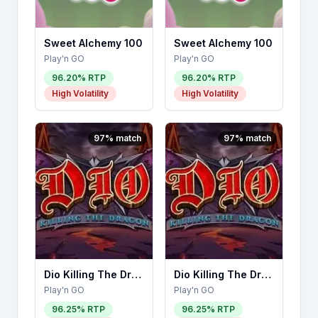
Sweet Alchemy 100
Sweet Alchemy 100
Play'n GO
Play'n GO
96.20
% RTP
96.20
% RTP
High
Volatility
High
Volatility
97
% match
97
% match
Dio Killing The Dragon
Dio Killing The Dragon
Play'n GO
Play'n GO
96.25
% RTP
96.25
% RTP