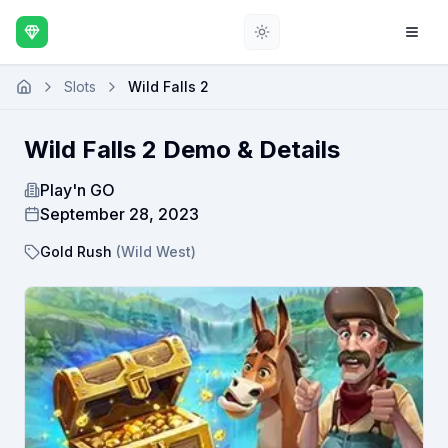
Toggle theme
Slots
Wild Falls 2
Wild Falls 2
Demo & Details
Play'n GO
September 28, 2023
Gold Rush
(
Wild West
)