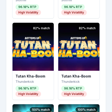
Slotmill
Slotmill
96.18
% RTP
96.18
% RTP
High
Volatility
High
Volatility
82
% match
82
% match
Tutan Kha-Boom
Tutan Kha-Boom
Thunderkick
Thunderkick
96.16
% RTP
96.16
% RTP
High
Volatility
High
Volatility
100
% match
100
% match