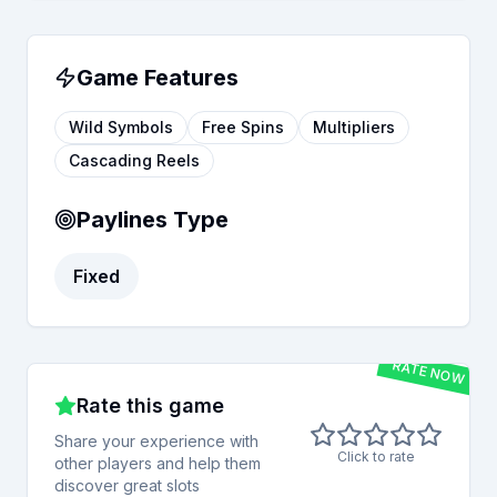
Game Features
Wild Symbols
Free Spins
Multipliers
Cascading Reels
Paylines Type
Fixed
RATE NOW
Rate this game
Share your experience with
Click to rate
other players and help them
discover great slots