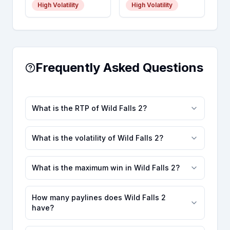
High
Volatility
High
Volatility
Frequently Asked Questions
What is the RTP of Wild Falls 2?
What is the volatility of Wild Falls 2?
What is the maximum win in Wild Falls 2?
How many paylines does Wild Falls 2
have?