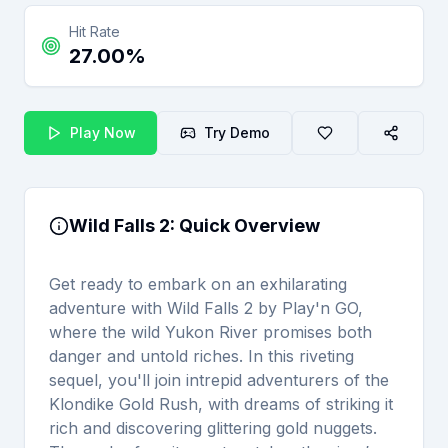
Hit Rate
27.00%
Play Now
Try Demo
Wild Falls 2
: Quick Overview
Get ready to embark on an exhilarating
adventure with Wild Falls 2 by Play'n GO,
where the wild Yukon River promises both
danger and untold riches. In this riveting
sequel, you'll join intrepid adventurers of the
Klondike Gold Rush, with dreams of striking it
rich and discovering glittering gold nuggets.