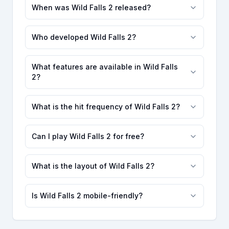
When was Wild Falls 2 released?
Who developed Wild Falls 2?
What features are available in Wild Falls
2?
What is the hit frequency of Wild Falls 2?
Can I play Wild Falls 2 for free?
What is the layout of Wild Falls 2?
Is Wild Falls 2 mobile-friendly?