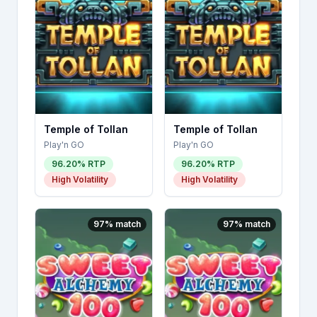
Temple of Tollan
Temple of Tollan
Play'n GO
Play'n GO
96.20
% RTP
96.20
% RTP
High
Volatility
High
Volatility
97
% match
97
% match