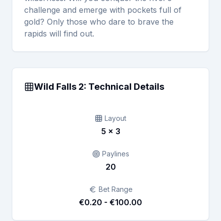
challenge and emerge with pockets full of
gold? Only those who dare to brave the
rapids will find out.
Wild Falls 2
: Technical Details
Game Layout
Betting Options
Performance Stats
Layout
5
×
3
Paylines
20
Bet Range
€0.20 - €100.00