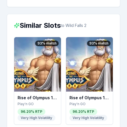
Similar Slots
to
Wild Falls 2
93
% match
93
% match
Rise of Olympus 100
Rise of Olympus 100
Play'n GO
Play'n GO
96.20
% RTP
96.20
% RTP
Very High
Volatility
Very High
Volatility