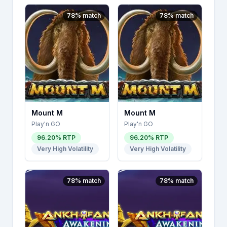
78
% match
78
% match
Mount M
Mount M
Play'n GO
Play'n GO
96.20
% RTP
96.20
% RTP
Very High
Volatility
Very High
Volatility
78
% match
78
% match