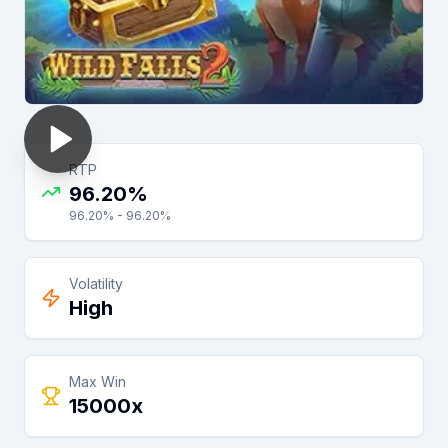
RTP
96.20
%
96.20% - 96.20%
Volatility
High
Max Win
15000x