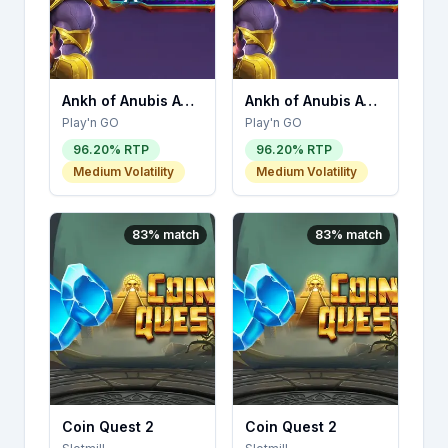
Ankh of Anubis Awakening
Ankh of Anubis Awakening
Play'n GO
Play'n GO
96.20
% RTP
96.20
% RTP
Medium
Volatility
Medium
Volatility
83
% match
83
% match
Coin Quest 2
Coin Quest 2