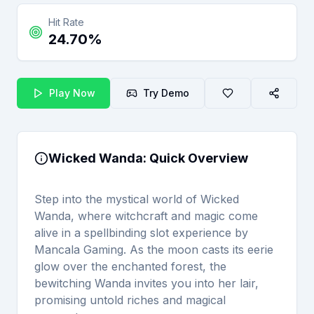
Hit Rate
24.70%
Play Now
Try Demo
Wicked Wanda
: Quick Overview
Step into the mystical world of Wicked
Wanda, where witchcraft and magic come
alive in a spellbinding slot experience by
Mancala Gaming. As the moon casts its eerie
glow over the enchanted forest, the
bewitching Wanda invites you into her lair,
promising untold riches and magical