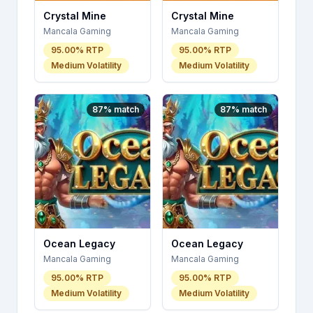
Crystal Mine
Crystal Mine
Mancala Gaming
Mancala Gaming
95.00
% RTP
95.00
% RTP
Medium
Volatility
Medium
Volatility
87
% match
87
% match
Ocean Legacy
Ocean Legacy
Mancala Gaming
Mancala Gaming
95.00
% RTP
95.00
% RTP
Medium
Volatility
Medium
Volatility