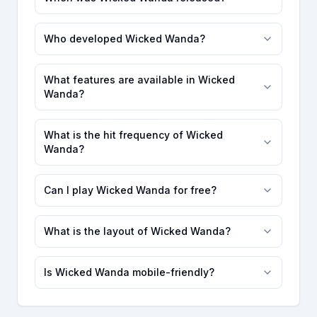
Who developed Wicked Wanda?
What features are available in Wicked
Wanda?
What is the hit frequency of Wicked
Wanda?
Can I play Wicked Wanda for free?
What is the layout of Wicked Wanda?
Is Wicked Wanda mobile-friendly?