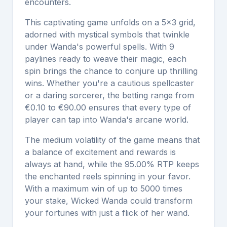
encounters.
This captivating game unfolds on a 5x3 grid,
adorned with mystical symbols that twinkle
under Wanda's powerful spells. With 9
paylines ready to weave their magic, each
spin brings the chance to conjure up thrilling
wins. Whether you're a cautious spellcaster
or a daring sorcerer, the betting range from
€0.10 to €90.00 ensures that every type of
player can tap into Wanda's arcane world.
The medium volatility of the game means that
a balance of excitement and rewards is
always at hand, while the 95.00% RTP keeps
the enchanted reels spinning in your favor.
With a maximum win of up to 5000 times
your stake, Wicked Wanda could transform
your fortunes with just a flick of her wand.