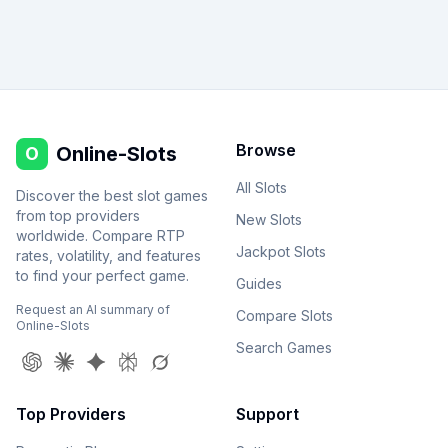
Browse
Online-Slots
O
All Slots
Discover the best slot games
from top providers
New Slots
worldwide. Compare RTP
Jackpot Slots
rates, volatility, and features
to find your perfect game.
Guides
Request an AI summary of
Compare Slots
Online-Slots
Search Games
Top Providers
Support