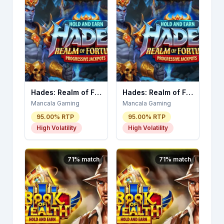
Hades: Realm of Fortune
Hades: Realm of Fortune
Mancala Gaming
Mancala Gaming
95.00
% RTP
95.00
% RTP
High
Volatility
High
Volatility
71
% match
71
% match