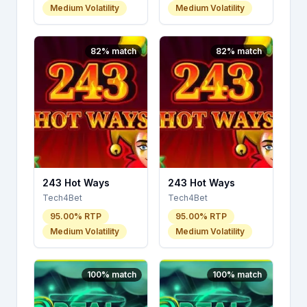
Medium
Volatility
Medium
Volatility
82
% match
82
% match
243 Hot Ways
243 Hot Ways
Tech4Bet
Tech4Bet
95.00
% RTP
95.00
% RTP
Medium
Volatility
Medium
Volatility
100
% match
100
% match