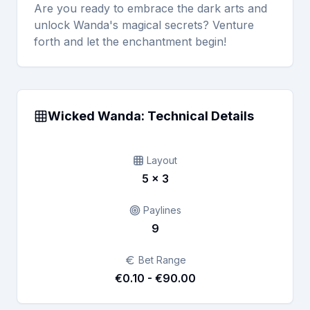
Are you ready to embrace the dark arts and
unlock Wanda's magical secrets? Venture
forth and let the enchantment begin!
Wicked Wanda
: Technical Details
Game Layout
Betting Options
Performance Stats
Layout
5
×
3
Paylines
9
Bet Range
€0.10 - €90.00