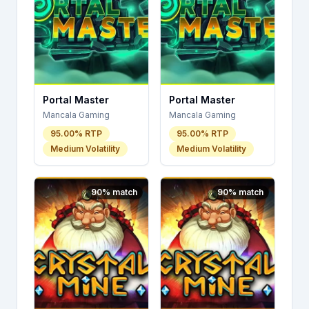
Portal Master
Portal Master
Mancala Gaming
Mancala Gaming
95.00
% RTP
95.00
% RTP
Medium
Volatility
Medium
Volatility
90
% match
90
% match