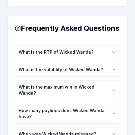
Frequently Asked Questions
What is the RTP of Wicked Wanda?
What is the volatility of Wicked Wanda?
What is the maximum win in Wicked
Wanda?
How many paylines does Wicked Wanda
have?
When was Wicked Wanda released?