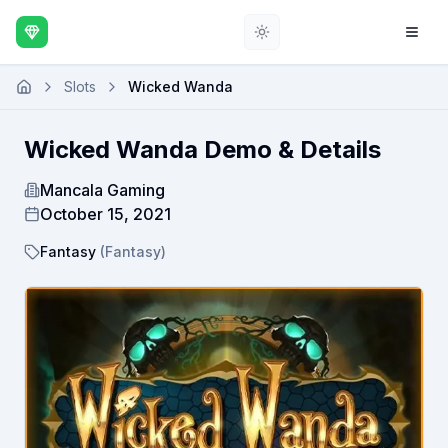
Toggle theme
Slots
Wicked Wanda
Wicked Wanda
Demo & Details
Mancala Gaming
October 15, 2021
Fantasy
(
Fantasy
)