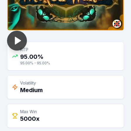
RTP
95.00
%
95.00% - 95.00%
Volatility
Medium
Max Win
5000x