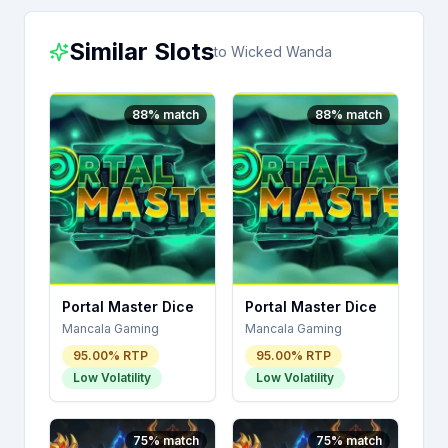
Similar Slots
to
Wicked Wanda
88
% match
88
% match
Portal Master Dice
Portal Master Dice
Mancala Gaming
Mancala Gaming
95.00
% RTP
95.00
% RTP
Low
Volatility
Low
Volatility
75
% match
75
% match