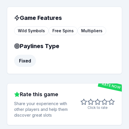
Game Features
Wild Symbols
Free Spins
Multipliers
Paylines Type
Fixed
RATE NOW
Rate this game
Share your experience with
Click to rate
other players and help them
discover great slots