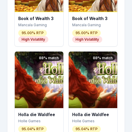
Book of Wealth 3
Book of Wealth 3
Mancala Gaming
Mancala Gaming
95.00
% RTP
95.00
% RTP
High
Volatility
High
Volatility
88
% match
88
% match
Holla die Waldfee
Holla die Waldfee
Holle Games
Holle Games
95.04
% RTP
95.04
% RTP