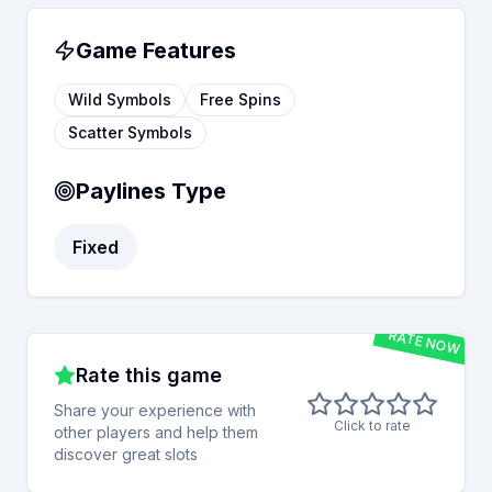
Game Features
Wild Symbols
Free Spins
Scatter Symbols
Paylines Type
Fixed
RATE NOW
Rate this game
Share your experience with
Click to rate
other players and help them
discover great slots