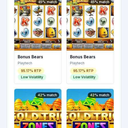
45
% match
45
% match
Bonus Bears
Bonus Bears
Playtech
Playtech
95.17
% RTP
95.17
% RTP
Low
Volatility
Low
Volatility
42
% match
42
% match