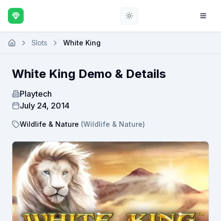
Toggle theme
Slots
White King
White King
Demo & Details
Playtech
July 24, 2014
Wildlife & Nature
(
Wildlife & Nature
)