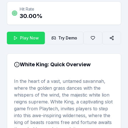
Hit Rate
30.00%
Play Now
Try Demo
White King
: Quick Overview
In the heart of a vast, untamed savannah,
where the golden grass dances with the
whispers of the wind, the majestic white lion
reigns supreme. White King, a captivating slot
game from Playtech, invites players to step
into this awe-inspiring wilderness, where the
king of beasts roams free and fortune awaits