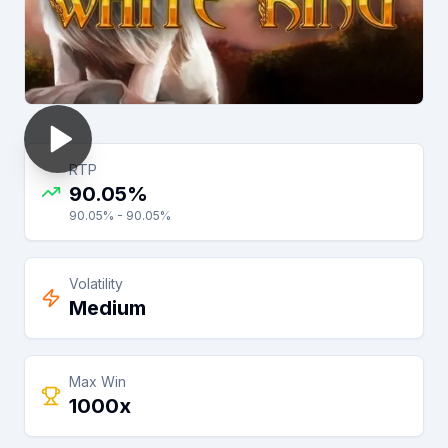
RTP
90.05
%
90.05% - 90.05%
Volatility
Medium
Max Win
1000x