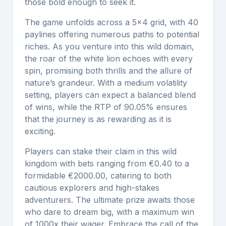
those bold enough to seek it.
The game unfolds across a 5x4 grid, with 40
paylines offering numerous paths to potential
riches. As you venture into this wild domain,
the roar of the white lion echoes with every
spin, promising both thrills and the allure of
nature’s grandeur. With a medium volatility
setting, players can expect a balanced blend
of wins, while the RTP of 90.05% ensures
that the journey is as rewarding as it is
exciting.
Players can stake their claim in this wild
kingdom with bets ranging from €0.40 to a
formidable €2000.00, catering to both
cautious explorers and high-stakes
adventurers. The ultimate prize awaits those
who dare to dream big, with a maximum win
of 1000x their wager. Embrace the call of the