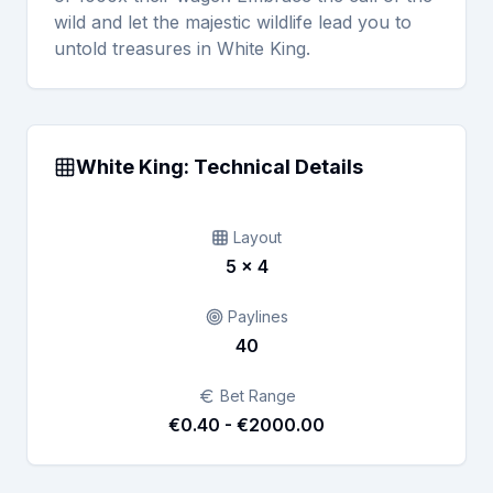
wild and let the majestic wildlife lead you to
untold treasures in White King.
White King
: Technical Details
Game Layout
Betting Options
Performance Stats
Layout
5
×
4
Paylines
40
Bet Range
€0.40 - €2000.00