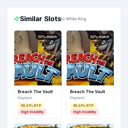
Similar Slots
to
White King
50
% match
50
% match
Breach The Vault
Breach The Vault
Playtech
Playtech
95.51
% RTP
95.51
% RTP
High
Volatility
High
Volatility