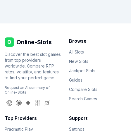
Browse
Online-Slots
O
All Slots
Discover the best slot games
from top providers
New Slots
worldwide. Compare RTP
Jackpot Slots
rates, volatility, and features
to find your perfect game.
Guides
Request an AI summary of
Compare Slots
Online-Slots
Search Games
Top Providers
Support
Pragmatic Play
Settings