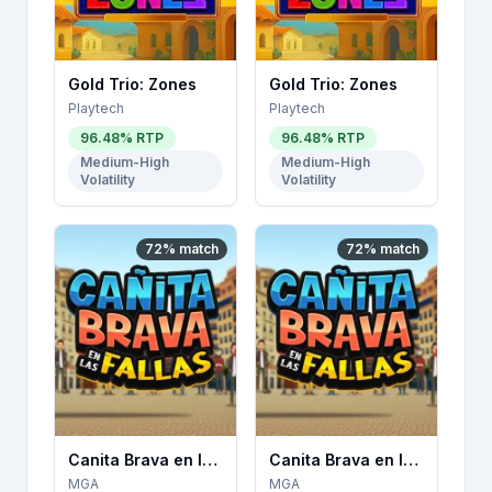
Gold Trio: Zones
Gold Trio: Zones
Playtech
Playtech
96.48
% RTP
96.48
% RTP
Medium-High
Medium-High
Volatility
Volatility
72
% match
72
% match
Canita Brava en las Fallas
Canita Brava en las Fallas
MGA
MGA