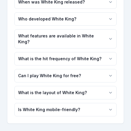
When was White King released?
Who developed White King?
What features are available in White
King?
What is the hit frequency of White King?
Can I play White King for free?
What is the layout of White King?
Is White King mobile-friendly?