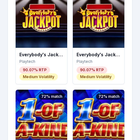
Everybody's Jackpot
Everybody's Jackpot
Playtech
Playtech
90.07
% RTP
90.07
% RTP
Medium
Volatility
Medium
Volatility
72
% match
72
% match