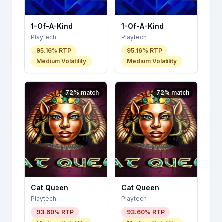
1-Of-A-Kind
1-Of-A-Kind
Playtech
Playtech
95.16
% RTP
95.16
% RTP
Medium
Volatility
Medium
Volatility
72
% match
72
% match
Cat Queen
Cat Queen
Playtech
Playtech
93.60
% RTP
93.60
% RTP