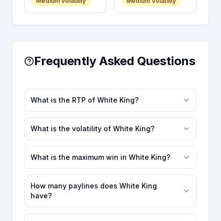
Medium
Volatility
Medium
Volatility
Frequently Asked Questions
What is the RTP of White King?
What is the volatility of White King?
What is the maximum win in White King?
How many paylines does White King
have?