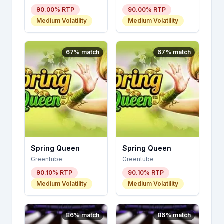
90.00
% RTP
90.00
% RTP
Medium
Volatility
Medium
Volatility
67
% match
67
% match
Spring Queen
Spring Queen
Greentube
Greentube
90.10
% RTP
90.10
% RTP
Medium
Volatility
Medium
Volatility
86
% match
86
% match