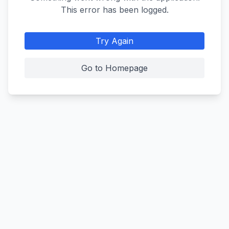
This error has been logged.
Try Again
Go to Homepage