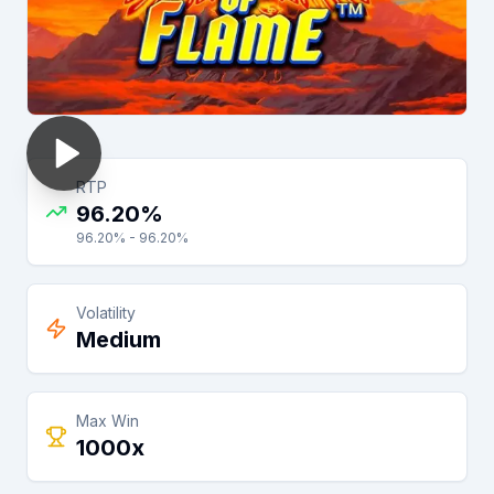
RTP
96.20
%
96.20% - 96.20%
Volatility
Medium
Max Win
1000x