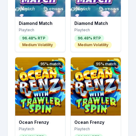
Diamond Match
Diamond Match
Playtech
Playtech
96.48
% RTP
96.48
% RTP
Medium
Volatility
Medium
Volatility
95
% match
95
% match
Ocean Frenzy
Ocean Frenzy
Playtech
Playtech