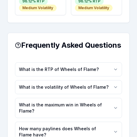
96.12
% RTP
96.12
% RTP
Medium
Volatility
Medium
Volatility
Frequently Asked Questions
What is the RTP of Wheels of Flame?
What is the volatility of Wheels of Flame?
What is the maximum win in Wheels of
Flame?
How many paylines does Wheels of
Flame have?