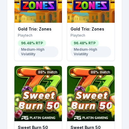
Gold Trio: Zones
Gold Trio: Zones
Playtech
Playtech
96.48
% RTP
96.48
% RTP
Medium-High
Medium-High
Volatility
Volatility
88
% match
88
% match
Sweet Burn 50
Sweet Burn 50