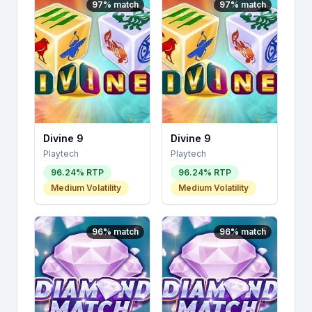
97
% match
97
% match
Divine 9
Divine 9
Playtech
Playtech
96.24
% RTP
96.24
% RTP
Medium
Volatility
Medium
Volatility
96
% match
96
% match