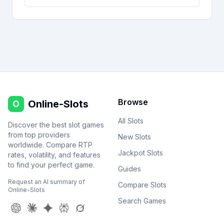
Browse
Online-Slots
O
All Slots
Discover the best slot games
from top providers
New Slots
worldwide. Compare RTP
Jackpot Slots
rates, volatility, and features
to find your perfect game.
Guides
Request an AI summary of
Compare Slots
Online-Slots
Search Games