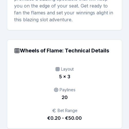
you on the edge of your seat. Get ready to
fan the flames and set your winnings alight in
this blazing slot adventure.
Wheels of Flame
: Technical Details
Game Layout
Betting Options
Performance Stats
Layout
5
×
3
Paylines
20
Bet Range
€0.20 - €50.00