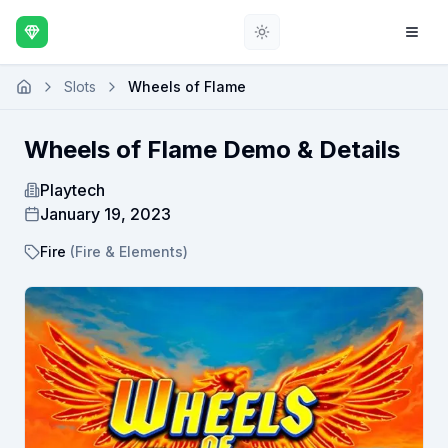
Toggle theme
Slots
Wheels of Flame
Wheels of Flame
Demo & Details
Playtech
January 19, 2023
Fire
(
Fire & Elements
)