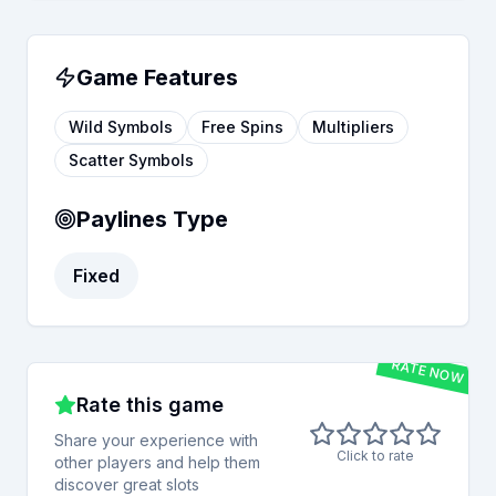
Game Features
Wild Symbols
Free Spins
Multipliers
Scatter Symbols
Paylines Type
Fixed
RATE NOW
Rate this game
Share your experience with
Click to rate
other players and help them
discover great slots