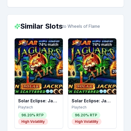
Similar Slots
to
Wheels of Flame
74
% match
74
% match
Solar Eclipse: Jaguar's Lair
Solar Eclipse: Jaguar's Lair
Playtech
Playtech
96.20
% RTP
96.20
% RTP
High
Volatility
High
Volatility