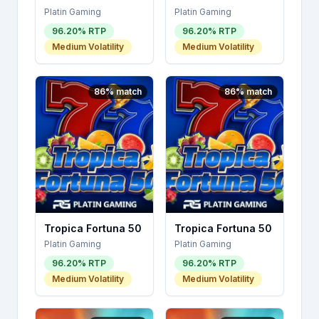
Platin Gaming
Platin Gaming
96.20
% RTP
96.20
% RTP
Medium
Volatility
Medium
Volatility
86
% match
86
% match
Tropica Fortuna 50
Tropica Fortuna 50
Platin Gaming
Platin Gaming
96.20
% RTP
96.20
% RTP
Medium
Volatility
Medium
Volatility