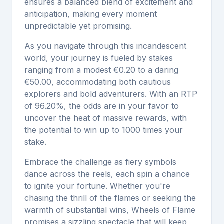
ensures a balanced blend of excitement and
anticipation, making every moment
unpredictable yet promising.
As you navigate through this incandescent
world, your journey is fueled by stakes
ranging from a modest €0.20 to a daring
€50.00, accommodating both cautious
explorers and bold adventurers. With an RTP
of 96.20%, the odds are in your favor to
uncover the heat of massive rewards, with
the potential to win up to 1000 times your
stake.
Embrace the challenge as fiery symbols
dance across the reels, each spin a chance
to ignite your fortune. Whether you're
chasing the thrill of the flames or seeking the
warmth of substantial wins, Wheels of Flame
promises a sizzling spectacle that will keep