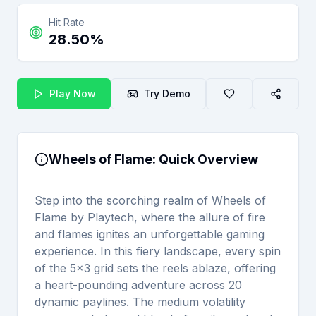
Hit Rate
28.50%
Play Now
Try Demo
Wheels of Flame
: Quick Overview
Step into the scorching realm of Wheels of
Flame by Playtech, where the allure of fire
and flames ignites an unforgettable gaming
experience. In this fiery landscape, every spin
of the 5x3 grid sets the reels ablaze, offering
a heart-pounding adventure across 20
dynamic paylines. The medium volatility