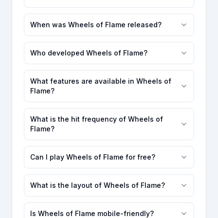
When was Wheels of Flame released?
Who developed Wheels of Flame?
What features are available in Wheels of
Flame?
What is the hit frequency of Wheels of
Flame?
Can I play Wheels of Flame for free?
What is the layout of Wheels of Flame?
Is Wheels of Flame mobile-friendly?