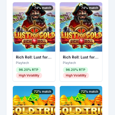
74
% match
74
% match
Rich Roll: Lust for Gold
Rich Roll: Lust for Gold
Playtech
Playtech
96.20
% RTP
96.20
% RTP
High
Volatility
High
Volatility
72
% match
72
% match