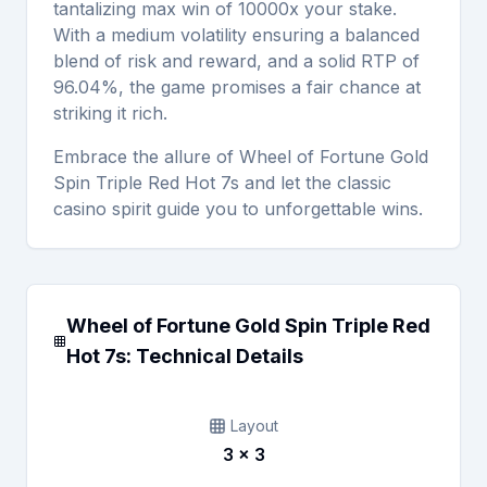
tantalizing max win of 10000x your stake.
With a medium volatility ensuring a balanced
blend of risk and reward, and a solid RTP of
96.04%, the game promises a fair chance at
striking it rich.
Embrace the allure of Wheel of Fortune Gold
Spin Triple Red Hot 7s and let the classic
casino spirit guide you to unforgettable wins.
Wheel of Fortune Gold Spin Triple Red
Hot 7s
: Technical Details
Game Layout
Betting Options
Performance Stats
Layout
3
×
3