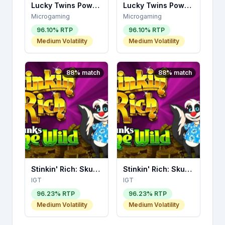
Lucky Twins Power Clusters
Lucky Twins Power Clusters
Microgaming
Microgaming
96.10
% RTP
96.10
% RTP
Medium
Volatility
Medium
Volatility
88
% match
88
% match
Stinkin' Rich: Skunks Gone Wild
Stinkin' Rich: Skunks Gone Wild
IGT
IGT
96.23
% RTP
96.23
% RTP
Medium
Volatility
Medium
Volatility