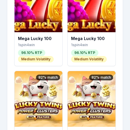
Mega Lucky 100
Mega Lucky 100
1spin4win
1spin4win
96.10
% RTP
96.10
% RTP
Medium
Volatility
Medium
Volatility
82
% match
82
% match