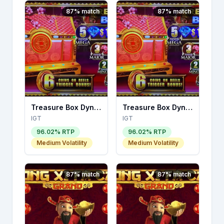
87
% match
87
% match
Treasure Box Dynasty
Treasure Box Dynasty
IGT
IGT
96.02
% RTP
96.02
% RTP
Medium
Volatility
Medium
Volatility
87
% match
87
% match