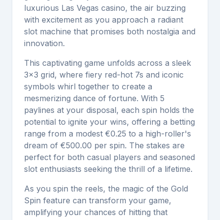
luxurious Las Vegas casino, the air buzzing
with excitement as you approach a radiant
slot machine that promises both nostalgia and
innovation.
This captivating game unfolds across a sleek
3x3 grid, where fiery red-hot 7s and iconic
symbols whirl together to create a
mesmerizing dance of fortune. With 5
paylines at your disposal, each spin holds the
potential to ignite your wins, offering a betting
range from a modest €0.25 to a high-roller's
dream of €500.00 per spin. The stakes are
perfect for both casual players and seasoned
slot enthusiasts seeking the thrill of a lifetime.
As you spin the reels, the magic of the Gold
Spin feature can transform your game,
amplifying your chances of hitting that