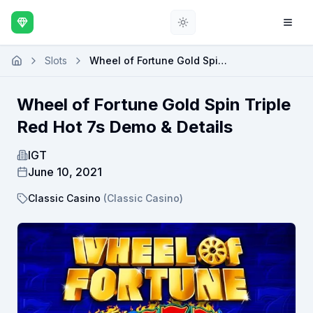
Toggle theme
Slots
Wheel of Fortune Gold Spin Triple Red Hot 7s
Wheel of Fortune Gold Spin Triple
Red Hot 7s
Demo & Details
IGT
June 10, 2021
Classic Casino
(
Classic Casino
)