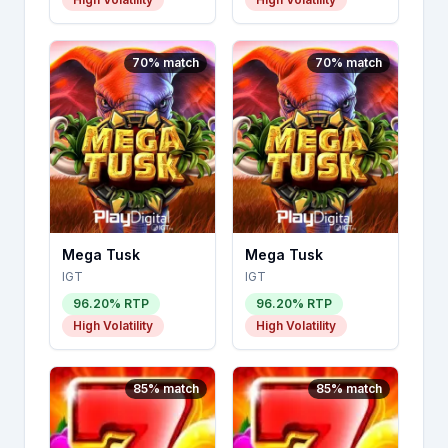
70
% match
70
% match
Mega Tusk
Mega Tusk
IGT
IGT
96.20
% RTP
96.20
% RTP
High
Volatility
High
Volatility
85
% match
85
% match