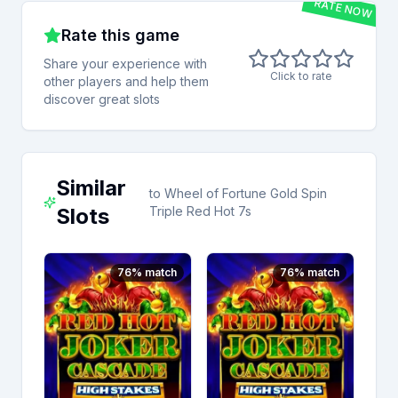
RATE NOW
Rate this game
Share your experience with
Click to rate
other players and help them
discover great slots
Similar
to
Wheel of Fortune Gold Spin
Slots
Triple Red Hot 7s
76
% match
76
% match