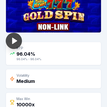
RTP
96.04
%
96.04% - 96.04%
Volatility
Medium
Max Win
10000x