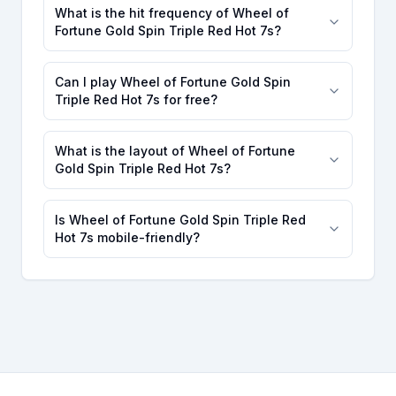
What is the hit frequency of Wheel of
Fortune Gold Spin Triple Red Hot 7s?
Can I play Wheel of Fortune Gold Spin
Triple Red Hot 7s for free?
What is the layout of Wheel of Fortune
Gold Spin Triple Red Hot 7s?
Is Wheel of Fortune Gold Spin Triple Red
Hot 7s mobile-friendly?