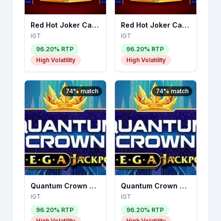
Red Hot Joker Cascade High Stakes
Red Hot Joker Cascade High Stakes
IGT
IGT
96.20
% RTP
96.20
% RTP
High
Volatility
High
Volatility
74
% match
74
% match
Quantum Crown MegaJackpots
Quantum Crown MegaJackpots
IGT
IGT
96.20
% RTP
96.20
% RTP
High
Volatility
High
Volatility