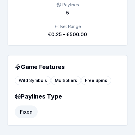
Paylines
5
Bet Range
€0.25 - €500.00
Game Features
Wild Symbols
Multipliers
Free Spins
Paylines Type
Fixed