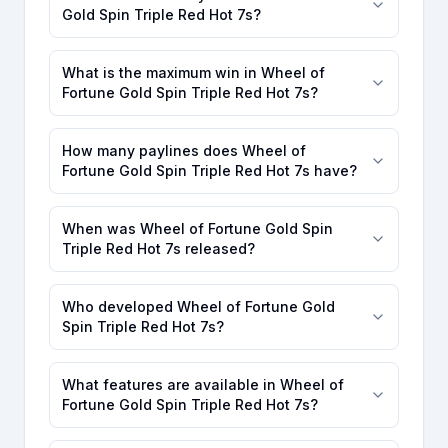
Gold Spin Triple Red Hot 7s?
What is the maximum win in Wheel of
Fortune Gold Spin Triple Red Hot 7s?
How many paylines does Wheel of
Fortune Gold Spin Triple Red Hot 7s have?
When was Wheel of Fortune Gold Spin
Triple Red Hot 7s released?
Who developed Wheel of Fortune Gold
Spin Triple Red Hot 7s?
What features are available in Wheel of
Fortune Gold Spin Triple Red Hot 7s?