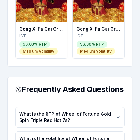
Gong Xi Fa Cai Grand
Gong Xi Fa Cai Grand
IGT
IGT
96.00
% RTP
96.00
% RTP
Medium
Volatility
Medium
Volatility
Frequently Asked Questions
What is the RTP of Wheel of Fortune Gold
Spin Triple Red Hot 7s?
What is the volatility of Wheel of Fortune