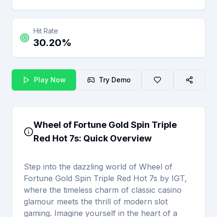
Hit Rate
30.20%
Play Now
Try Demo
Wheel of Fortune Gold Spin Triple
Red Hot 7s
: Quick Overview
Step into the dazzling world of Wheel of
Fortune Gold Spin Triple Red Hot 7s by IGT,
where the timeless charm of classic casino
glamour meets the thrill of modern slot
gaming. Imagine yourself in the heart of a