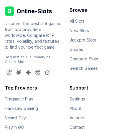
Browse
Online-Slots
O
All Slots
Discover the best slot games
from top providers
New Slots
worldwide. Compare RTP
Jackpot Slots
rates, volatility, and features
to find your perfect game.
Guides
Request an AI summary of
Compare Slots
Online-Slots
Search Games
Top Providers
Support
Pragmatic Play
Settings
Hacksaw Gaming
About
Nolimit City
Authors
Play'n GO
Contact