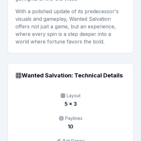
With a polished update of its predecessor's
visuals and gameplay, Wanted Salvation
offers not just a game, but an experience,
where every spin is a step deeper into a
world where fortune favors the bold.
Wanted Salvation
: Technical Details
Game Layout
Betting Options
Performance Stats
Layout
5
×
3
Paylines
10
Bet Range