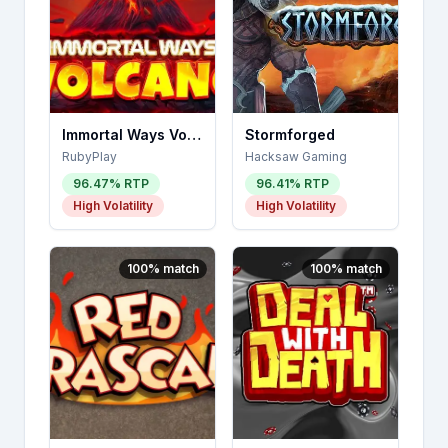
Immortal Ways Volcano
Stormforged
RubyPlay
Hacksaw Gaming
96.47
% RTP
96.41
% RTP
High
Volatility
High
Volatility
100
% match
100
% match