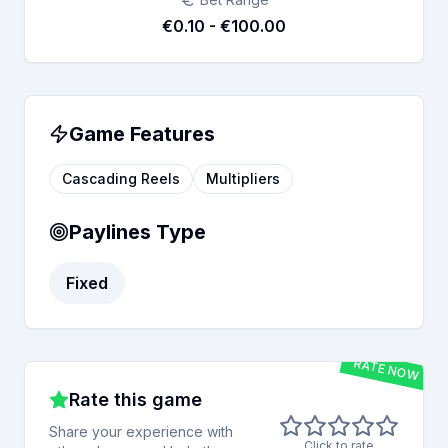
€0.10 - €100.00
Game Features
Cascading Reels
Multipliers
Paylines Type
Fixed
RATE NOW
Rate this game
Share your experience with
Click to rate