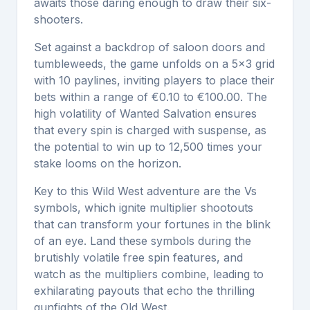
awaits those daring enough to draw their six-
shooters.
Set against a backdrop of saloon doors and
tumbleweeds, the game unfolds on a 5x3 grid
with 10 paylines, inviting players to place their
bets within a range of €0.10 to €100.00. The
high volatility of Wanted Salvation ensures
that every spin is charged with suspense, as
the potential to win up to 12,500 times your
stake looms on the horizon.
Key to this Wild West adventure are the Vs
symbols, which ignite multiplier shootouts
that can transform your fortunes in the blink
of an eye. Land these symbols during the
brutishly volatile free spin features, and
watch as the multipliers combine, leading to
exhilarating payouts that echo the thrilling
gunfights of the Old West.