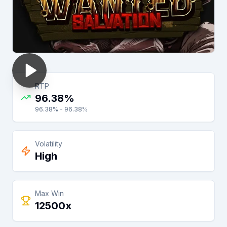
RTP
96.38
%
96.38% - 96.38%
Volatility
High
Max Win
12500x