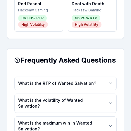
Red Rascal
Deal with Death
Hacksaw Gaming
Hacksaw Gaming
96.30
% RTP
96.29
% RTP
High
Volatility
High
Volatility
Frequently Asked Questions
What is the RTP of Wanted Salvation?
What is the volatility of Wanted
Salvation?
What is the maximum win in Wanted
Salvation?