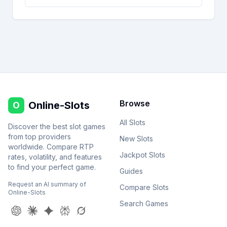
Browse
Online-Slots
O
All Slots
Discover the best slot games
from top providers
New Slots
worldwide. Compare RTP
Jackpot Slots
rates, volatility, and features
to find your perfect game.
Guides
Request an AI summary of
Compare Slots
Online-Slots
Search Games