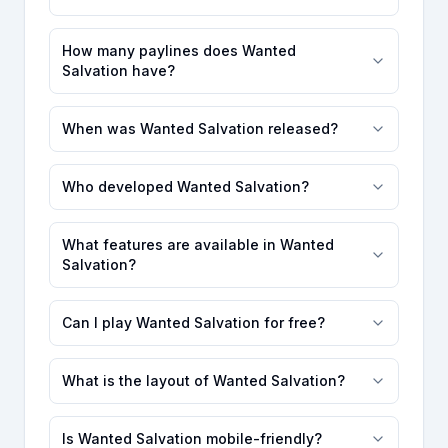
How many paylines does Wanted
Salvation have?
When was Wanted Salvation released?
Who developed Wanted Salvation?
What features are available in Wanted
Salvation?
Can I play Wanted Salvation for free?
What is the layout of Wanted Salvation?
Is Wanted Salvation mobile-friendly?