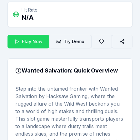
Hit Rate
N/A
Play Now
Try Demo
Wanted Salvation
: Quick Overview
Step into the untamed frontier with Wanted
Salvation by Hacksaw Gaming, where the
rugged allure of the Wild West beckons you
to a world of high stakes and thrilling duels.
This slot game masterfully transports players
to a landscape where dusty trails meet
endless skies, and the promise of riches