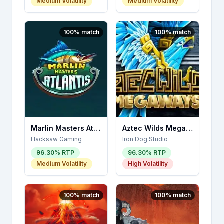
Medium
Volatility
Medium
Volatility
100
% match
100
% match
Marlin Masters Atlantis
Aztec Wilds Megaways
Hacksaw Gaming
Iron Dog Studio
96.30
% RTP
96.30
% RTP
Medium
Volatility
High
Volatility
100
% match
100
% match