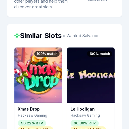
other players and help them
discover great slots
Similar Slots
to
Wanted Salvation
100
% match
100
% match
Xmas Drop
Le Hooligan
Hacksaw Gaming
Hacksaw Gaming
96.22
% RTP
96.30
% RTP