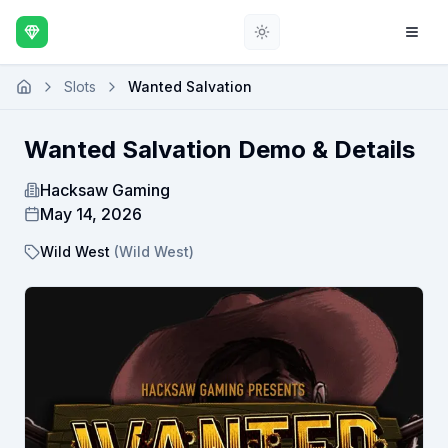
Toggle theme
Slots
Wanted Salvation
Wanted Salvation
Demo & Details
Hacksaw Gaming
May 14, 2026
Wild West
(
Wild West
)