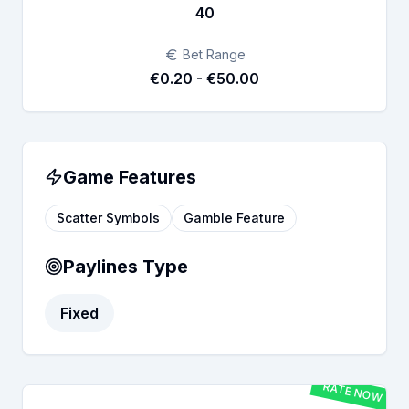
40
Bet Range
€0.20 - €50.00
Game Features
Scatter Symbols
Gamble Feature
Paylines Type
Fixed
RATE NOW