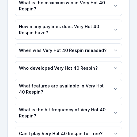
What is the maximum win in Very Hot 40
Respin?
How many paylines does Very Hot 40
Respin have?
When was Very Hot 40 Respin released?
Who developed Very Hot 40 Respin?
What features are available in Very Hot
40 Respin?
What is the hit frequency of Very Hot 40
Respin?
Can I play Very Hot 40 Respin for free?