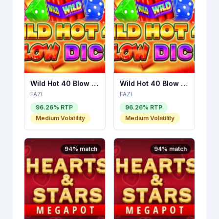
Wild Hot 40 Blow Dice
Wild Hot 40 Blow Dice
FAZI
FAZI
96.26
% RTP
96.26
% RTP
Medium
Volatility
Medium
Volatility
94
% match
94
% match