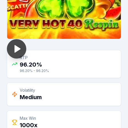
RTP
96.20
%
96.20% - 96.20%
Volatility
Medium
Max Win
1000x