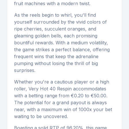
fruit machines with a modern twist.
As the reels begin to whirl, you'll find
yourself surrounded by the vivid colors of
ripe cherries, succulent oranges, and
gleaming golden bells, each promising
bountiful rewards. With a medium volatility,
the game strikes a perfect balance, offering
frequent wins that keep the adrenaline
pumping without losing the thrill of big
surprises.
Whether you're a cautious player or a high
roller, Very Hot 40 Respin accommodates
with a betting range from €0.20 to €50.00.
The potential for a grand payout is always
near, with a maximum win of 1000x your bet
waiting to be uncovered.
Boasting a solid RTP of 96.20%, this game