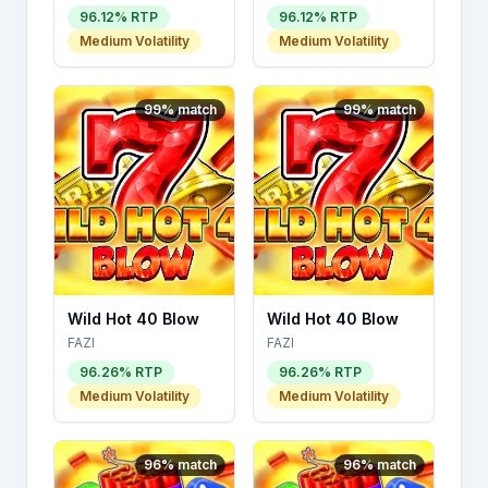
96.12
% RTP
96.12
% RTP
Medium
Volatility
Medium
Volatility
99
% match
99
% match
Wild Hot 40 Blow
Wild Hot 40 Blow
FAZI
FAZI
96.26
% RTP
96.26
% RTP
Medium
Volatility
Medium
Volatility
96
% match
96
% match