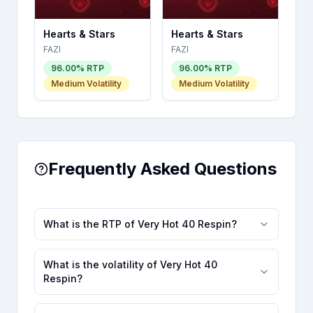
Hearts & Stars
Hearts & Stars
FAZI
FAZI
96.00
% RTP
96.00
% RTP
Medium
Volatility
Medium
Volatility
Frequently Asked Questions
What is the RTP of Very Hot 40 Respin?
What is the volatility of Very Hot 40
Respin?