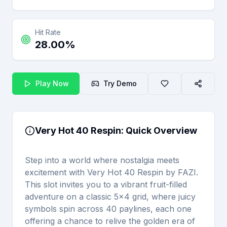
Hit Rate
28.00%
Play Now
Try Demo
Very Hot 40 Respin
: Quick Overview
Step into a world where nostalgia meets
excitement with Very Hot 40 Respin by FAZI.
This slot invites you to a vibrant fruit-filled
adventure on a classic 5x4 grid, where juicy
symbols spin across 40 paylines, each one
offering a chance to relive the golden era of