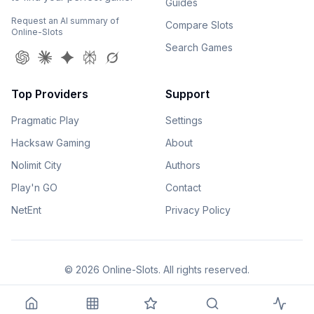
Guides
Request an AI summary of
Compare Slots
Online-Slots
Search Games
Top Providers
Support
Pragmatic Play
Settings
Hacksaw Gaming
About
Nolimit City
Authors
Play'n GO
Contact
NetEnt
Privacy Policy
©
2026
Online-Slots. All rights reserved.
Terms of Service
Sitemap