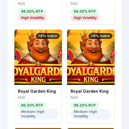
FAZI
FAZI
96.00
% RTP
96.00
% RTP
High
Volatility
High
Volatility
78
% match
78
% match
Royal Garden King
Royal Garden King
FAZI
FAZI
96.20
% RTP
96.20
% RTP
Medium-High
Medium-High
Volatility
Volatility