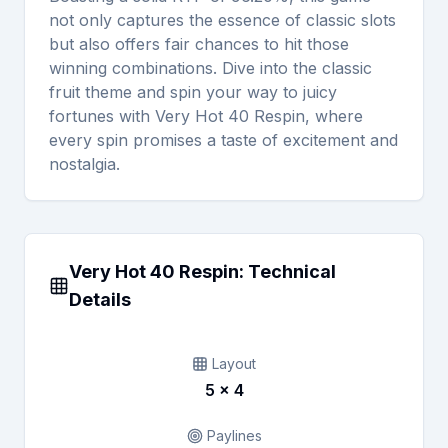
not only captures the essence of classic slots
but also offers fair chances to hit those
winning combinations. Dive into the classic
fruit theme and spin your way to juicy
fortunes with Very Hot 40 Respin, where
every spin promises a taste of excitement and
nostalgia.
Very Hot 40 Respin
: Technical
Details
Game Layout
Betting Options
Performance Stats
Layout
5
×
4
Paylines