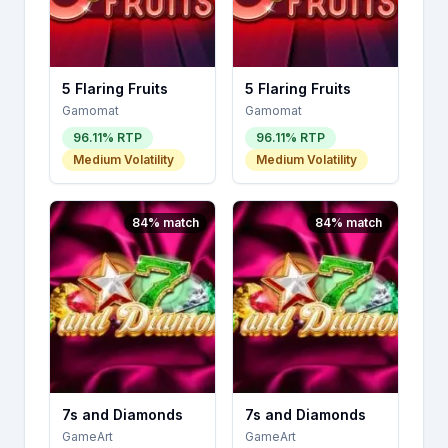
5 Flaring Fruits
5 Flaring Fruits
Gamomat
Gamomat
96.11
% RTP
96.11
% RTP
Medium
Volatility
Medium
Volatility
84
% match
84
% match
7s and Diamonds
7s and Diamonds
GameArt
GameArt