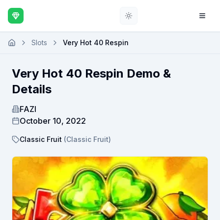
Toggle theme
Slots
Very Hot 40 Respin
Very Hot 40 Respin
Demo &
Details
FAZI
October 10, 2022
Classic Fruit
(
Classic Fruit
)