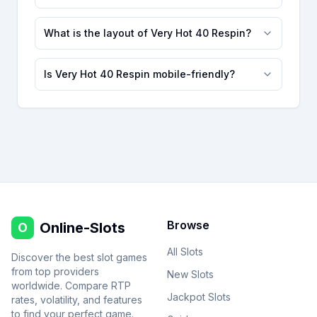
What is the layout of Very Hot 40 Respin?
Is Very Hot 40 Respin mobile-friendly?
Browse
Online-Slots
O
All Slots
Discover the best slot games
from top providers
New Slots
worldwide. Compare RTP
Jackpot Slots
rates, volatility, and features
to find your perfect game.