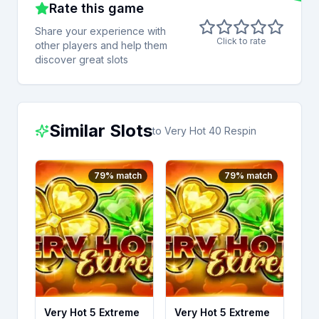
Rate this game
Share your experience with
Click to rate
other players and help them
discover great slots
Similar Slots
to
Very Hot 40 Respin
79
% match
79
% match
Very Hot 5 Extreme
Very Hot 5 Extreme