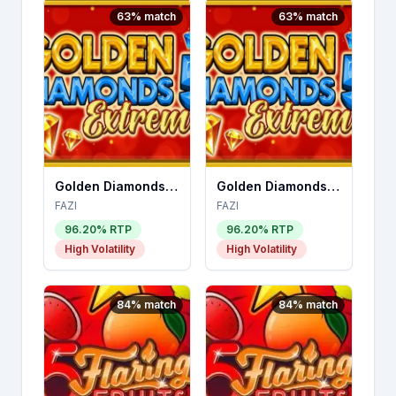
63
% match
63
% match
Golden Diamonds 5 Extreme
Golden Diamonds 5 Extreme
FAZI
FAZI
96.20
% RTP
96.20
% RTP
High
Volatility
High
Volatility
84
% match
84
% match