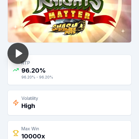
RTP
96.20
%
96.20% - 96.20%
Volatility
High
Max Win
10000x