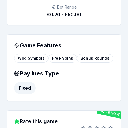
Bet Range
€0.20 - €50.00
Game Features
Wild Symbols
Free Spins
Bonus Rounds
Paylines Type
Fixed
RATE NOW
Rate this game