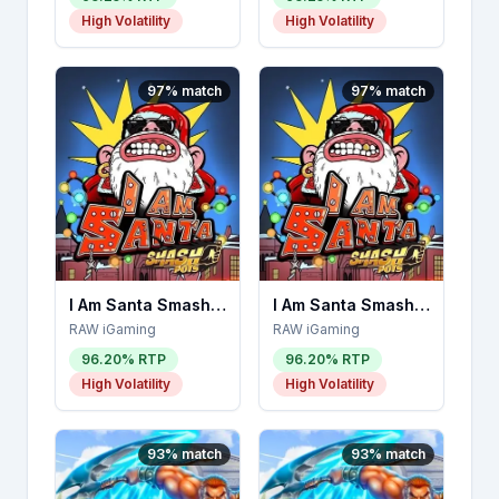
High
Volatility
High
Volatility
97
% match
97
% match
I Am Santa Smash Pots
I Am Santa Smash Pots
RAW iGaming
RAW iGaming
96.20
% RTP
96.20
% RTP
High
Volatility
High
Volatility
93
% match
93
% match