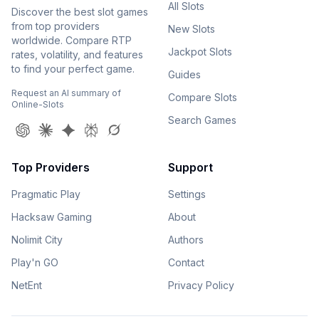
All Slots
Discover the best slot games
from top providers
New Slots
worldwide. Compare RTP
Jackpot Slots
rates, volatility, and features
to find your perfect game.
Guides
Request an AI summary of
Compare Slots
Online-Slots
Search Games
Top Providers
Support
Pragmatic Play
Settings
Hacksaw Gaming
About
Nolimit City
Authors
Play'n GO
Contact
NetEnt
Privacy Policy