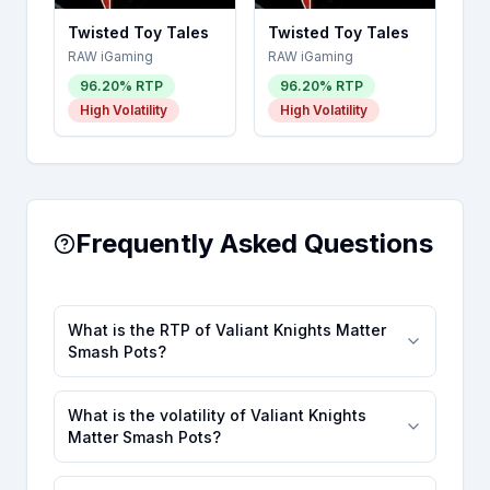
Twisted Toy Tales
Twisted Toy Tales
RAW iGaming
RAW iGaming
96.20
% RTP
96.20
% RTP
High
Volatility
High
Volatility
Frequently Asked Questions
What is the RTP of Valiant Knights Matter
Smash Pots?
What is the volatility of Valiant Knights
Matter Smash Pots?