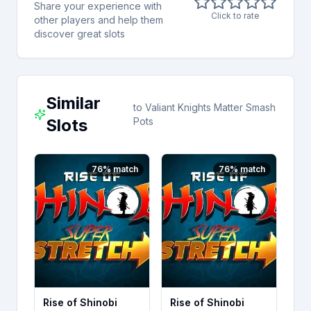
Share your experience with
Click to rate
other players and help them
discover great slots
Similar
to
Valiant Knights Matter Smash
Slots
Pots
76
% match
76
% match
Rise of Shinobi
Rise of Shinobi