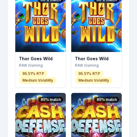
Thor Goes Wild
Thor Goes Wild
RAW iGaming
RAW iGaming
95.51
% RTP
95.51
% RTP
Medium
Volatility
Medium
Volatility
85
% match
85
% match