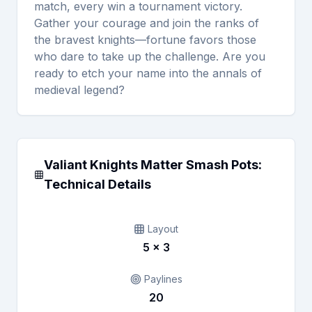
match, every win a tournament victory.
Gather your courage and join the ranks of
the bravest knights—fortune favors those
who dare to take up the challenge. Are you
ready to etch your name into the annals of
medieval legend?
Valiant Knights Matter Smash Pots
:
Technical Details
Game Layout
Betting Options
Performance Stats
Layout
5
×
3
Paylines
20