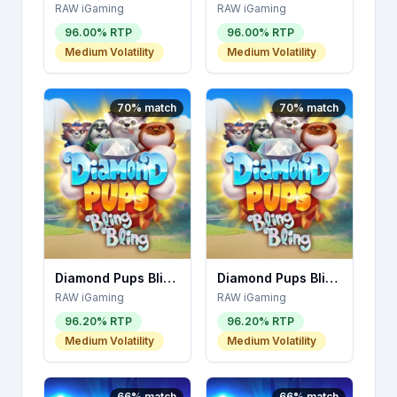
RAW iGaming
RAW iGaming
96.00
% RTP
96.00
% RTP
Medium
Volatility
Medium
Volatility
70
% match
70
% match
Diamond Pups Bling Bling
Diamond Pups Bling Bling
RAW iGaming
RAW iGaming
96.20
% RTP
96.20
% RTP
Medium
Volatility
Medium
Volatility
66
% match
66
% match