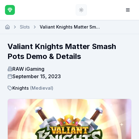
Toggle theme
Slots
Valiant Knights Matter Smash Pots
Valiant Knights Matter Smash
Pots
Demo & Details
RAW iGaming
September 15, 2023
Knights
(
Medieval
)