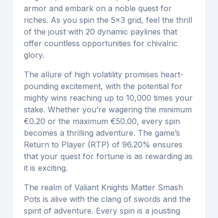
armor and embark on a noble quest for
riches. As you spin the 5x3 grid, feel the thrill
of the joust with 20 dynamic paylines that
offer countless opportunities for chivalric
glory.
The allure of high volatility promises heart-
pounding excitement, with the potential for
mighty wins reaching up to 10,000 times your
stake. Whether you’re wagering the minimum
€0.20 or the maximum €50.00, every spin
becomes a thrilling adventure. The game’s
Return to Player (RTP) of 96.20% ensures
that your quest for fortune is as rewarding as
it is exciting.
The realm of Valiant Knights Matter Smash
Pots is alive with the clang of swords and the
spirit of adventure. Every spin is a jousting