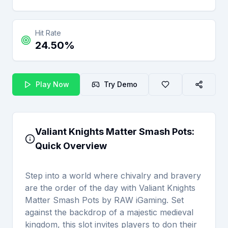
Hit Rate
24.50%
Play Now
Try Demo
Valiant Knights Matter Smash Pots
:
Quick Overview
Step into a world where chivalry and bravery
are the order of the day with Valiant Knights
Matter Smash Pots by RAW iGaming. Set
against the backdrop of a majestic medieval
kingdom, this slot invites players to don their