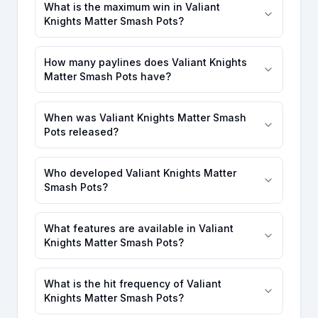
What is the maximum win in Valiant
Knights Matter Smash Pots?
How many paylines does Valiant Knights
Matter Smash Pots have?
When was Valiant Knights Matter Smash
Pots released?
Who developed Valiant Knights Matter
Smash Pots?
What features are available in Valiant
Knights Matter Smash Pots?
What is the hit frequency of Valiant
Knights Matter Smash Pots?