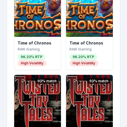
Time of Chronos
Time of Chronos
RAW iGaming
RAW iGaming
96.20
% RTP
96.20
% RTP
High
Volatility
High
Volatility
93
% match
93
% match