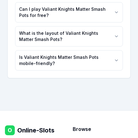
Can I play Valiant Knights Matter Smash
Pots for free?
What is the layout of Valiant Knights
Matter Smash Pots?
Is Valiant Knights Matter Smash Pots
mobile-friendly?
Browse
Online-Slots
O