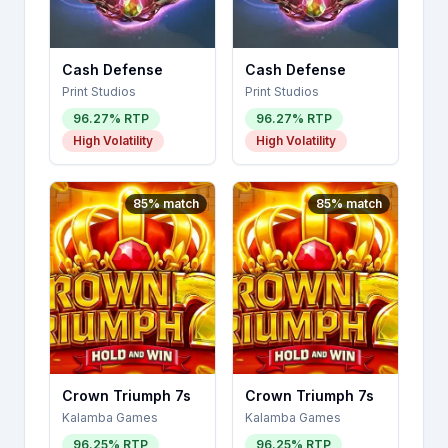
Cash Defense
Cash Defense
Print Studios
Print Studios
96.27
% RTP
96.27
% RTP
High
Volatility
High
Volatility
85
% match
85
% match
Crown Triumph 7s
Crown Triumph 7s
Kalamba Games
Kalamba Games
96.25
% RTP
96.25
% RTP