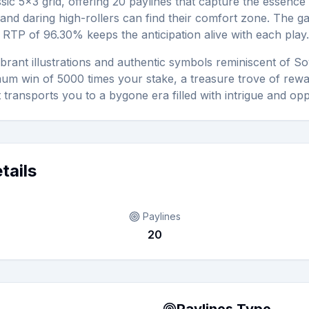
sic 5x3 grid, offering 20 paylines that capture the essence 
nd daring high-rollers can find their comfort zone. The gam
 an RTP of 96.30% keeps the anticipation alive with each play.
ibrant illustrations and authentic symbols reminiscent of S
mum win of 5000 times your stake, a treasure trove of rew
t transports you to a bygone era filled with intrigue and opp
tails
Paylines
20
Paylines Type