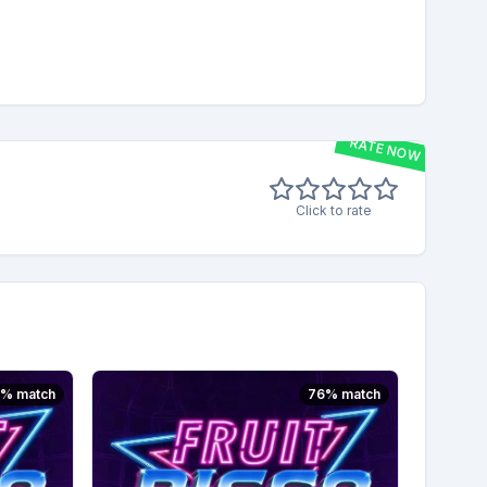
RATE NOW
Click to rate
% match
76
% match