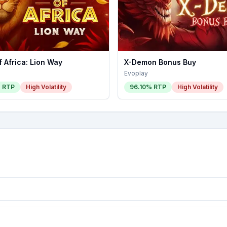
f Africa: Lion Way
X-Demon Bonus Buy
Evoplay
 RTP
High
Volatility
96.10
% RTP
High
Volatility