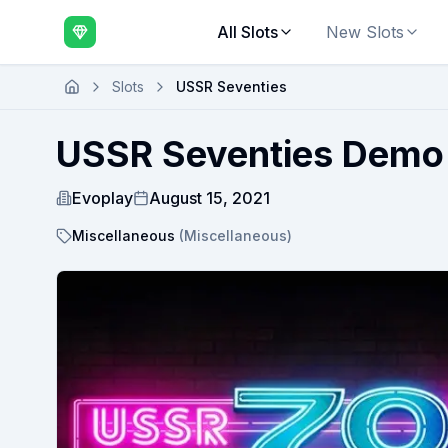
All Slots
New Slots
Slots
USSR Seventies
USSR Seventies
Demo 
Evoplay
August 15, 2021
Miscellaneous
(
Miscellaneous
)