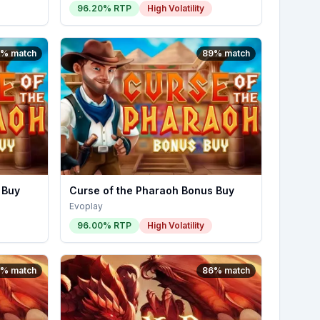
96.20
% RTP
High
Volatility
% match
89
% match
 Buy
Curse of the Pharaoh Bonus Buy
Evoplay
96.00
% RTP
High
Volatility
% match
86
% match