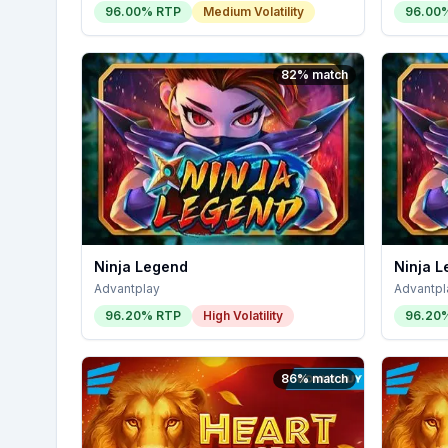
96.00
% RTP
Medium
Volatility
96.00
82
% match
Ninja Legend
Ninja 
Advantplay
Advantpl
96.20
% RTP
High
Volatility
96.20
86
% match