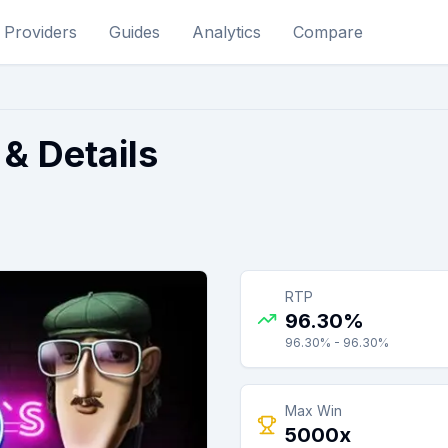
Providers
Guides
Analytics
Compare
& Details
RTP
96.30
%
96.30% - 96.30%
Max Win
5000x