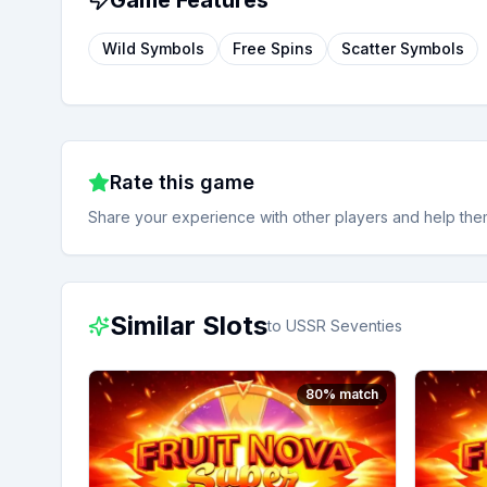
Wild Symbols
Free Spins
Scatter Symbols
Rate this game
Share your experience with other players and help them
Similar Slots
to
USSR Seventies
80
% match