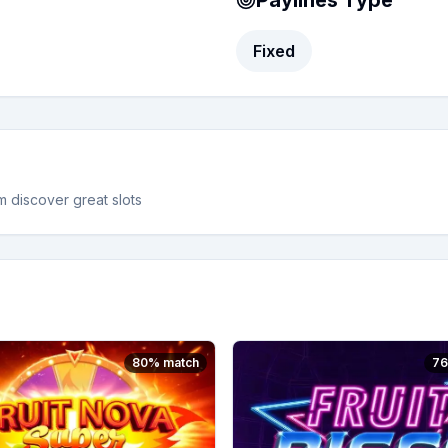
Fixed
 discover great slots
80
% match
76