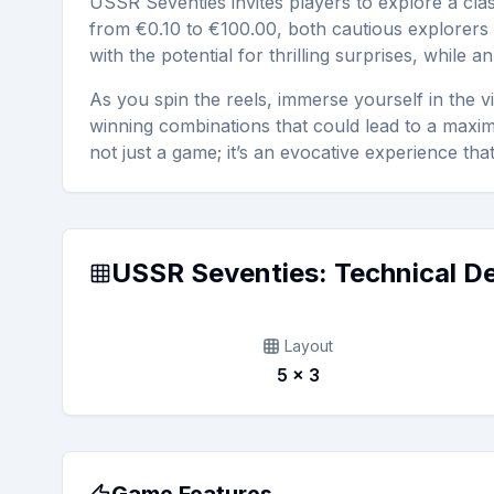
USSR Seventies invites players to explore a clas
from €0.10 to €100.00, both cautious explorers a
with the potential for thrilling surprises, while
As you spin the reels, immerse yourself in the v
winning combinations that could lead to a maxi
not just a game; it’s an evocative experience tha
USSR Seventies
: Technical De
Game Layout
Betting Options
Performance Stats
Layout
5
×
3
Game Features