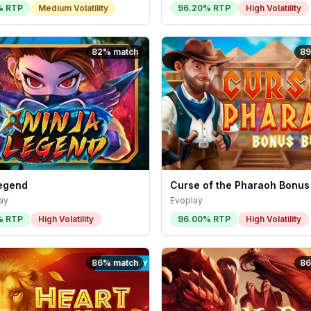
% RTP
Medium
Volatility
96.20
% RTP
High
Volatility
82
% match
89
Legend
Curse of the Pharaoh Bonus
ay
Evoplay
% RTP
High
Volatility
96.00
% RTP
High
Volatility
86
% match
86