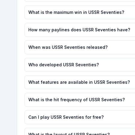
What is the maximum win in USSR Seventies?
How many paylines does USSR Seventies have?
When was USSR Seventies released?
Who developed USSR Seventies?
What features are available in USSR Seventies?
What is the hit frequency of USSR Seventies?
Can I play USSR Seventies for free?
What is the layout of USSR Seventies?