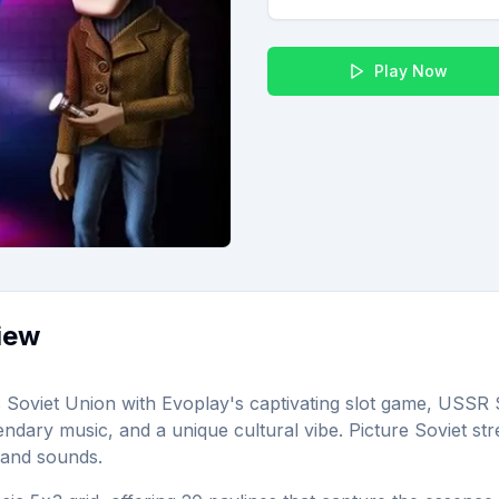
Play Now
iew
s Soviet Union with Evoplay's captivating slot game, USSR 
dary music, and a unique cultural vibe. Picture Soviet stre
s and sounds.