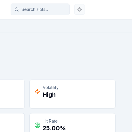
Search slots...
Toggle theme
Volatility
High
Hit Rate
25.00%