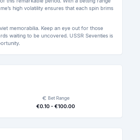
of this remarkable period. With a betting range
e’s high volatility ensures that each spin brims
oviet memorabilia. Keep an eye out for those
ards waiting to be uncovered. USSR Seventies is
ortunity.
Bet Range
€0.10 - €100.00