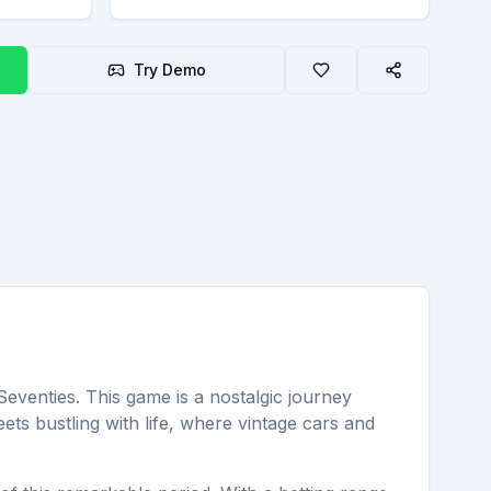
Try Demo
Seventies. This game is a nostalgic journey
ets bustling with life, where vintage cars and