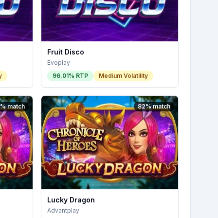
Fruit Disco
Evoplay
y
96.01
% RTP
Medium
Volatility
% match
82
% match
Lucky Dragon
Advantplay