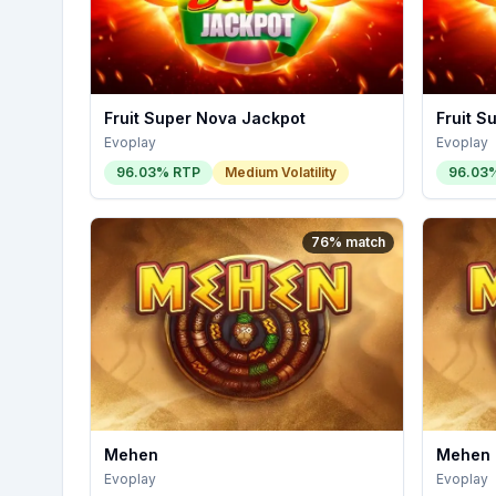
Fruit Super Nova Jackpot
Fruit S
Evoplay
Evoplay
96.03
% RTP
Medium
Volatility
96.03
76
% match
Mehen
Mehen
Evoplay
Evoplay