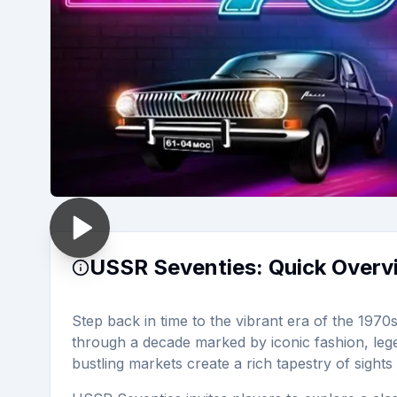
USSR Seventies
: Quick Overv
Step back in time to the vibrant era of the 1970
through a decade marked by iconic fashion, legen
bustling markets create a rich tapestry of sight