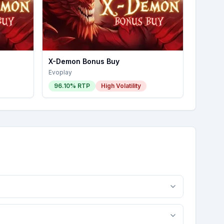
X-Demon Bonus Buy
Evoplay
96.10
% RTP
High
Volatility