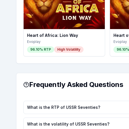
Heart of Africa: Lion Way
Heart o
Evoplay
Evoplay
96.10
% RTP
High
Volatility
96.10
%
Frequently Asked Questions
What is the RTP of USSR Seventies?
What is the volatility of USSR Seventies?