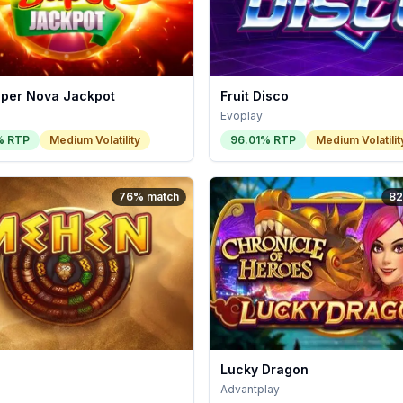
uper Nova Jackpot
Fruit Disco
Evoplay
% RTP
Medium
Volatility
96.01
% RTP
Medium
Volatilit
76
% match
82
Lucky Dragon
Advantplay