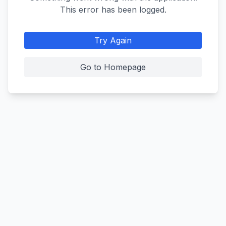
This error has been logged.
Try Again
Go to Homepage