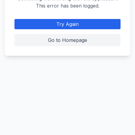
This error has been logged.
Try Again
Go to Homepage