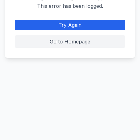
This error has been logged.
Try Again
Go to Homepage