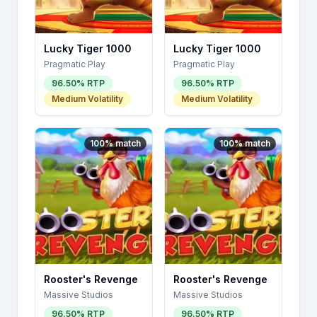
Lucky Tiger 1000
Lucky Tiger 1000
Pragmatic Play
Pragmatic Play
96.50
% RTP
96.50
% RTP
Medium
Volatility
Medium
Volatility
100
% match
100
% match
Rooster's Revenge
Rooster's Revenge
Massive Studios
Massive Studios
96.50
% RTP
96.50
% RTP