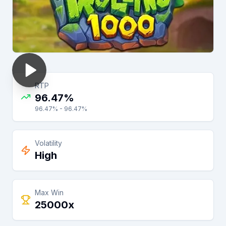
RTP
96.47
%
96.47% - 96.47%
Volatility
High
Max Win
25000x