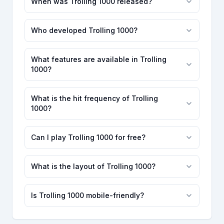
When was Trolling 1000 released?
Who developed Trolling 1000?
What features are available in Trolling
1000?
What is the hit frequency of Trolling
1000?
Can I play Trolling 1000 for free?
What is the layout of Trolling 1000?
Is Trolling 1000 mobile-friendly?