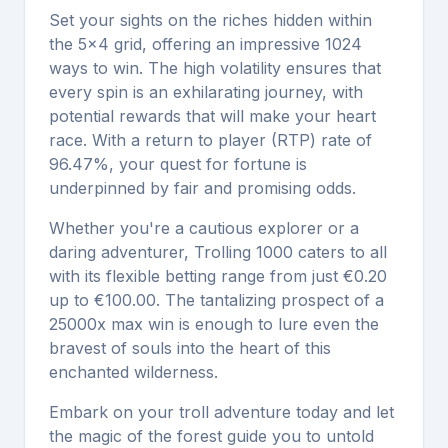
Set your sights on the riches hidden within
the 5x4 grid, offering an impressive 1024
ways to win. The high volatility ensures that
every spin is an exhilarating journey, with
potential rewards that will make your heart
race. With a return to player (RTP) rate of
96.47%, your quest for fortune is
underpinned by fair and promising odds.
Whether you're a cautious explorer or a
daring adventurer, Trolling 1000 caters to all
with its flexible betting range from just €0.20
up to €100.00. The tantalizing prospect of a
25000x max win is enough to lure even the
bravest of souls into the heart of this
enchanted wilderness.
Embark on your troll adventure today and let
the magic of the forest guide you to untold