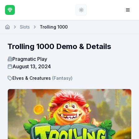
Toggle theme
Slots
Trolling 1000
Trolling 1000
Demo & Details
Pragmatic Play
August 13, 2024
Elves & Creatures
(
Fantasy
)