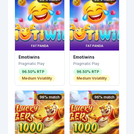
Emotiwins
Emotiwins
Pragmatic Play
Pragmatic Play
96.50
% RTP
96.50
% RTP
Medium
Volatility
Medium
Volatility
96
% match
96
% match