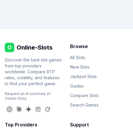
Browse
Online-Slots
O
All Slots
Discover the best slot games
from top providers
New Slots
worldwide. Compare RTP
Jackpot Slots
rates, volatility, and features
to find your perfect game.
Guides
Request an AI summary of
Compare Slots
Online-Slots
Search Games
Top Providers
Support