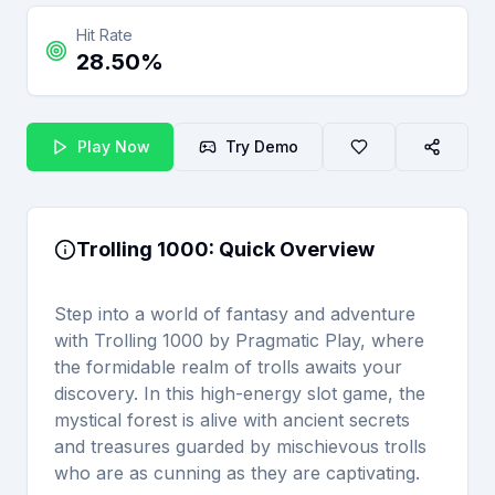
Hit Rate
28.50%
Play Now
Try Demo
Trolling 1000
: Quick Overview
Step into a world of fantasy and adventure
with Trolling 1000 by Pragmatic Play, where
the formidable realm of trolls awaits your
discovery. In this high-energy slot game, the
mystical forest is alive with ancient secrets
and treasures guarded by mischievous trolls
who are as cunning as they are captivating.