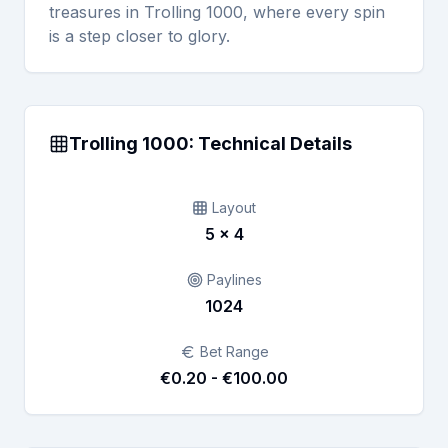
treasures in Trolling 1000, where every spin
is a step closer to glory.
Trolling 1000
: Technical Details
Game Layout
Betting Options
Performance Stats
Layout
5
×
4
Paylines
1024
Bet Range
€0.20 - €100.00