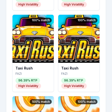
High
Volatility
High
Volatility
100
% match
100
% match
Taxi Rush
Taxi Rush
FAZI
FAZI
96.39
% RTP
96.39
% RTP
High
Volatility
High
Volatility
100
% match
100
% match