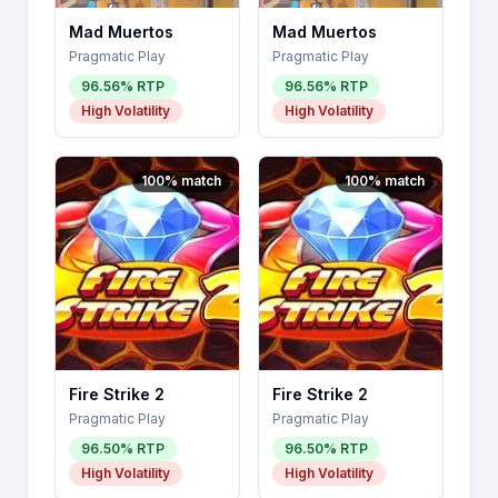
Mad Muertos
Mad Muertos
Pragmatic Play
Pragmatic Play
96.56
% RTP
96.56
% RTP
High
Volatility
High
Volatility
100
% match
100
% match
Fire Strike 2
Fire Strike 2
Pragmatic Play
Pragmatic Play
96.50
% RTP
96.50
% RTP
High
Volatility
High
Volatility