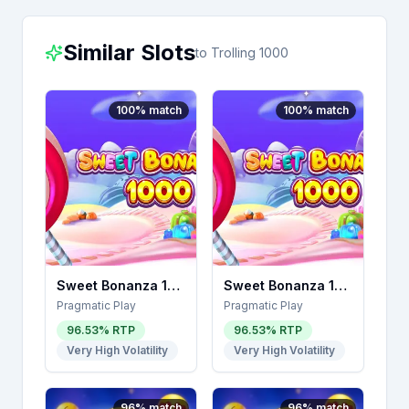
Similar Slots
to
Trolling 1000
100
% match
100
% match
Sweet Bonanza 1000
Sweet Bonanza 1000
Pragmatic Play
Pragmatic Play
96.53
% RTP
96.53
% RTP
Very High
Volatility
Very High
Volatility
96
% match
96
% match