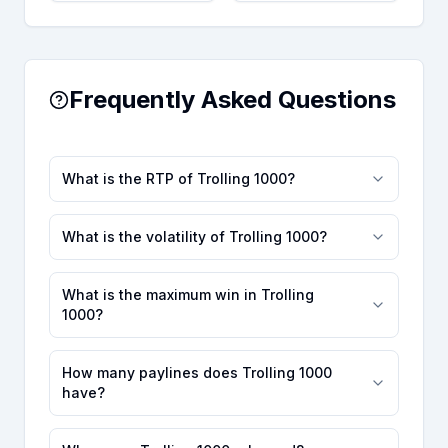
Frequently Asked Questions
What is the RTP of Trolling 1000?
What is the volatility of Trolling 1000?
What is the maximum win in Trolling
1000?
How many paylines does Trolling 1000
have?