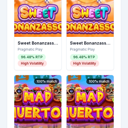
Sweet Bonanzasson
Sweet Bonanzasson
Pragmatic Play
Pragmatic Play
96.48
% RTP
96.48
% RTP
High
Volatility
High
Volatility
100
% match
100
% match