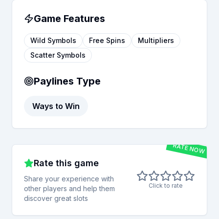
Game Features
Wild Symbols
Free Spins
Multipliers
Scatter Symbols
Paylines Type
Ways to Win
RATE NOW
Rate this game
Share your experience with
Click to rate
other players and help them
discover great slots