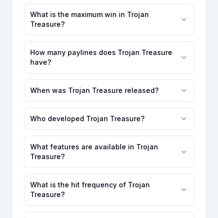
What is the maximum win in Trojan
Treasure?
How many paylines does Trojan Treasure
have?
When was Trojan Treasure released?
Who developed Trojan Treasure?
What features are available in Trojan
Treasure?
What is the hit frequency of Trojan
Treasure?