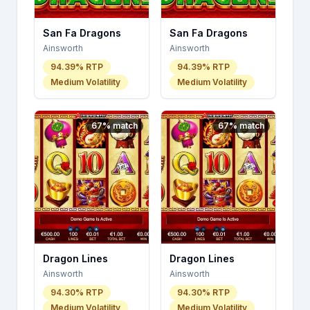
San Fa Dragons
San Fa Dragons
Ainsworth
Ainsworth
94.39
% RTP
94.39
% RTP
Medium
Volatility
Medium
Volatility
67
% match
67
% match
Dragon Lines
Dragon Lines
Ainsworth
Ainsworth
94.30
% RTP
94.30
% RTP
Medium
Volatility
Medium
Volatility