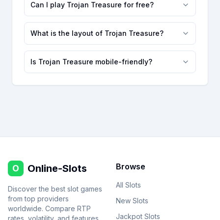
Can I play Trojan Treasure for free?
What is the layout of Trojan Treasure?
Is Trojan Treasure mobile-friendly?
Browse
Online-Slots
O
All Slots
Discover the best slot games
from top providers
New Slots
worldwide. Compare RTP
Jackpot Slots
rates, volatility, and features