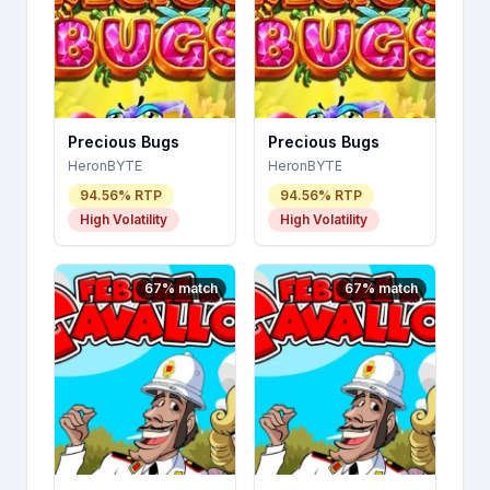
Precious Bugs
Precious Bugs
HeronBYTE
HeronBYTE
94.56
% RTP
94.56
% RTP
High
Volatility
High
Volatility
67
% match
67
% match