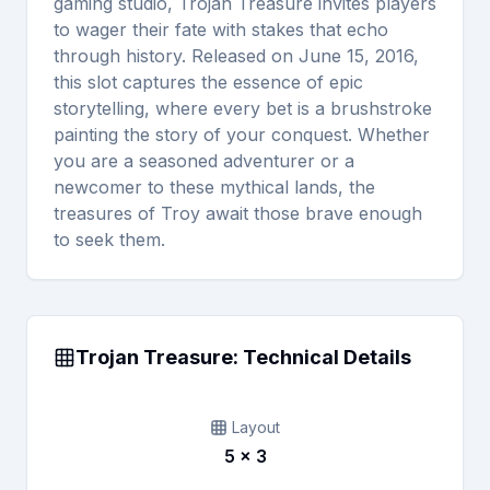
gaming studio, Trojan Treasure invites players
to wager their fate with stakes that echo
through history. Released on June 15, 2016,
this slot captures the essence of epic
storytelling, where every bet is a brushstroke
painting the story of your conquest. Whether
you are a seasoned adventurer or a
newcomer to these mythical lands, the
treasures of Troy await those brave enough
to seek them.
Trojan Treasure
: Technical Details
Game Layout
Betting Options
Performance Stats
Layout
5
×
3