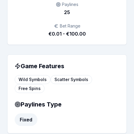
Paylines
25
Bet Range
€0.01 - €100.00
Game Features
Wild Symbols
Scatter Symbols
Free Spins
Paylines Type
Fixed