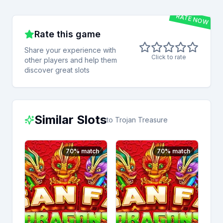
RATE NOW
Rate this game
Share your experience with
Click to rate
other players and help them
discover great slots
Similar Slots
to
Trojan Treasure
70
% match
70
% match