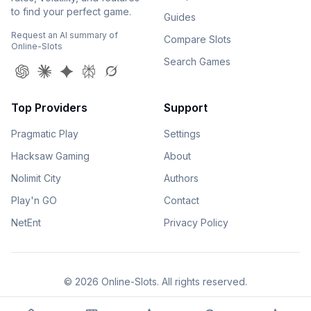
to find your perfect game.
Guides
Request an AI summary of
Compare Slots
Online-Slots
Search Games
Top Providers
Support
Pragmatic Play
Settings
Hacksaw Gaming
About
Nolimit City
Authors
Play'n GO
Contact
NetEnt
Privacy Policy
©
2026
Online-Slots. All rights reserved.
Terms of Service
Sitemap