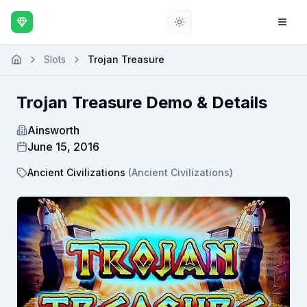
Toggle theme
Slots
Trojan Treasure
Trojan Treasure
Demo & Details
Ainsworth
June 15, 2016
Ancient Civilizations
(
Ancient Civilizations
)