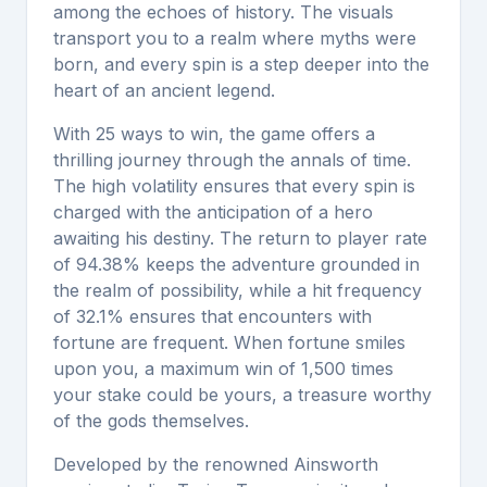
among the echoes of history. The visuals
transport you to a realm where myths were
born, and every spin is a step deeper into the
heart of an ancient legend.
With 25 ways to win, the game offers a
thrilling journey through the annals of time.
The high volatility ensures that every spin is
charged with the anticipation of a hero
awaiting his destiny. The return to player rate
of 94.38% keeps the adventure grounded in
the realm of possibility, while a hit frequency
of 32.1% ensures that encounters with
fortune are frequent. When fortune smiles
upon you, a maximum win of 1,500 times
your stake could be yours, a treasure worthy
of the gods themselves.
Developed by the renowned Ainsworth