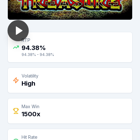
RTP
94.38
%
94.38% - 94.38%
Volatility
High
Max Win
1500x
Hit Rate