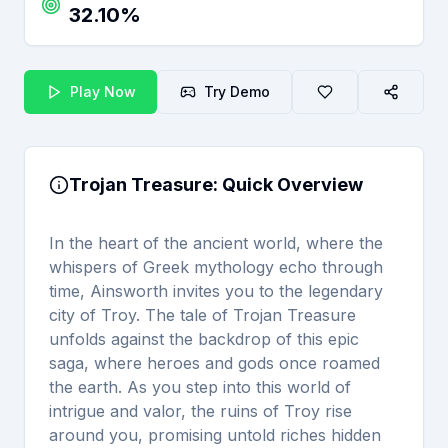
32.10%
Play Now
Try Demo
Trojan Treasure
: Quick Overview
In the heart of the ancient world, where the
whispers of Greek mythology echo through
time, Ainsworth invites you to the legendary
city of Troy. The tale of Trojan Treasure
unfolds against the backdrop of this epic
saga, where heroes and gods once roamed
the earth. As you step into this world of
intrigue and valor, the ruins of Troy rise
around you, promising untold riches hidden