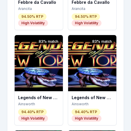
Febbre da Cavallo
Febbre da Cavallo
Arancita
Arancita
94.50
% RTP
94.50
% RTP
High
Volatility
High
Volatility
83
% match
83
% match
Legends of New York
Legends of New York
Ainsworth
Ainsworth
94.40
% RTP
94.40
% RTP
High
Volatility
High
Volatility