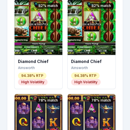
82
% match
82
% match
Diamond Chief
Diamond Chief
Ainsworth
Ainsworth
94.38
% RTP
94.38
% RTP
High
Volatility
High
Volatility
78
% match
78
% match