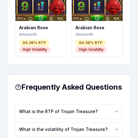
Arabian Rose
Arabian Rose
Ainsworth
Ainsworth
94.38
% RTP
94.38
% RTP
High
Volatility
High
Volatility
Frequently Asked Questions
What is the RTP of Trojan Treasure?
What is the volatility of Trojan Treasure?