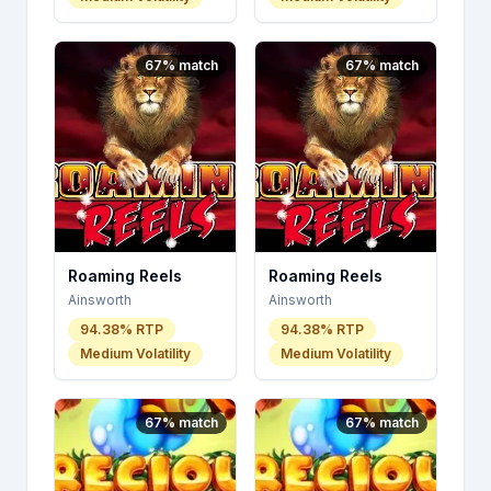
67
% match
67
% match
Roaming Reels
Roaming Reels
Ainsworth
Ainsworth
94.38
% RTP
94.38
% RTP
Medium
Volatility
Medium
Volatility
67
% match
67
% match