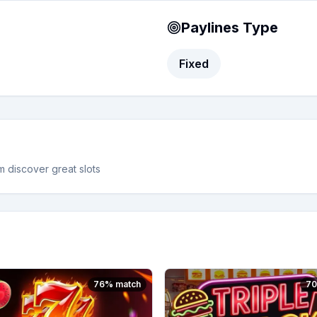
Paylines Type
Fixed
 discover great slots
76
% match
70