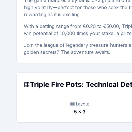
The game features a dynamic 5x3 grid and offers 
high volatility—perfect for those who seek the t
rewarding as it is exciting.
With a betting range from €0.20 to €50.00, Trip
win potential of 10,000 times your stake, a priz
Join the league of legendary treasure hunters and
golden secrets? The adventure awaits.
Triple Fire Pots
: Technical Det
Game Layout
Betting Options
Performance Stats
Layout
5
×
3