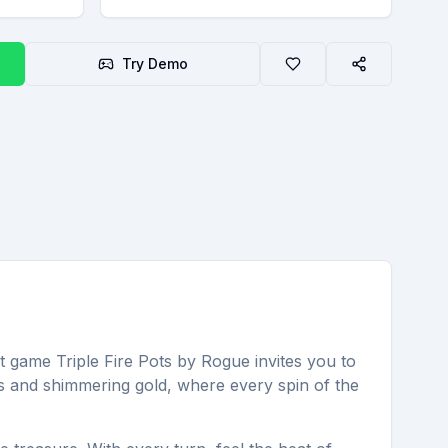
Try Demo
ot game Triple Fire Pots by Rogue invites you to
mes and shimmering gold, where every spin of the