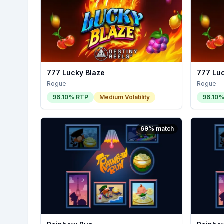
777 Lucky Blaze
777 Luc
Rogue
Rogue
96.10
% RTP
Medium
Volatility
96.10
%
69
% match