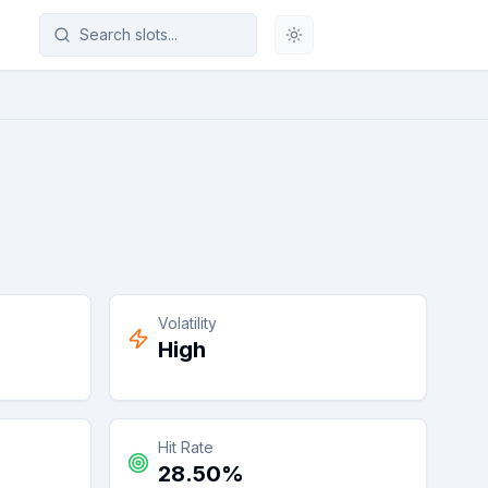
Search slots...
Toggle theme
Volatility
High
Hit Rate
28.50%