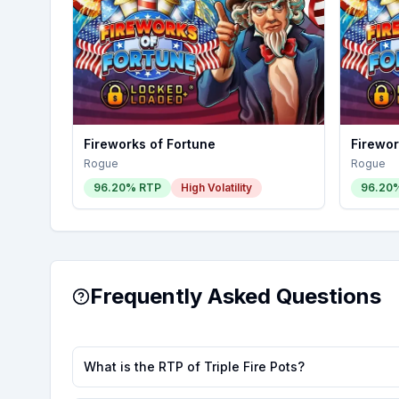
Fireworks of Fortune
Firewor
Rogue
Rogue
96.20
% RTP
High
Volatility
96.20
Frequently Asked Questions
What is the RTP of Triple Fire Pots?