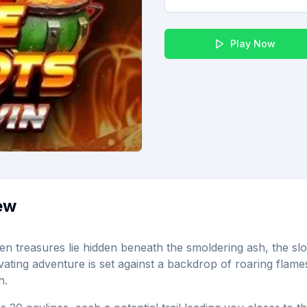
Play Now
ew
ten treasures lie hidden beneath the smoldering ash, the sl
tivating adventure is set against a backdrop of roaring fla
h.