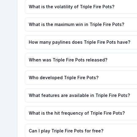
What is the volatility of Triple Fire Pots?
What is the maximum win in Triple Fire Pots?
How many paylines does Triple Fire Pots have?
When was Triple Fire Pots released?
Who developed Triple Fire Pots?
What features are available in Triple Fire Pots?
What is the hit frequency of Triple Fire Pots?
Can I play Triple Fire Pots for free?