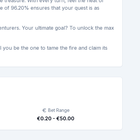
e treasure. With every turn, feel the heat of
ate of 96.20% ensures that your quest is as
venturers. Your ultimate goal? To unlock the max
l you be the one to tame the fire and claim its
Bet Range
€0.20 - €50.00