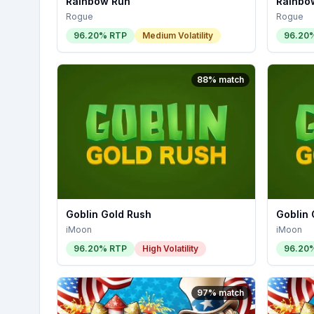
Rainbow Run
Rainbo
Rogue
Rogue
96.20
% RTP
Medium
Volatility
96.20
88
% match
Goblin Gold Rush
Goblin 
iMoon
iMoon
96.20
% RTP
High
Volatility
96.20
97
% match