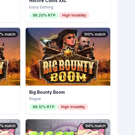
Hotfire Coins XXL
Enjoy Gaming
96.20
% RTP
High
Volatility
% match
100
% match
Big Bounty Boom
Rogue
96.12
% RTP
High
Volatility
% match
94
% match