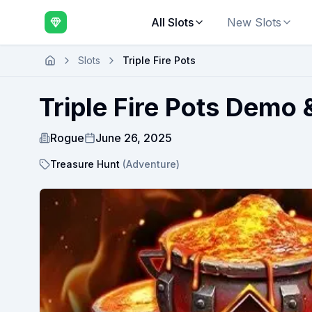
All Slots
New Slots
Slots
Triple Fire Pots
Triple Fire Pots
Demo &
Rogue
June 26, 2025
Treasure Hunt
(
Adventure
)