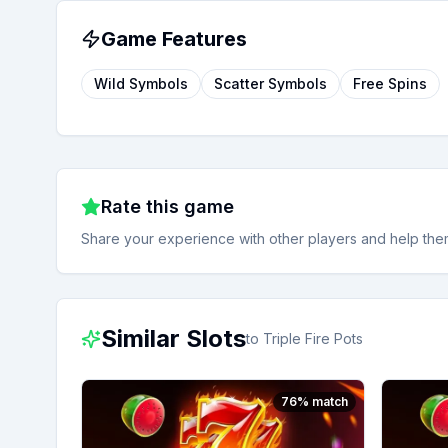
Game Features
Wild Symbols
Scatter Symbols
Free Spins
Rate this game
Share your experience with other players and help them
Similar Slots
to
Triple Fire Pots
76
% match