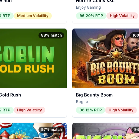
w Run
Hotfire Coins XXL
Enjoy Gaming
% RTP
Medium
Volatility
96.20
% RTP
High
Volatility
88
% match
100
Gold Rush
Big Bounty Boom
Rogue
% RTP
High
Volatility
96.12
% RTP
High
Volatility
97
% match
94