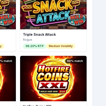
Triple Snack Attack
Rogue
ty
96.20
% RTP
Medium
Volatility
% match
88
% match