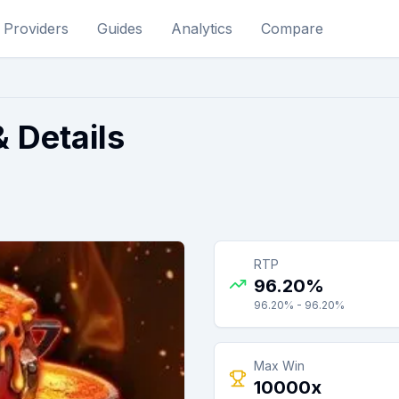
Providers
Guides
Analytics
Compare
 Details
RTP
96.20
%
96.20% - 96.20%
Max Win
10000x