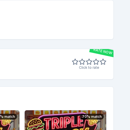
RATE NOW
Click to rate
% match
70
% match