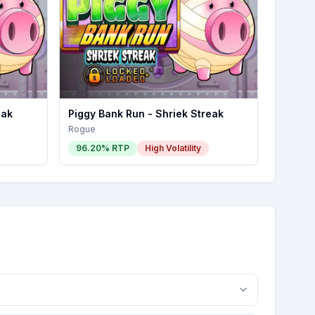
eak
Piggy Bank Run - Shriek Streak
Rogue
96.20
% RTP
High
Volatility