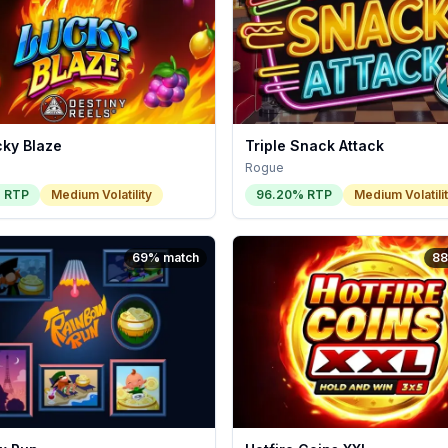
ky Blaze
Triple Snack Attack
Rogue
 RTP
Medium
Volatility
96.20
% RTP
Medium
Volatili
69
% match
88