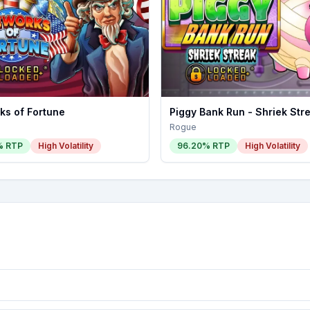
ks of Fortune
Piggy Bank Run - Shriek Str
Rogue
% RTP
High
Volatility
96.20
% RTP
High
Volatility