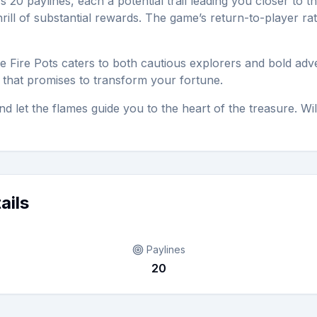
20 paylines, each a potential trail leading you closer to th
hrill of substantial rewards. The game’s return-to-player r
le Fire Pots caters to both cautious explorers and bold ad
e that promises to transform your fortune.
 let the flames guide you to the heart of the treasure. Wil
ails
Paylines
20