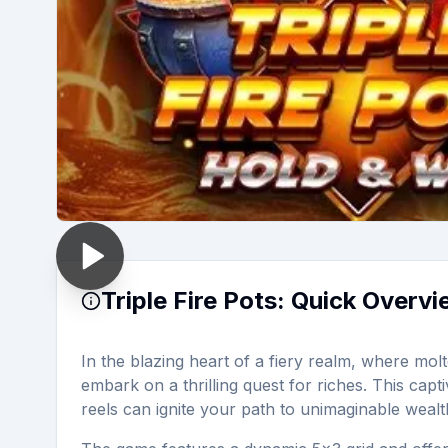
Triple Fire Pots
: Quick Overvi
In the blazing heart of a fiery realm, where mol
embark on a thrilling quest for riches. This cap
reels can ignite your path to unimaginable wealt