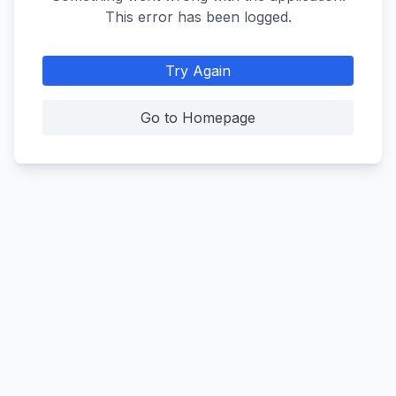
This error has been logged.
Try Again
Go to Homepage