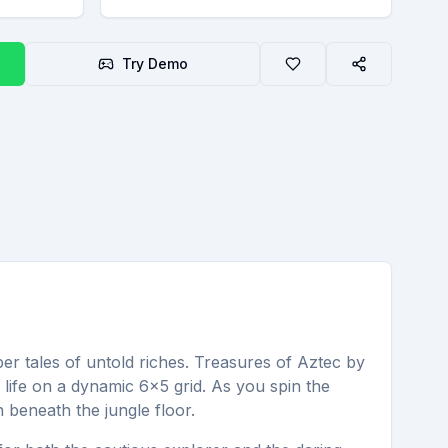
Try Demo
per tales of untold riches. Treasures of Aztec by
life on a dynamic 6x5 grid. As you spin the
 beneath the jungle floor.