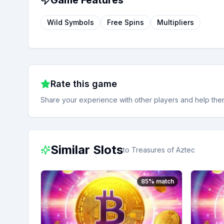
Wild Symbols
Free Spins
Multipliers
Rate this game
Share your experience with other players and help them
Similar Slots
to
Treasures of Aztec
85
% match