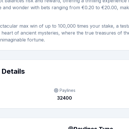
ot balances risk and reward, offering a thrilling experience
e and wonder with bets ranging from €0.20 to €20.00, making
ctacular max win of up to 100,000 times your stake, a test
e heart of ancient mysteries, where the true treasures of t
 unimaginable fortune.
 Details
Paylines
32400
Paylines Type