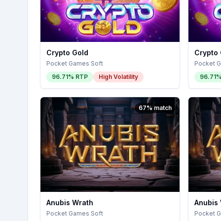
Crypto Gold
Crypto 
Pocket Games Soft
Pocket G
96.71
% RTP
High
Volatility
96.71
%
67
% match
Anubis Wrath
Anubis
Pocket Games Soft
Pocket G