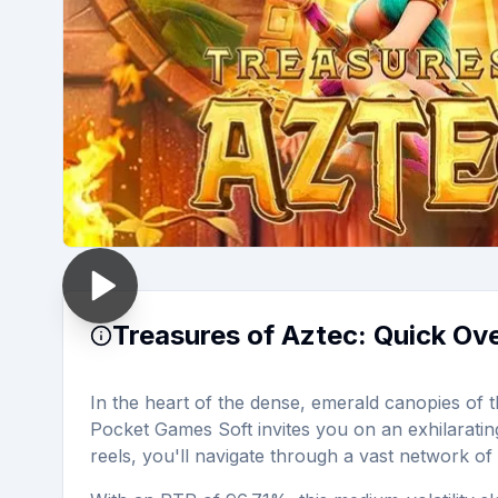
Treasures of Aztec
: Quick Ov
In the heart of the dense, emerald canopies of t
Pocket Games Soft invites you on an exhilaratin
reels, you'll navigate through a vast network of