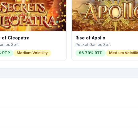
 of Cleopatra
Rise of Apollo
ames Soft
Pocket Games Soft
 RTP
Medium
Volatility
96.78
% RTP
Medium
Volatili