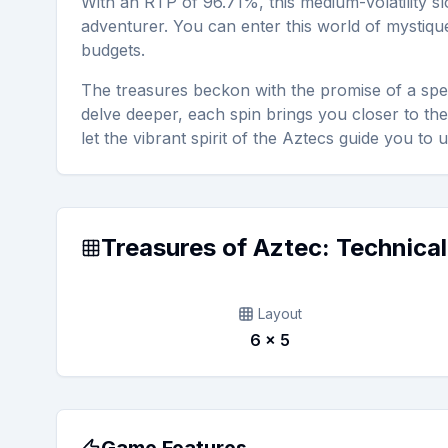
With an RTP of 96.71%, this medium-volatility sl
adventurer. You can enter this world of mystiqu
budgets.
The treasures beckon with the promise of a spe
delve deeper, each spin brings you closer to th
let the vibrant spirit of the Aztecs guide you to
Treasures of Aztec
: Technical
Game Layout
Betting Options
Performance Stats
Layout
6
×
5
Game Features