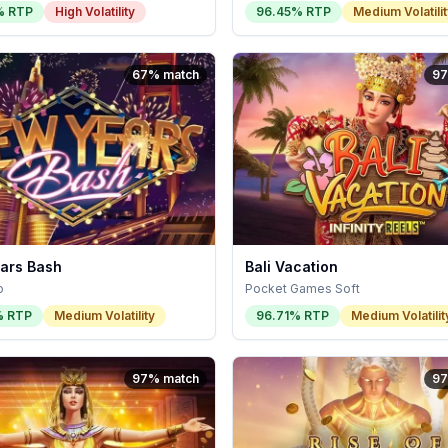
% RTP
High
Volatility
96.45
% RTP
Medium
Volatili
67
% match
97
ars Bash
Bali Vacation
o
Pocket Games Soft
 RTP
Medium
Volatility
96.71
% RTP
Medium
Volatilit
97
% match
97