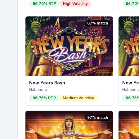
96.70
% RTP
High
Volatility
96.70
67
% match
New Years Bash
New Ye
Habanero
Habaner
96.75
% RTP
Medium
Volatility
96.75
%
97
% match