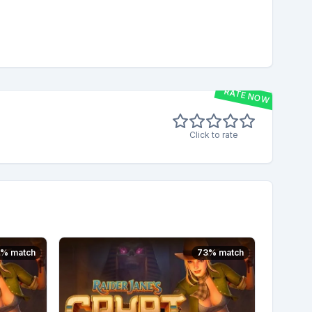
RATE NOW
Click to rate
% match
73
% match