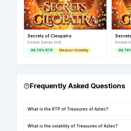
Secrets of Cleopatra
Secrets
Pocket Games Soft
Pocket G
96.74
% RTP
Medium
Volatility
96.74
%
Frequently Asked Questions
What is the RTP of Treasures of Aztec?
What is the volatility of Treasures of Aztec?