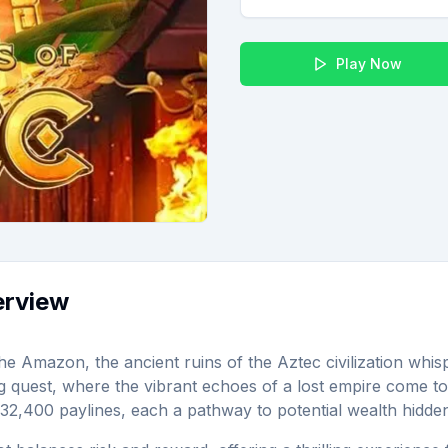
Play Now
erview
he Amazon, the ancient ruins of the Aztec civilization whis
g quest, where the vibrant echoes of a lost empire come to 
 32,400 paylines, each a pathway to potential wealth hidden