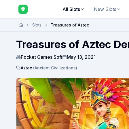
All Slots
New Slots
Slots
Treasures of Aztec
Treasures of Aztec
Dem
Pocket Games Soft
May 13, 2021
Aztec
(
Ancient Civilizations
)