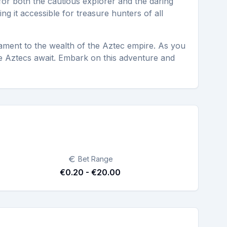
 for both the cautious explorer and the daring
 it accessible for treasure hunters of all
ament to the wealth of the Aztec empire. As you
he Aztecs await. Embark on this adventure and
Bet Range
€0.20 - €20.00