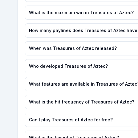
What is the maximum win in Treasures of Aztec?
How many paylines does Treasures of Aztec have
When was Treasures of Aztec released?
Who developed Treasures of Aztec?
What features are available in Treasures of Aztec
What is the hit frequency of Treasures of Aztec?
Can I play Treasures of Aztec for free?
What is the layout of Treasures of Aztec?