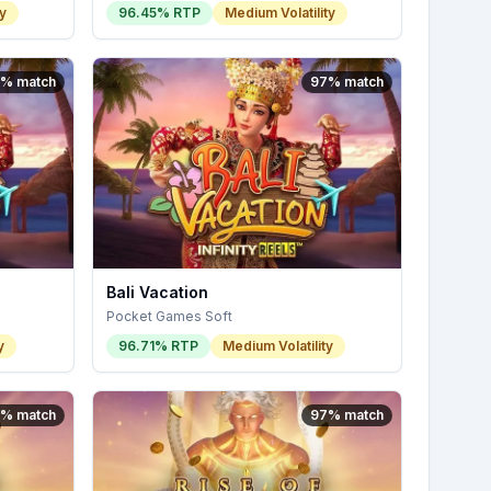
ty
96.45
% RTP
Medium
Volatility
% match
97
% match
Bali Vacation
Pocket Games Soft
y
96.71
% RTP
Medium
Volatility
% match
97
% match