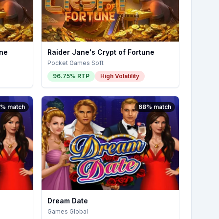
une
Raider Jane's Crypt of Fortune
Pocket Games Soft
96.75
% RTP
High
Volatility
% match
68
% match
Dream Date
Games Global