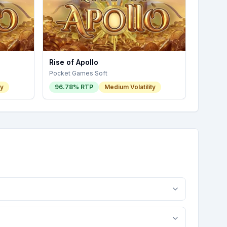
Rise of Apollo
Pocket Games Soft
ty
96.78
% RTP
Medium
Volatility