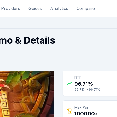
Providers
Guides
Analytics
Compare
o & Details
RTP
96.71
%
96.71% - 96.71%
Max Win
100000x