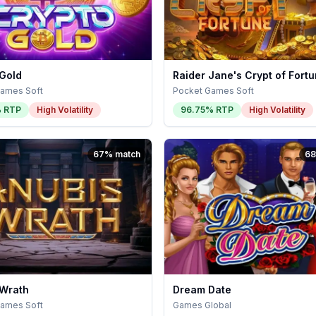
Gold
Raider Jane's Crypt of Fort
ames Soft
Pocket Games Soft
 RTP
High
Volatility
96.75
% RTP
High
Volatility
67
% match
68
 Wrath
Dream Date
ames Soft
Games Global