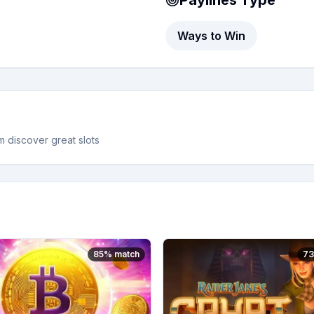
Ways to Win
 discover great slots
85
% match
73