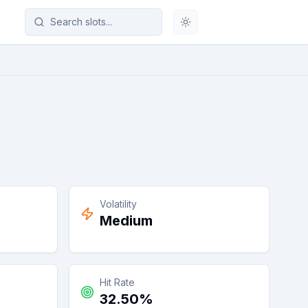
Search slots...
Toggle theme
Volatility
Medium
Hit Rate
32.50%