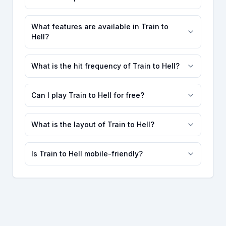
What features are available in Train to
Hell?
What is the hit frequency of Train to Hell?
Can I play Train to Hell for free?
What is the layout of Train to Hell?
Is Train to Hell mobile-friendly?