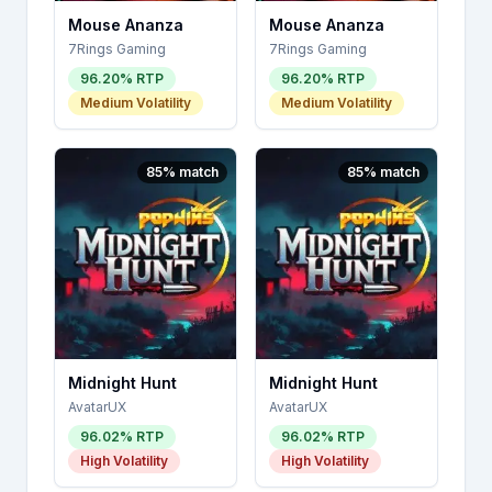
Mouse Ananza
Mouse Ananza
7Rings Gaming
7Rings Gaming
96.20
% RTP
96.20
% RTP
Medium
Volatility
Medium
Volatility
85
% match
85
% match
Midnight Hunt
Midnight Hunt
AvatarUX
AvatarUX
96.02
% RTP
96.02
% RTP
High
Volatility
High
Volatility