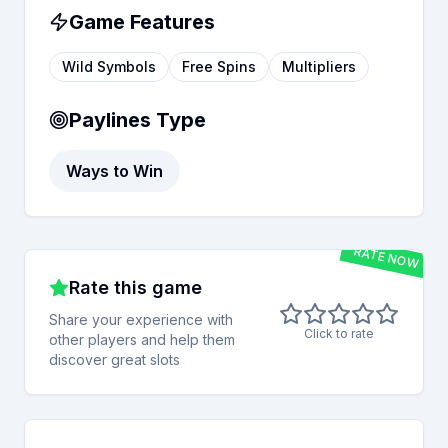
Game Features
Wild Symbols
Free Spins
Multipliers
Paylines Type
Ways to Win
RATE NOW
Rate this game
Share your experience with
Click to rate
other players and help them
discover great slots