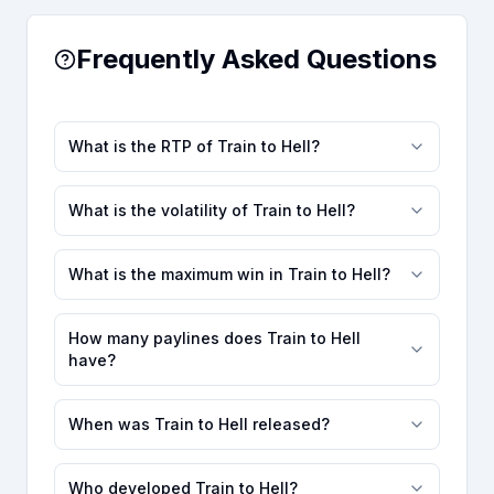
Frequently Asked Questions
What is the RTP of Train to Hell?
What is the volatility of Train to Hell?
What is the maximum win in Train to Hell?
How many paylines does Train to Hell
have?
When was Train to Hell released?
Who developed Train to Hell?