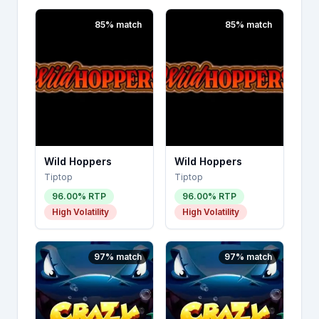
85
% match
85
% match
Wild Hoppers
Wild Hoppers
Tiptop
Tiptop
96.00
% RTP
96.00
% RTP
High
Volatility
High
Volatility
97
% match
97
% match