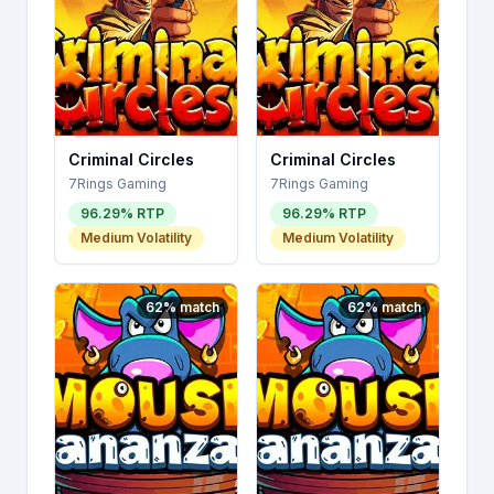
Criminal Circles
Criminal Circles
7Rings Gaming
7Rings Gaming
96.29
% RTP
96.29
% RTP
Medium
Volatility
Medium
Volatility
62
% match
62
% match