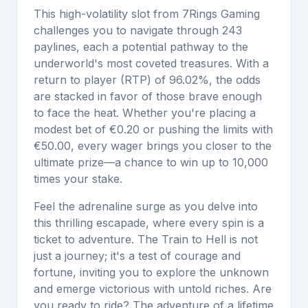
This high-volatility slot from 7Rings Gaming
challenges you to navigate through 243
paylines, each a potential pathway to the
underworld's most coveted treasures. With a
return to player (RTP) of 96.02%, the odds
are stacked in favor of those brave enough
to face the heat. Whether you're placing a
modest bet of €0.20 or pushing the limits with
€50.00, every wager brings you closer to the
ultimate prize—a chance to win up to 10,000
times your stake.
Feel the adrenaline surge as you delve into
this thrilling escapade, where every spin is a
ticket to adventure. The Train to Hell is not
just a journey; it's a test of courage and
fortune, inviting you to explore the unknown
and emerge victorious with untold riches. Are
you ready to ride? The adventure of a lifetime