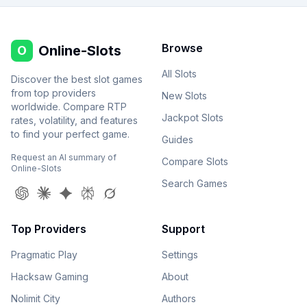
Browse
Online-Slots
O
All Slots
Discover the best slot games
from top providers
New Slots
worldwide. Compare RTP
Jackpot Slots
rates, volatility, and features
to find your perfect game.
Guides
Request an AI summary of
Compare Slots
Online-Slots
Search Games
Top Providers
Support
Pragmatic Play
Settings
Hacksaw Gaming
About
Nolimit City
Authors