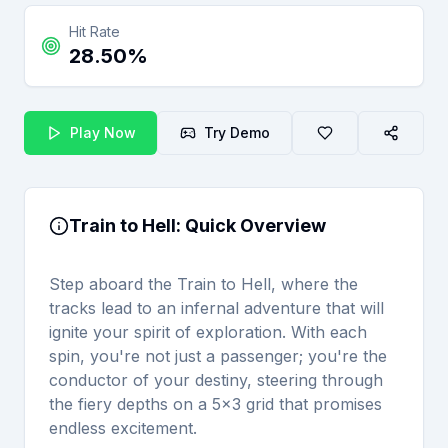
Hit Rate
28.50%
Play Now
Try Demo
Train to Hell
: Quick Overview
Step aboard the Train to Hell, where the
tracks lead to an infernal adventure that will
ignite your spirit of exploration. With each
spin, you're not just a passenger; you're the
conductor of your destiny, steering through
the fiery depths on a 5x3 grid that promises
endless excitement.