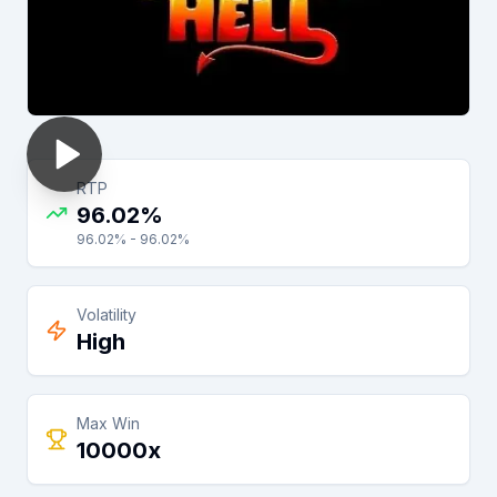
RTP
96.02
%
96.02% - 96.02%
Volatility
High
Max Win
10000x