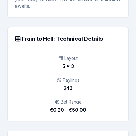
awaits.
Train to Hell
: Technical Details
Game Layout
Betting Options
Performance Stats
Layout
5
×
3
Paylines
243
Bet Range
€0.20 - €50.00