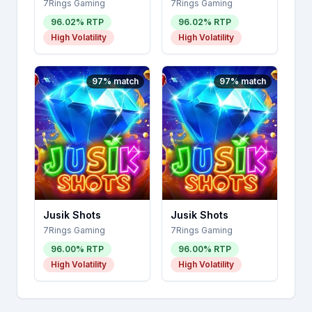
7Rings Gaming
7Rings Gaming
96.02
% RTP
96.02
% RTP
High
Volatility
High
Volatility
97
% match
97
% match
Jusik Shots
Jusik Shots
7Rings Gaming
7Rings Gaming
96.00
% RTP
96.00
% RTP
High
Volatility
High
Volatility