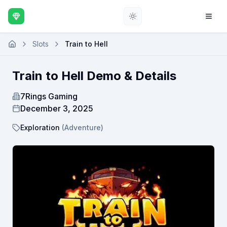
Toggle theme
Slots
Train to Hell
Train to Hell
Demo & Details
7Rings Gaming
December 3, 2025
Exploration
(
Adventure
)