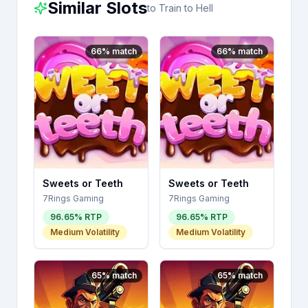
Similar Slots
to
Train to Hell
66
% match
66
% match
Sweets or Teeth
Sweets or Teeth
7Rings Gaming
7Rings Gaming
96.65
% RTP
96.65
% RTP
Medium
Volatility
Medium
Volatility
65
% match
65
% match