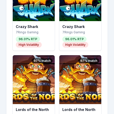
Crazy Shark
Crazy Shark
7Rings Gaming
7Rings Gaming
96.01
% RTP
96.01
% RTP
High
Volatility
High
Volatility
97
% match
97
% match
Lords of the North
Lords of the North