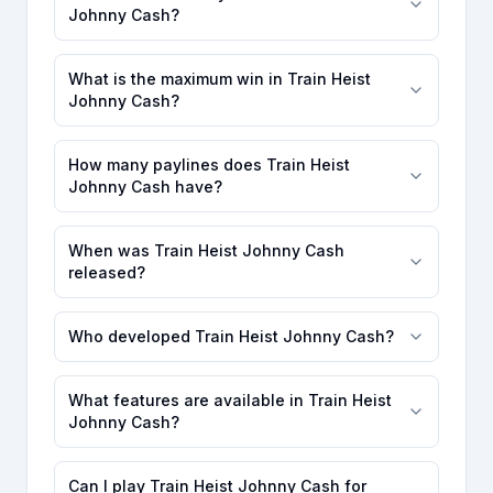
Johnny Cash?
What is the maximum win in Train Heist
Johnny Cash?
How many paylines does Train Heist
Johnny Cash have?
When was Train Heist Johnny Cash
released?
Who developed Train Heist Johnny Cash?
What features are available in Train Heist
Johnny Cash?
Can I play Train Heist Johnny Cash for