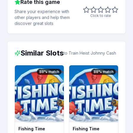
Rate this game
Share your experience with
Click to rate
other players and help them
discover great slots
Similar Slots
to
Train Heist Johnny Cash
88
% match
88
% match
Fishing Time
Fishing Time