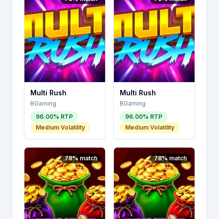
Multi Rush
Multi Rush
BGaming
BGaming
96.00
% RTP
96.00
% RTP
Medium
Volatility
Medium
Volatility
78
% match
78
% match