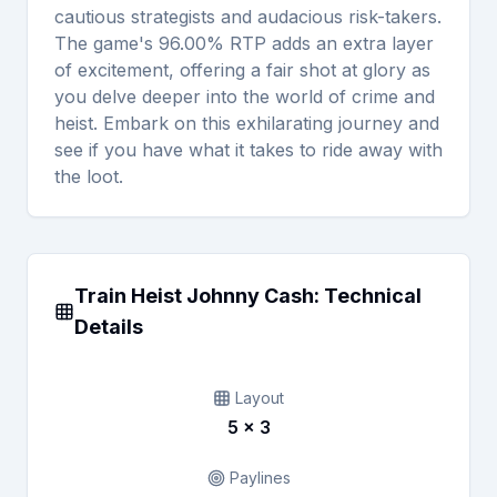
cautious strategists and audacious risk-takers.
The game's 96.00% RTP adds an extra layer
of excitement, offering a fair shot at glory as
you delve deeper into the world of crime and
heist. Embark on this exhilarating journey and
see if you have what it takes to ride away with
the loot.
Train Heist Johnny Cash
: Technical
Details
Game Layout
Betting Options
Performance Stats
Layout
5
×
3
Paylines