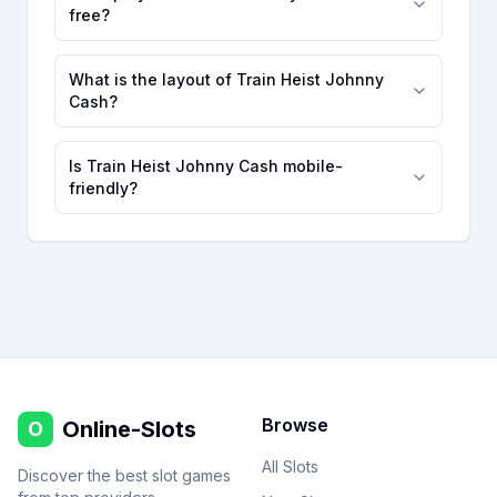
free?
What is the layout of Train Heist Johnny
Cash?
Is Train Heist Johnny Cash mobile-
friendly?
Browse
Online-Slots
O
All Slots
Discover the best slot games