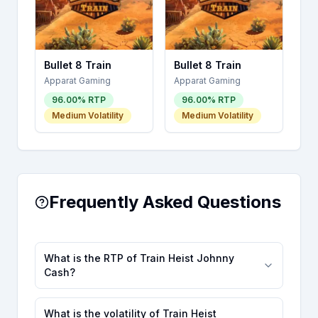
Bullet 8 Train
Bullet 8 Train
Apparat Gaming
Apparat Gaming
96.00
% RTP
96.00
% RTP
Medium
Volatility
Medium
Volatility
Frequently Asked Questions
What is the RTP of Train Heist Johnny
Cash?
What is the volatility of Train Heist