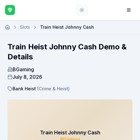
Toggle theme
Slots
Train Heist Johnny Cash
Train Heist Johnny Cash
Demo &
Details
BGaming
July 8, 2026
Bank Heist
(
Crime & Heist
)
Train Heist Johnny Cash
BGaming