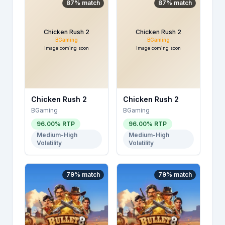
87
% match
87
% match
Chicken Rush 2
Chicken Rush 2
BGaming
BGaming
Image coming soon
Image coming soon
Chicken Rush 2
Chicken Rush 2
BGaming
BGaming
96.00
% RTP
96.00
% RTP
Medium-High
Medium-High
Volatility
Volatility
79
% match
79
% match