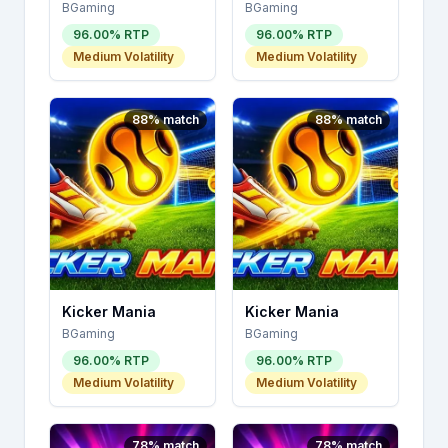
BGaming
BGaming
96.00
% RTP
96.00
% RTP
Medium
Volatility
Medium
Volatility
88
% match
88
% match
Kicker Mania
Kicker Mania
BGaming
BGaming
96.00
% RTP
96.00
% RTP
Medium
Volatility
Medium
Volatility
78
% match
78
% match