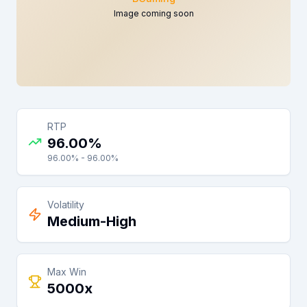
Image coming soon
RTP
96.00
%
96.00% - 96.00%
Volatility
Medium-High
Max Win
5000x