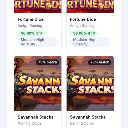
Fortune Dice
Fortune Dice
Amigo Gaming
Amigo Gaming
96.00
% RTP
96.00
% RTP
Medium-High
Medium-High
Volatility
Volatility
75
% match
75
% match
Savannah Stacks
Savannah Stacks
Gaming Corps
Gaming Corps