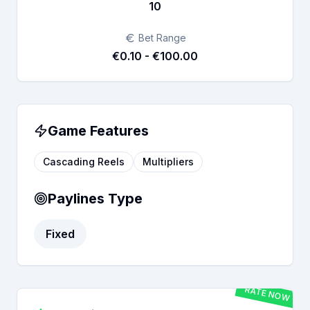
10
Bet Range
€0.10 - €100.00
Game Features
Cascading Reels
Multipliers
Paylines Type
Fixed
RATE NOW