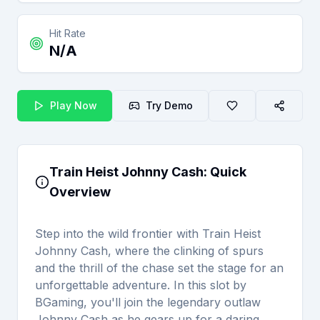
Hit Rate
N/A
Play Now
Try Demo
Train Heist Johnny Cash
: Quick
Overview
Step into the wild frontier with Train Heist
Johnny Cash, where the clinking of spurs
and the thrill of the chase set the stage for an
unforgettable adventure. In this slot by
BGaming, you'll join the legendary outlaw
Johnny Cash as he gears up for a daring