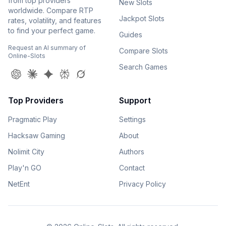
from top providers
New Slots
worldwide. Compare RTP
Jackpot Slots
rates, volatility, and features
to find your perfect game.
Guides
Request an AI summary of
Compare Slots
Online-Slots
Search Games
Top Providers
Support
Pragmatic Play
Settings
Hacksaw Gaming
About
Nolimit City
Authors
Play'n GO
Contact
NetEnt
Privacy Policy