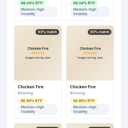
96.04
% RTP
96.04
% RTP
Medium-High
Medium-High
Volatility
Volatility
93
% match
93
% match
Chicken Fire
Chicken Fire
BGaming
BGaming
Image coming soon
Image coming soon
Chicken Fire
Chicken Fire
BGaming
BGaming
95.90
% RTP
95.90
% RTP
Medium-High
Medium-High
Volatility
Volatility