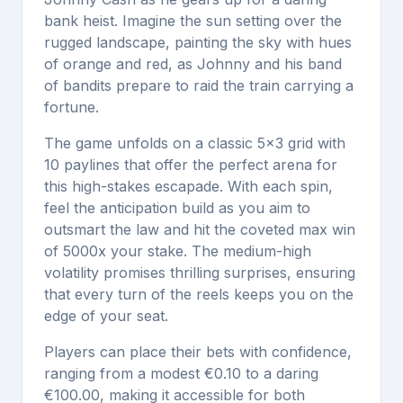
bank heist. Imagine the sun setting over the
rugged landscape, painting the sky with hues
of orange and red, as Johnny and his band
of bandits prepare to raid the train carrying a
fortune.
The game unfolds on a classic 5x3 grid with
10 paylines that offer the perfect arena for
this high-stakes escapade. With each spin,
feel the anticipation build as you aim to
outsmart the law and hit the coveted max win
of 5000x your stake. The medium-high
volatility promises thrilling surprises, ensuring
that every turn of the reels keeps you on the
edge of your seat.
Players can place their bets with confidence,
ranging from a modest €0.10 to a daring
€100.00, making it accessible for both