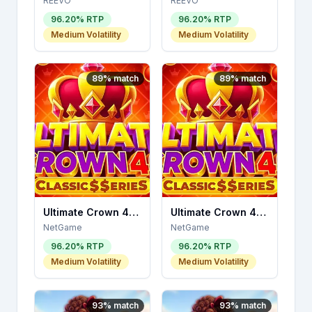
REEVO
REEVO
96.20
% RTP
96.20
% RTP
Medium
Volatility
Medium
Volatility
89
% match
89
% match
Ultimate Crown 40: Classics Series
Ultimate Crown 40: Classics Series
NetGame
NetGame
96.20
% RTP
96.20
% RTP
Medium
Volatility
Medium
Volatility
93
% match
93
% match