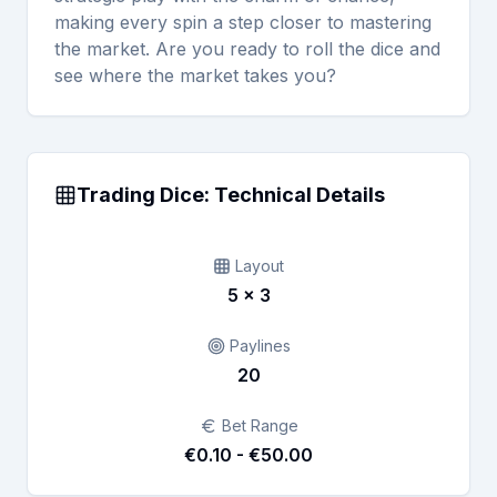
making every spin a step closer to mastering
the market. Are you ready to roll the dice and
see where the market takes you?
Trading Dice
: Technical Details
Game Layout
Betting Options
Performance Stats
Layout
5
×
3
Paylines
20
Bet Range
€0.10 - €50.00