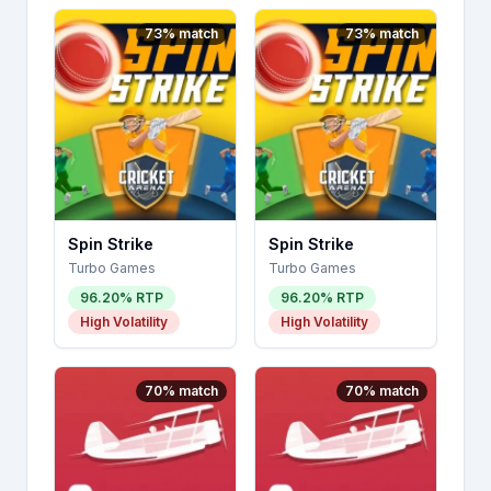
73
% match
73
% match
Spin Strike
Spin Strike
Turbo Games
Turbo Games
96.20
% RTP
96.20
% RTP
High
Volatility
High
Volatility
70
% match
70
% match