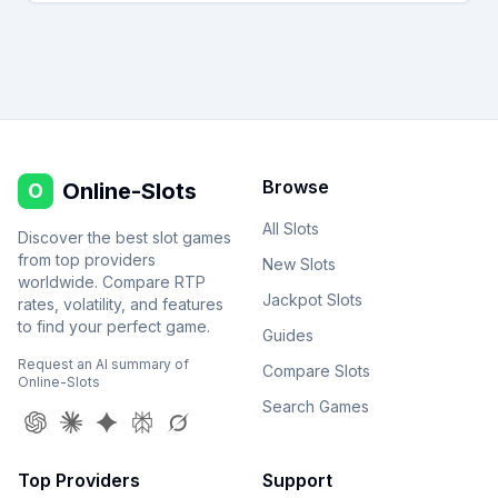
Browse
Online-Slots
O
All Slots
Discover the best slot games
from top providers
New Slots
worldwide. Compare RTP
Jackpot Slots
rates, volatility, and features
to find your perfect game.
Guides
Request an AI summary of
Compare Slots
Online-Slots
Search Games
Top Providers
Support