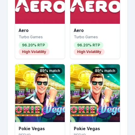
Aero
Aero
Turbo Games
Turbo Games
96.20
% RTP
96.20
% RTP
High
Volatility
High
Volatility
89
% match
89
% match
Pokie Vegas
Pokie Vegas