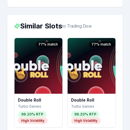
Similar Slots
to
Trading Dice
77
% match
77
% match
Double Roll
Double Roll
Turbo Games
Turbo Games
96.20
% RTP
96.20
% RTP
High
Volatility
High
Volatility