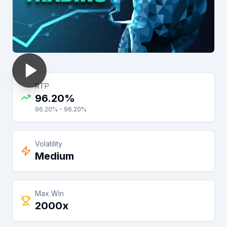
RTP
96.20
%
96.20% - 96.20%
Volatility
Medium
Max Win
2000x