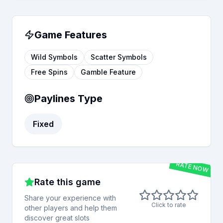
Game Features
Wild Symbols
Scatter Symbols
Free Spins
Gamble Feature
Paylines Type
Fixed
RATE NOW
Rate this game
Share your experience with
Click to rate
other players and help them
discover great slots