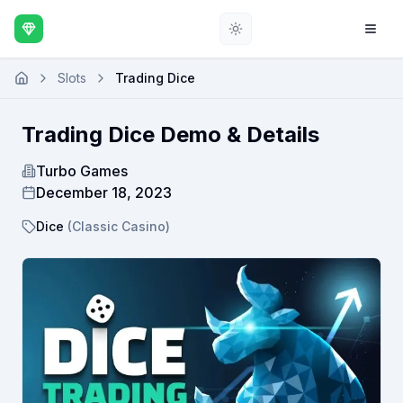
Toggle theme
Slots
Trading Dice
Trading Dice
Demo & Details
Turbo Games
December 18, 2023
Dice
(
Classic Casino
)