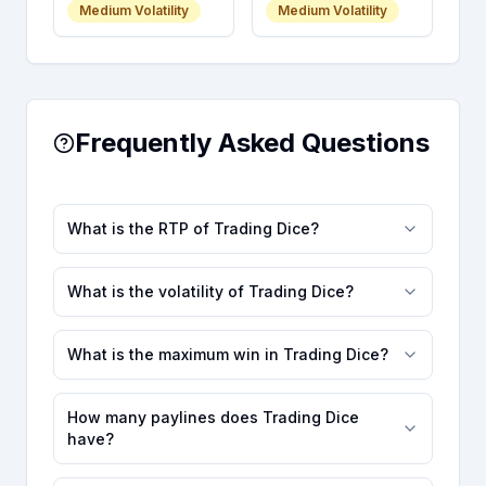
Medium
Volatility
Medium
Volatility
Frequently Asked Questions
What is the RTP of Trading Dice?
What is the volatility of Trading Dice?
What is the maximum win in Trading Dice?
How many paylines does Trading Dice
have?