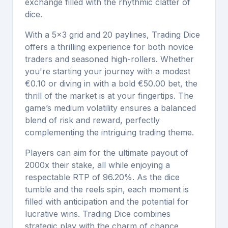
exchange filled with the rhythmic clatter of
dice.
With a 5x3 grid and 20 paylines, Trading Dice
offers a thrilling experience for both novice
traders and seasoned high-rollers. Whether
you're starting your journey with a modest
€0.10 or diving in with a bold €50.00 bet, the
thrill of the market is at your fingertips. The
game’s medium volatility ensures a balanced
blend of risk and reward, perfectly
complementing the intriguing trading theme.
Players can aim for the ultimate payout of
2000x their stake, all while enjoying a
respectable RTP of 96.20%. As the dice
tumble and the reels spin, each moment is
filled with anticipation and the potential for
lucrative wins. Trading Dice combines
strategic play with the charm of chance,