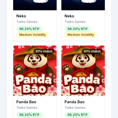
Neko
Neko
Turbo Games
Turbo Games
96.20
% RTP
96.20
% RTP
Medium
Volatility
Medium
Volatility
91
% match
91
% match
Panda Bao
Panda Bao
Turbo Games
Turbo Games
96.20
% RTP
96.20
% RTP