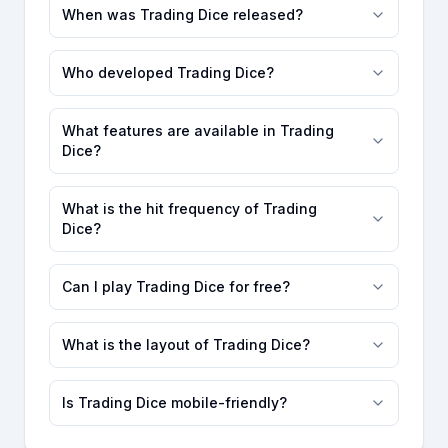
When was Trading Dice released?
Who developed Trading Dice?
What features are available in Trading
Dice?
What is the hit frequency of Trading
Dice?
Can I play Trading Dice for free?
What is the layout of Trading Dice?
Is Trading Dice mobile-friendly?