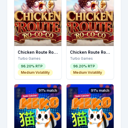
Chicken Route Rococo
Chicken Route Rococo
Turbo Games
Turbo Games
96.20
% RTP
96.20
% RTP
Medium
Volatility
Medium
Volatility
91
% match
91
% match