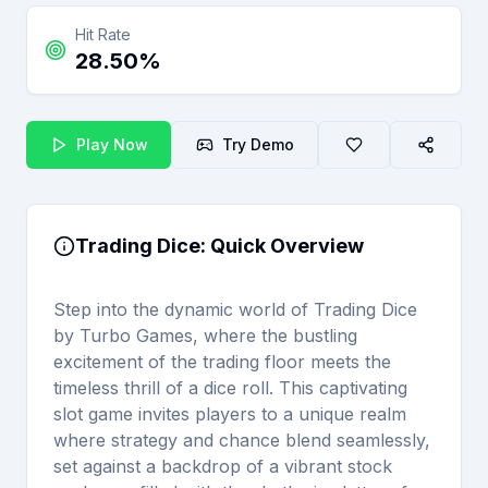
Hit Rate
28.50%
Play Now
Try Demo
Trading Dice
: Quick Overview
Step into the dynamic world of Trading Dice
by Turbo Games, where the bustling
excitement of the trading floor meets the
timeless thrill of a dice roll. This captivating
slot game invites players to a unique realm
where strategy and chance blend seamlessly,
set against a backdrop of a vibrant stock