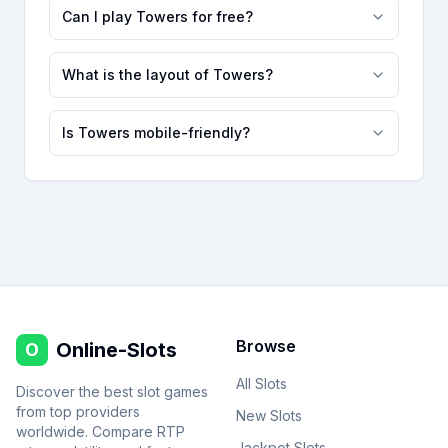
Can I play Towers for free?
What is the layout of Towers?
Is Towers mobile-friendly?
Browse
Online-Slots
O
All Slots
Discover the best slot games
from top providers
New Slots
worldwide. Compare RTP
Jackpot Slots