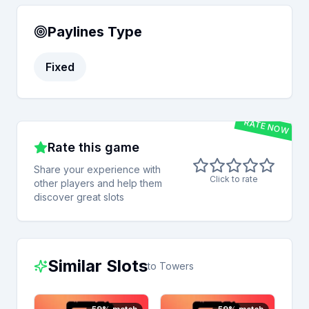
Paylines Type
Fixed
RATE NOW
Rate this game
Share your experience with
Click to rate
other players and help them
discover great slots
Similar Slots
to
Towers