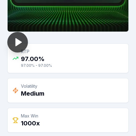
RTP
97.00
%
97.00% - 97.00%
Volatility
Medium
Max Win
1000x