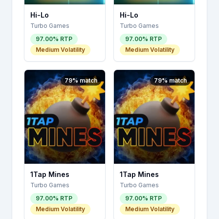
Hi-Lo
Hi-Lo
Turbo Games
Turbo Games
97.00
% RTP
97.00
% RTP
Medium
Volatility
Medium
Volatility
79
% match
79
% match
1Tap Mines
1Tap Mines
Turbo Games
Turbo Games
97.00
% RTP
97.00
% RTP
Medium
Volatility
Medium
Volatility