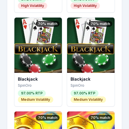
High
Volatility
High
Volatility
70
% match
70
% match
Blackjack
Blackjack
SpinOro
SpinOro
97.00
% RTP
97.00
% RTP
Medium
Volatility
Medium
Volatility
70
% match
70
% match