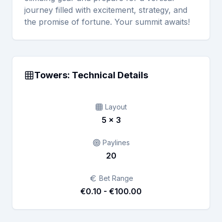
journey filled with excitement, strategy, and
the promise of fortune. Your summit awaits!
Towers
: Technical Details
Game Layout
Betting Options
Performance Stats
Layout
5
×
3
Paylines
20
Bet Range
€0.10 - €100.00