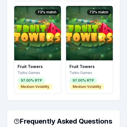
73
% match
73
% match
Fruit Towers
Fruit Towers
Turbo Games
Turbo Games
97.00
% RTP
97.00
% RTP
Medium
Volatility
Medium
Volatility
Frequently Asked Questions