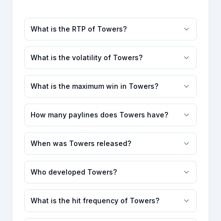
What is the RTP of Towers?
What is the volatility of Towers?
What is the maximum win in Towers?
How many paylines does Towers have?
When was Towers released?
Who developed Towers?
What is the hit frequency of Towers?