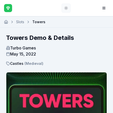
Toggle theme
Slots
Towers
Towers
Demo & Details
Turbo Games
May 15, 2022
Castles
(
Medieval
)