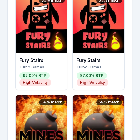
59
% match
59
% match
Fury Stairs
Fury Stairs
Turbo Games
Turbo Games
97.00
% RTP
97.00
% RTP
High
Volatility
High
Volatility
58
% match
58
% match