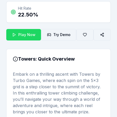
Hit Rate
22.50%
Play Now
Try Demo
Towers
: Quick Overview
Embark on a thrilling ascent with Towers by
Turbo Games, where each spin on the 5x3
grid is a step closer to the summit of victory.
In this enthralling tower climbing challenge,
you’ll navigate your way through a world of
adventure and intrigue, where each reel
brings you closer to the ultimate prize.