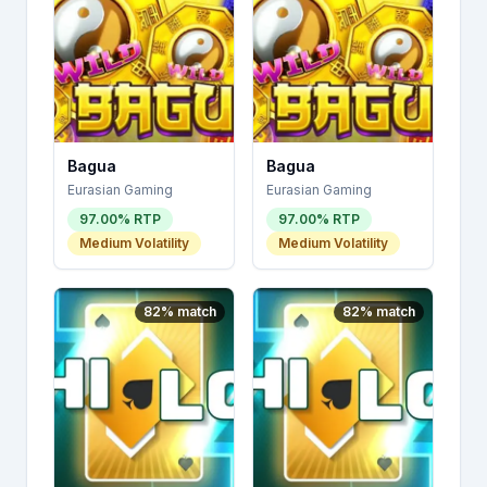
Bagua
Bagua
Eurasian Gaming
Eurasian Gaming
97.00
% RTP
97.00
% RTP
Medium
Volatility
Medium
Volatility
82
% match
82
% match