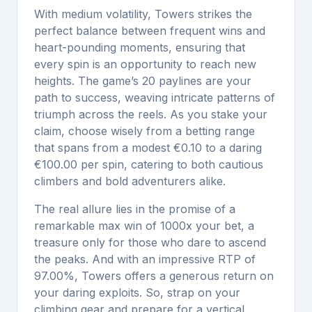
With medium volatility, Towers strikes the
perfect balance between frequent wins and
heart-pounding moments, ensuring that
every spin is an opportunity to reach new
heights. The game’s 20 paylines are your
path to success, weaving intricate patterns of
triumph across the reels. As you stake your
claim, choose wisely from a betting range
that spans from a modest €0.10 to a daring
€100.00 per spin, catering to both cautious
climbers and bold adventurers alike.
The real allure lies in the promise of a
remarkable max win of 1000x your bet, a
treasure only for those who dare to ascend
the peaks. And with an impressive RTP of
97.00%, Towers offers a generous return on
your daring exploits. So, strap on your
climbing gear and prepare for a vertical