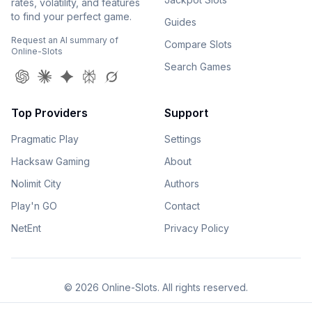
rates, volatility, and features
to find your perfect game.
Guides
Request an AI summary of
Compare Slots
Online-Slots
Search Games
Top Providers
Support
Pragmatic Play
Settings
Hacksaw Gaming
About
Nolimit City
Authors
Play'n GO
Contact
NetEnt
Privacy Policy
©
2026
Online-Slots. All rights reserved.