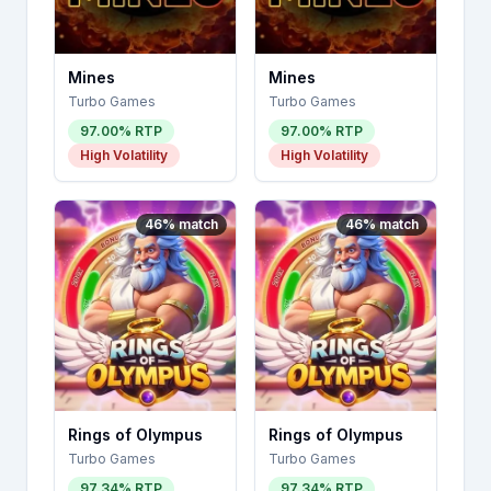
Mines
Mines
Turbo Games
Turbo Games
97.00
% RTP
97.00
% RTP
High
Volatility
High
Volatility
46
% match
46
% match
Rings of Olympus
Rings of Olympus
Turbo Games
Turbo Games
97.34
% RTP
97.34
% RTP