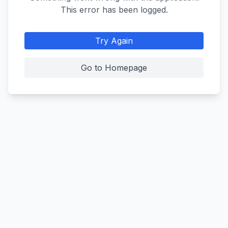
This error has been logged.
Try Again
Go to Homepage