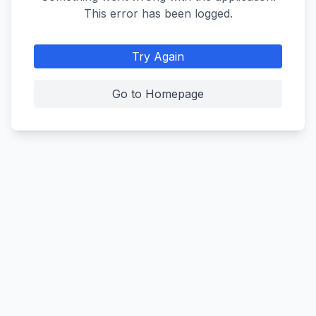
This error has been logged.
Try Again
Go to Homepage