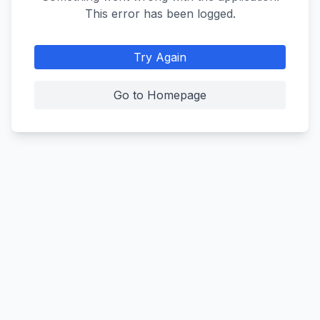
This error has been logged.
Try Again
Go to Homepage