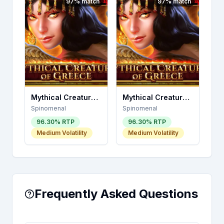
97
% match
97
% match
Mythical Creatures Of Greece
Mythical Creatures Of Greece
Spinomenal
Spinomenal
96.30
% RTP
96.30
% RTP
Medium
Volatility
Medium
Volatility
Frequently Asked Questions