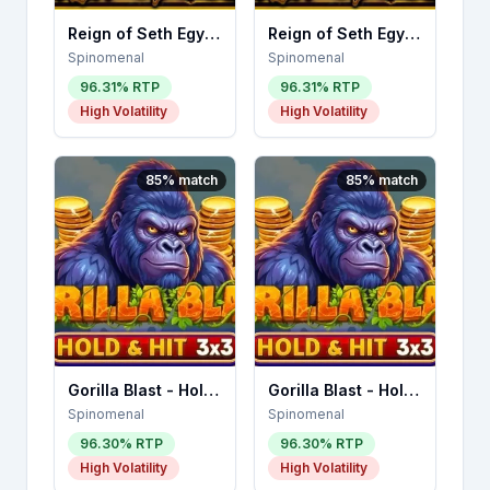
Reign of Seth Egyptian Darkness
Reign of Seth Egyptian Darkness
Spinomenal
Spinomenal
96.31
% RTP
96.31
% RTP
High
Volatility
High
Volatility
85
% match
85
% match
Gorilla Blast - Hold & Hit 3x3
Gorilla Blast - Hold & Hit 3x3
Spinomenal
Spinomenal
96.30
% RTP
96.30
% RTP
High
Volatility
High
Volatility