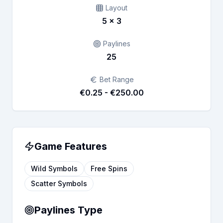
Game Layout
Betting Options
Performance Stats
Layout
5
×
3
Paylines
25
Bet Range
€0.25 - €250.00
Game Features
Wild Symbols
Free Spins
Scatter Symbols
Paylines Type