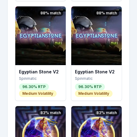
88
% match
88
% match
Egyptian Stone V2
Egyptian Stone V2
Spinmatic
Spinmatic
96.30
% RTP
96.30
% RTP
Medium
Volatility
Medium
Volatility
83
% match
83
% match