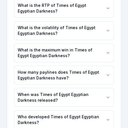
What is the RTP of Times of Egypt
Egyptian Darkness?
What is the volatility of Times of Egypt
Egyptian Darkness?
What is the maximum win in Times of
Egypt Egyptian Darkness?
How many paylines does Times of Egypt
Egyptian Darkness have?
When was Times of Egypt Egyptian
Darkness released?
Who developed Times of Egypt Egyptian
Darkness?