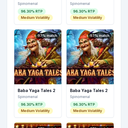
Spinomenal
Spinomenal
96.30
% RTP
96.30
% RTP
Medium
Volatility
Medium
Volatility
97
% match
97
% match
Baba Yaga Tales 2
Baba Yaga Tales 2
Spinomenal
Spinomenal
96.30
% RTP
96.30
% RTP
Medium
Volatility
Medium
Volatility