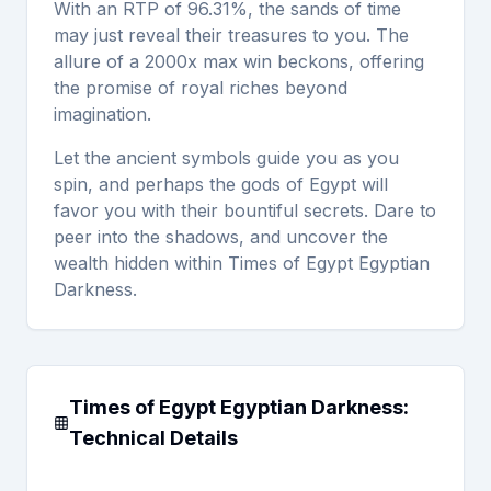
With an RTP of 96.31%, the sands of time
may just reveal their treasures to you. The
allure of a 2000x max win beckons, offering
the promise of royal riches beyond
imagination.
Let the ancient symbols guide you as you
spin, and perhaps the gods of Egypt will
favor you with their bountiful secrets. Dare to
peer into the shadows, and uncover the
wealth hidden within Times of Egypt Egyptian
Darkness.
Times of Egypt Egyptian Darkness
:
Technical Details