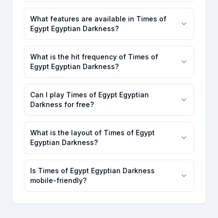
What features are available in Times of
Egypt Egyptian Darkness?
What is the hit frequency of Times of
Egypt Egyptian Darkness?
Can I play Times of Egypt Egyptian
Darkness for free?
What is the layout of Times of Egypt
Egyptian Darkness?
Is Times of Egypt Egyptian Darkness
mobile-friendly?