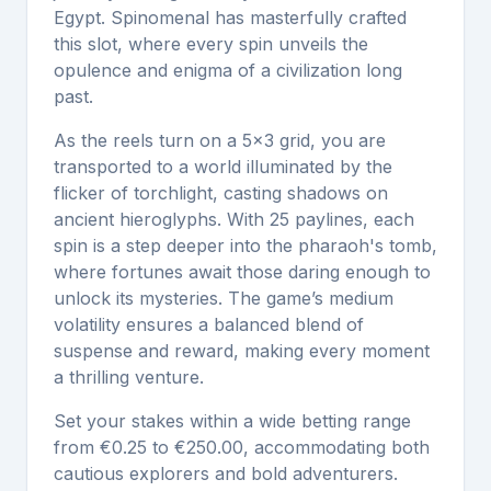
Egypt. Spinomenal has masterfully crafted
this slot, where every spin unveils the
opulence and enigma of a civilization long
past.
As the reels turn on a 5x3 grid, you are
transported to a world illuminated by the
flicker of torchlight, casting shadows on
ancient hieroglyphs. With 25 paylines, each
spin is a step deeper into the pharaoh's tomb,
where fortunes await those daring enough to
unlock its mysteries. The game’s medium
volatility ensures a balanced blend of
suspense and reward, making every moment
a thrilling venture.
Set your stakes within a wide betting range
from €0.25 to €250.00, accommodating both
cautious explorers and bold adventurers.