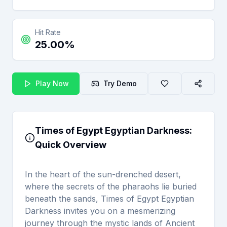
Hit Rate
25.00%
Play Now
Try Demo
Times of Egypt Egyptian Darkness
:
Quick Overview
In the heart of the sun-drenched desert,
where the secrets of the pharaohs lie buried
beneath the sands, Times of Egypt Egyptian
Darkness invites you on a mesmerizing
journey through the mystic lands of Ancient