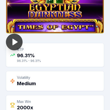
RTP
96.31
%
96.31% - 96.31%
Volatility
Medium
Max Win
2000x