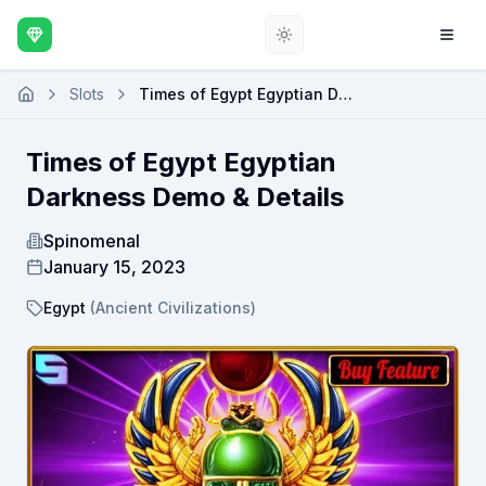
Toggle theme
Slots
Times of Egypt Egyptian Darkness
Times of Egypt Egyptian
Darkness
Demo & Details
Spinomenal
January 15, 2023
Egypt
(
Ancient Civilizations
)