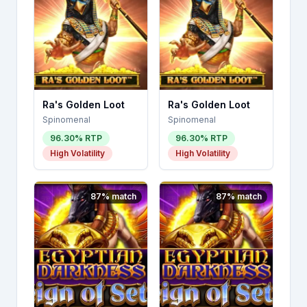
Ra's Golden Loot
Ra's Golden Loot
Spinomenal
Spinomenal
96.30
% RTP
96.30
% RTP
High
Volatility
High
Volatility
87
% match
87
% match