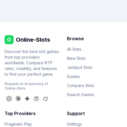
Browse
Online-Slots
O
All Slots
Discover the best slot games
from top providers
New Slots
worldwide. Compare RTP
Jackpot Slots
rates, volatility, and features
to find your perfect game.
Guides
Request an AI summary of
Compare Slots
Online-Slots
Search Games
Top Providers
Support
Pragmatic Play
Settings