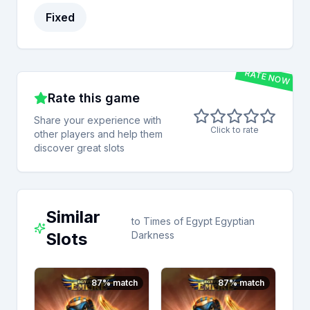
Fixed
RATE NOW
Rate this game
Share your experience with
Click to rate
other players and help them
discover great slots
Similar
to
Times of Egypt Egyptian
Slots
Darkness
87
% match
87
% match