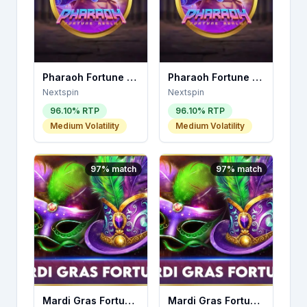
Pharaoh Fortune Realm
Pharaoh Fortune Realm
Nextspin
Nextspin
96.10
% RTP
96.10
% RTP
Medium
Volatility
Medium
Volatility
97
% match
97
% match
Mardi Gras Fortunes
Mardi Gras Fortunes