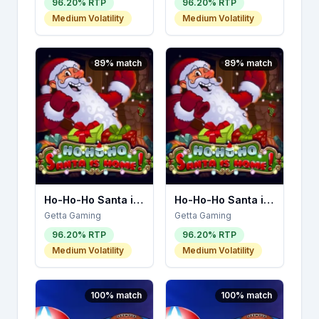
96.20
% RTP
96.20
% RTP
Medium
Volatility
Medium
Volatility
89
% match
89
% match
Ho-Ho-Ho Santa is Home
Ho-Ho-Ho Santa is Home
Getta Gaming
Getta Gaming
96.20
% RTP
96.20
% RTP
Medium
Volatility
Medium
Volatility
100
% match
100
% match