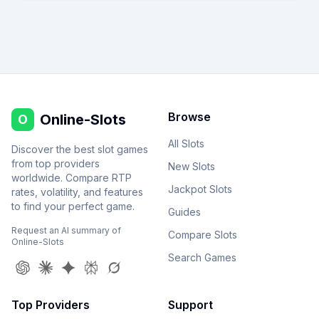
Browse
Online-Slots
O
All Slots
Discover the best slot games
from top providers
New Slots
worldwide. Compare RTP
Jackpot Slots
rates, volatility, and features
to find your perfect game.
Guides
Request an AI summary of
Compare Slots
Online-Slots
Search Games
Top Providers
Support