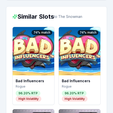
Similar Slots
to
The Snowman
74
% match
74
% match
Bad Influencers
Bad Influencers
Rogue
Rogue
96.20
% RTP
96.20
% RTP
High
Volatility
High
Volatility