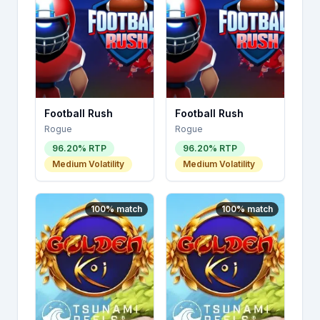
Football Rush
Football Rush
Rogue
Rogue
96.20
% RTP
96.20
% RTP
Medium
Volatility
Medium
Volatility
100
% match
100
% match