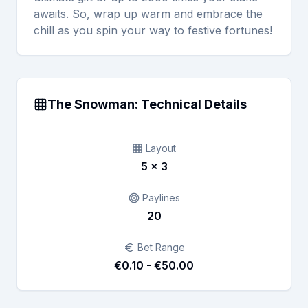
awaits. So, wrap up warm and embrace the
chill as you spin your way to festive fortunes!
The Snowman
: Technical Details
Game Layout
Betting Options
Performance Stats
Layout
5
×
3
Paylines
20
Bet Range
€0.10 - €50.00