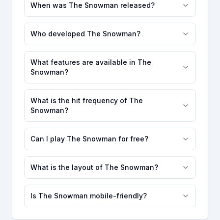
When was The Snowman released?
Who developed The Snowman?
What features are available in The
Snowman?
What is the hit frequency of The
Snowman?
Can I play The Snowman for free?
What is the layout of The Snowman?
Is The Snowman mobile-friendly?