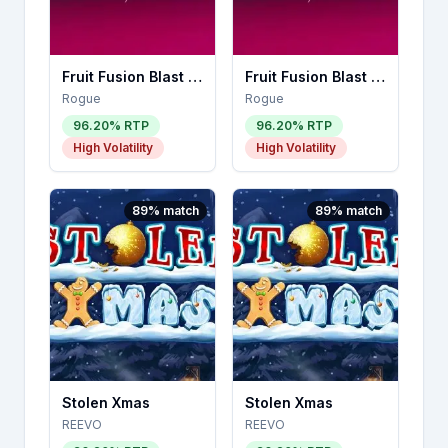
Fruit Fusion Blast Lightning Reels
Fruit Fusion Blast Lightning Reels
Rogue
Rogue
96.20
% RTP
96.20
% RTP
High
Volatility
High
Volatility
89
% match
89
% match
Stolen Xmas
Stolen Xmas
REEVO
REEVO