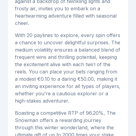
against a backdrop of twinkling lights and
frosty air, invites you to embark on a
heartwarming adventure filled with seasonal
cheer.
With 20 paylines to explore, every spin offers
a chance to uncover delightful surprises. The
medium volatility ensures a balanced blend of
frequent wins and thrilling potential, keeping
the excitement alive with each twirl of the
reels. You can place your bets ranging from
a modest €0.10 to a daring €50.00, making it
an inviting experience for all types of players,
whether you're a cautious explorer or a
high-stakes adventurer.
Boasting a competitive RTP of 96.20%, The
Snowman offers a rewarding journey
through this winter wonderland, where the
ultimate gift of up to 2000 times your stake