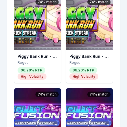
74
% match
74
% match
Piggy Bank Run - Shriek Streak
Piggy Bank Run - Shriek Streak
Rogue
Rogue
96.20
% RTP
96.20
% RTP
High
Volatility
High
Volatility
74
% match
74
% match