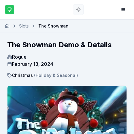
Toggle theme
Slots
The Snowman
The Snowman
Demo & Details
Rogue
February 13, 2024
Christmas
(
Holiday & Seasonal
)