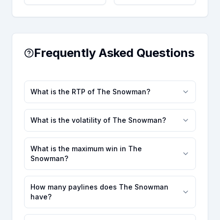
Frequently Asked Questions
What is the RTP of The Snowman?
What is the volatility of The Snowman?
What is the maximum win in The
Snowman?
How many paylines does The Snowman
have?