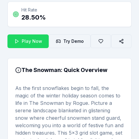
Hit Rate
28.50%
Play Now
Try Demo
The Snowman
: Quick Overview
As the first snowflakes begin to fall, the
magic of the winter holiday season comes to
life in The Snowman by Rogue. Picture a
serene landscape blanketed in glistening
snow where cheerful snowmen stand guard,
welcoming you into a world of festive fun and
hidden treasures. This 5x3 grid slot game, set