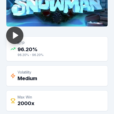
RTP
96.20
%
96.20% - 96.20%
Volatility
Medium
Max Win
2000x