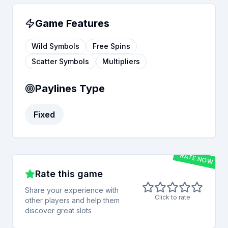
Game Features
Wild Symbols
Free Spins
Scatter Symbols
Multipliers
Paylines Type
Fixed
RATE NOW
Rate this game
Share your experience with
Click to rate
other players and help them
discover great slots