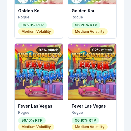
Golden Koi
Golden Koi
Rogue
Rogue
96.20
% RTP
96.20
% RTP
Medium
Volatility
Medium
Volatility
92
% match
92
% match
Fever Las Vegas
Fever Las Vegas
Rogue
Rogue
96.10
% RTP
96.10
% RTP
Medium
Volatility
Medium
Volatility