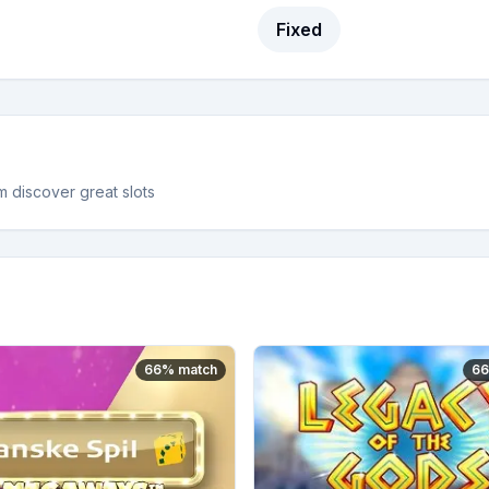
Fixed
 discover great slots
66
% match
66