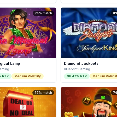
74
% match
83
gical Lamp
Diamond Jackpots
Gaming
Blueprint Gaming
% RTP
Medium
Volatility
96.47
% RTP
Medium
Volatili
77
% match
74