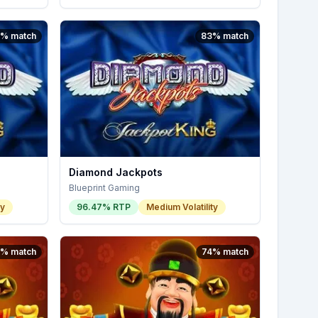
% match
83
% match
Diamond Jackpots
Blueprint Gaming
ty
96.47
% RTP
Medium
Volatility
% match
74
% match