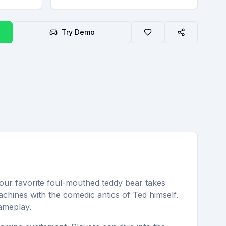
Try Demo
our favorite foul-mouthed teddy bear takes
achines with the comedic antics of Ted himself.
gameplay.