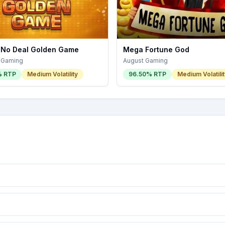
r No Deal Golden Game
Mega Fortune God
t Gaming
August Gaming
 RTP
Medium
Volatility
96.50
% RTP
Medium
Volatili