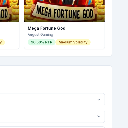
Mega Fortune God
August Gaming
ty
96.50
% RTP
Medium
Volatility