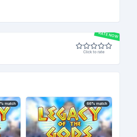
RATE NOW
Click to rate
% match
66
% match