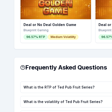
Deal or No Deal Golden Game
Deal o
Blueprint Gaming
Blueprin
96.57
% RTP
Medium
Volatility
96.57
%
Frequently Asked Questions
What is the RTP of Ted Pub Fruit Series?
What is the volatility of Ted Pub Fruit Series?