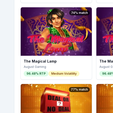
74
% match
The Magical Lamp
The Ma
August Gaming
August 
96.48
% RTP
Medium
Volatility
96.48
77
% match