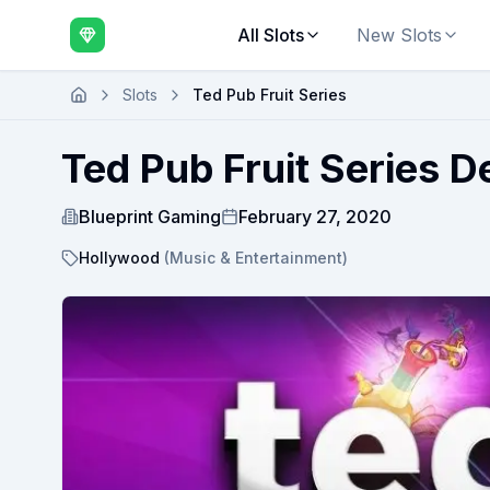
All Slots
New Slots
Slots
Ted Pub Fruit Series
Ted Pub Fruit Series
De
Blueprint Gaming
February 27, 2020
Hollywood
(
Music & Entertainment
)