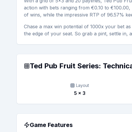
With a grid of 5x3 and 20 paylines, Ted Pub Fru
action with bets ranging from €0.10 to €100.00, 
of wins, while the impressive RTP of 96.57% kee
Chase a max win potential of 1000x your bet as
the edge of your seat. So grab a pint, settle in
Ted Pub Fruit Series
: Technica
Game Layout
Betting Options
Performance Stats
Layout
5
×
3
Game Features