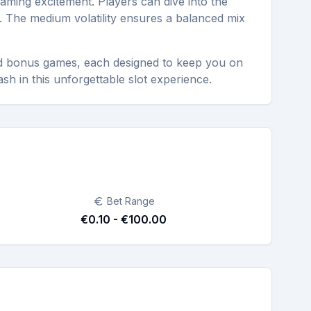
aming excitement. Players can dive into the
s. The medium volatility ensures a balanced mix
and bonus games, each designed to keep you on
sh in this unforgettable slot experience.
Bet Range
€0.10 - €100.00