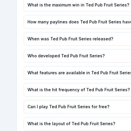
What is the maximum win in Ted Pub Fruit Series?
How many paylines does Ted Pub Fruit Series hav
When was Ted Pub Fruit Series released?
Who developed Ted Pub Fruit Series?
What features are available in Ted Pub Fruit Serie
What is the hit frequency of Ted Pub Fruit Series?
Can I play Ted Pub Fruit Series for free?
What is the layout of Ted Pub Fruit Series?