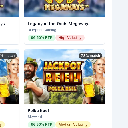
ays
Legacy of the Gods Megaways
Blueprint Gaming
96.50
% RTP
High
Volatility
% match
78
% match
Polka Reel
Skywind
ty
96.50
% RTP
Medium
Volatility