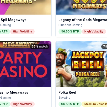
 Spil Megaways
Legacy of the Gods Megaw
t Gaming
Blueprint Gaming
 RTP
High
Volatility
96.50
% RTP
High
Volatility
66
% match
78
Casino Megaways
Polka Reel
t Gaming
Skywind
 RTP
High
Volatility
96.50
% RTP
Medium
Volatili