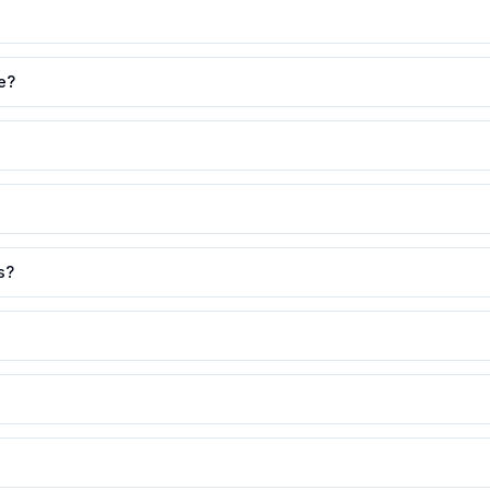
e?
s?