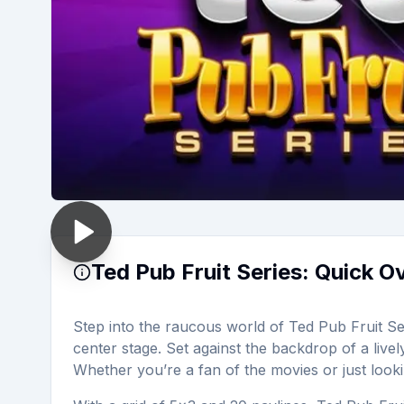
Ted Pub Fruit Series
: Quick O
Step into the raucous world of Ted Pub Fruit S
center stage. Set against the backdrop of a live
Whether you’re a fan of the movies or just looki