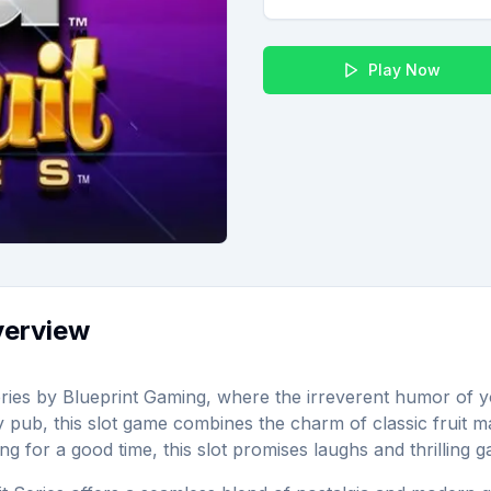
Play Now
verview
eries by Blueprint Gaming, where the irreverent humor of y
ly pub, this slot game combines the charm of classic fruit m
ng for a good time, this slot promises laughs and thrilling 