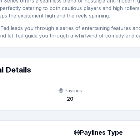
it Series offers a seamless blend of nostalgia and modern g
perfectly catering to both cautious players and high roller
ps the excitement high and the reels spinning.
 Ted leads you through a series of entertaining features 
, and let Ted guide you through a whirlwind of comedy and ca
l Details
Paylines
20
Paylines Type