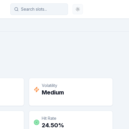
Search slots...
Toggle theme
Volatility
Medium
Hit Rate
24.50%