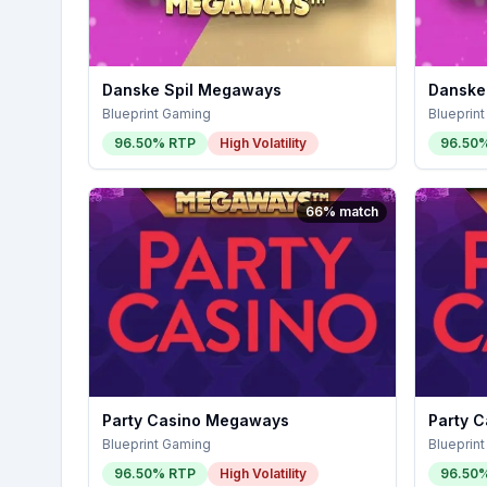
Danske Spil Megaways
Danske
Blueprint Gaming
Blueprin
96.50
% RTP
High
Volatility
96.50
%
66
% match
Party Casino Megaways
Party 
Blueprint Gaming
Blueprin
96.50
% RTP
High
Volatility
96.50
%