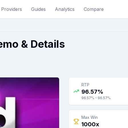
Providers
Guides
Analytics
Compare
mo & Details
RTP
96.57
%
96.57% - 96.57%
Max Win
1000x