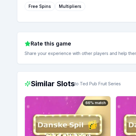
Free Spins
Multipliers
Rate this game
Share your experience with other players and help them
Similar Slots
to
Ted Pub Fruit Series
66
% match