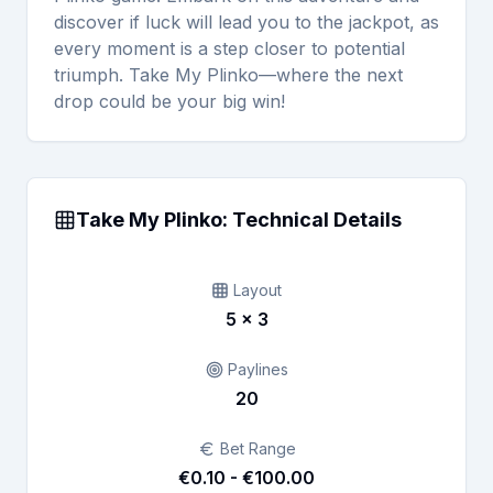
discover if luck will lead you to the jackpot, as
every moment is a step closer to potential
triumph. Take My Plinko—where the next
drop could be your big win!
Take My Plinko
: Technical Details
Game Layout
Betting Options
Performance Stats
Layout
5
×
3
Paylines
20
Bet Range
€0.10 - €100.00