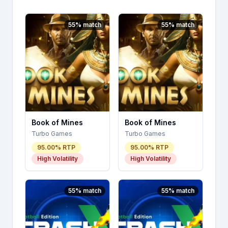
55
% match
55
% match
Book of Mines
Book of Mines
Turbo Games
Turbo Games
95.00
% RTP
95.00
% RTP
High
Volatility
High
Volatility
55
% match
55
% match