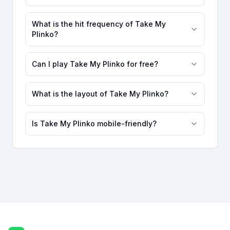
What is the hit frequency of Take My
Plinko?
Can I play Take My Plinko for free?
What is the layout of Take My Plinko?
Is Take My Plinko mobile-friendly?