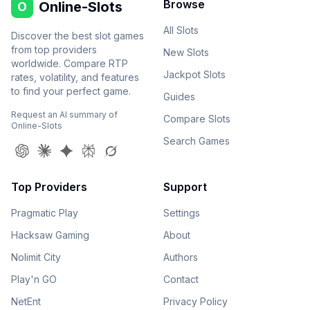
Browse
Online-Slots
O
All Slots
Discover the best slot games
from top providers
New Slots
worldwide. Compare RTP
Jackpot Slots
rates, volatility, and features
to find your perfect game.
Guides
Request an AI summary of
Compare Slots
Online-Slots
Search Games
Top Providers
Support
Pragmatic Play
Settings
Hacksaw Gaming
About
Nolimit City
Authors
Play'n GO
Contact
NetEnt
Privacy Policy