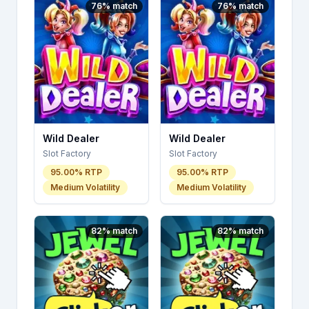
76
% match
76
% match
Wild Dealer
Wild Dealer
Slot Factory
Slot Factory
95.00
% RTP
95.00
% RTP
Medium
Volatility
Medium
Volatility
82
% match
82
% match