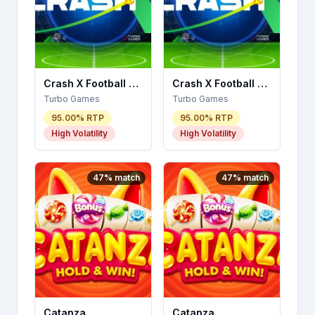
Crash X Football Edition
Crash X Football Edition
Turbo Games
Turbo Games
95.00
% RTP
95.00
% RTP
High
Volatility
High
Volatility
47
% match
47
% match
Catanza
Catanza