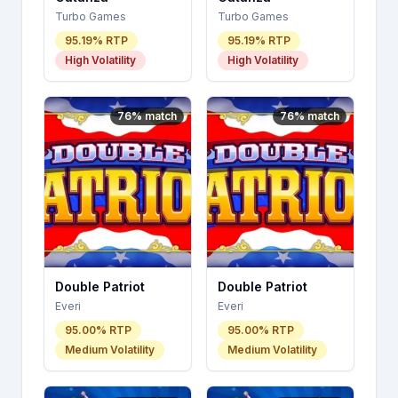
Turbo Games
Turbo Games
95.19
% RTP
95.19
% RTP
High
Volatility
High
Volatility
76
% match
76
% match
Double Patriot
Double Patriot
Everi
Everi
95.00
% RTP
95.00
% RTP
Medium
Volatility
Medium
Volatility