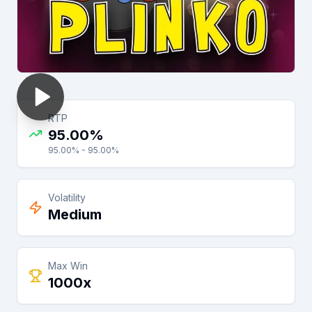
RTP
95.00
%
95.00% - 95.00%
Volatility
Medium
Max Win
1000x