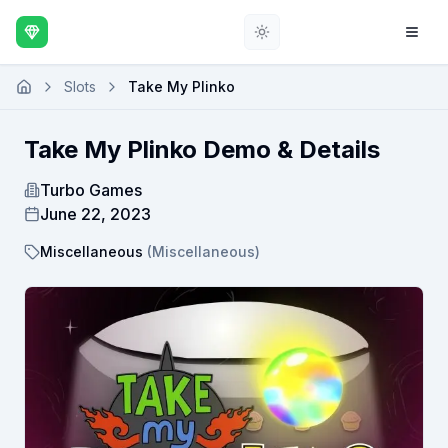
Toggle theme
Slots
Take My Plinko
Take My Plinko
Demo & Details
Turbo Games
June 22, 2023
Miscellaneous
(
Miscellaneous
)