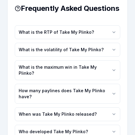
Frequently Asked Questions
What is the RTP of Take My Plinko?
What is the volatility of Take My Plinko?
What is the maximum win in Take My
Plinko?
How many paylines does Take My Plinko
have?
When was Take My Plinko released?
Who developed Take My Plinko?