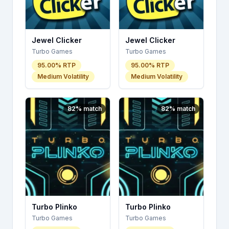
Jewel Clicker
Jewel Clicker
Turbo Games
Turbo Games
95.00
% RTP
95.00
% RTP
Medium
Volatility
Medium
Volatility
82
% match
82
% match
Turbo Plinko
Turbo Plinko
Turbo Games
Turbo Games