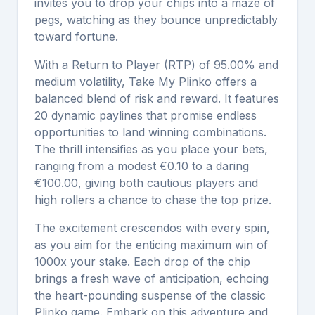
invites you to drop your chips into a maze of
pegs, watching as they bounce unpredictably
toward fortune.
With a Return to Player (RTP) of 95.00% and
medium volatility, Take My Plinko offers a
balanced blend of risk and reward. It features
20 dynamic paylines that promise endless
opportunities to land winning combinations.
The thrill intensifies as you place your bets,
ranging from a modest €0.10 to a daring
€100.00, giving both cautious players and
high rollers a chance to chase the top prize.
The excitement crescendos with every spin,
as you aim for the enticing maximum win of
1000x your stake. Each drop of the chip
brings a fresh wave of anticipation, echoing
the heart-pounding suspense of the classic
Plinko game. Embark on this adventure and