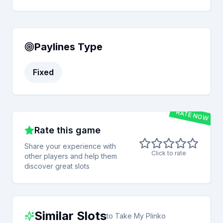
Paylines Type
Fixed
RATE NOW
Rate this game
Share your experience with
Click to rate
other players and help them
discover great slots
Similar Slots
to
Take My Plinko