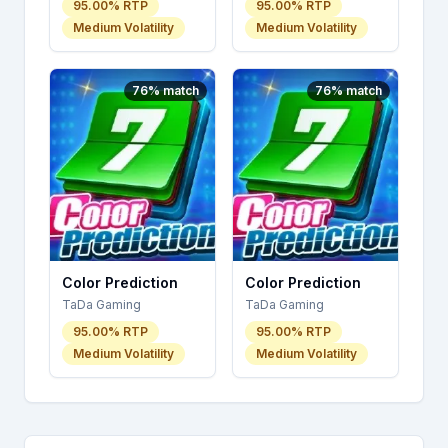
95.00
% RTP
95.00
% RTP
Medium
Volatility
Medium
Volatility
76
% match
76
% match
Color Prediction
Color Prediction
TaDa Gaming
TaDa Gaming
95.00
% RTP
95.00
% RTP
Medium
Volatility
Medium
Volatility