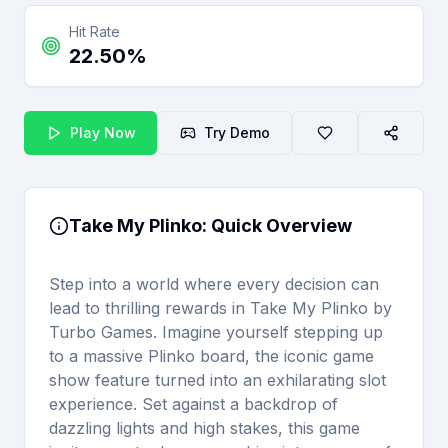
Hit Rate
22.50%
Play Now
Try Demo
Take My Plinko
: Quick Overview
Step into a world where every decision can
lead to thrilling rewards in Take My Plinko by
Turbo Games. Imagine yourself stepping up
to a massive Plinko board, the iconic game
show feature turned into an exhilarating slot
experience. Set against a backdrop of
dazzling lights and high stakes, this game