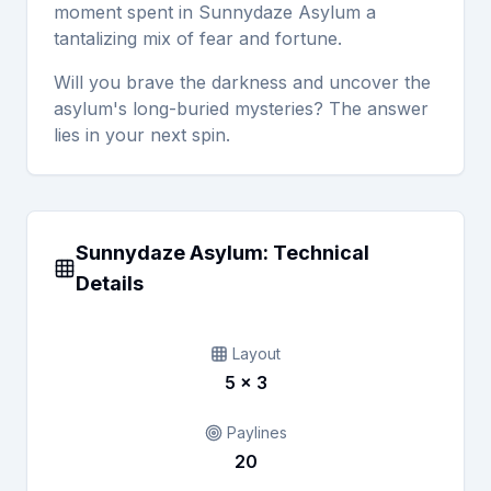
moment spent in Sunnydaze Asylum a
tantalizing mix of fear and fortune.
Will you brave the darkness and uncover the
asylum's long-buried mysteries? The answer
lies in your next spin.
Sunnydaze Asylum
: Technical
Details
Game Layout
Betting Options
Performance Stats
Layout
5
×
3
Paylines
20