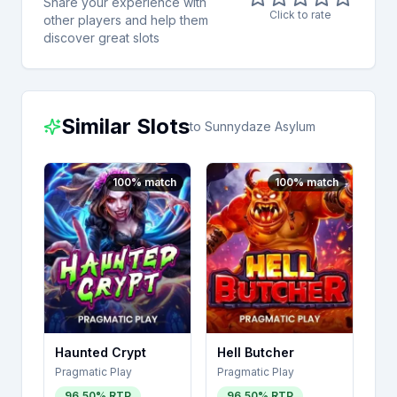
Share your experience with
Click to rate
other players and help them
discover great slots
Similar Slots
to
Sunnydaze Asylum
100
% match
100
% match
Haunted Crypt
Hell Butcher
Pragmatic Play
Pragmatic Play
96.50
% RTP
96.50
% RTP