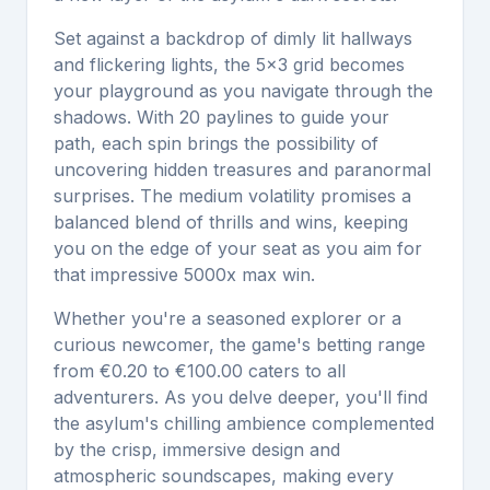
Set against a backdrop of dimly lit hallways
and flickering lights, the 5x3 grid becomes
your playground as you navigate through the
shadows. With 20 paylines to guide your
path, each spin brings the possibility of
uncovering hidden treasures and paranormal
surprises. The medium volatility promises a
balanced blend of thrills and wins, keeping
you on the edge of your seat as you aim for
that impressive 5000x max win.
Whether you're a seasoned explorer or a
curious newcomer, the game's betting range
from €0.20 to €100.00 caters to all
adventurers. As you delve deeper, you'll find
the asylum's chilling ambience complemented
by the crisp, immersive design and
atmospheric soundscapes, making every