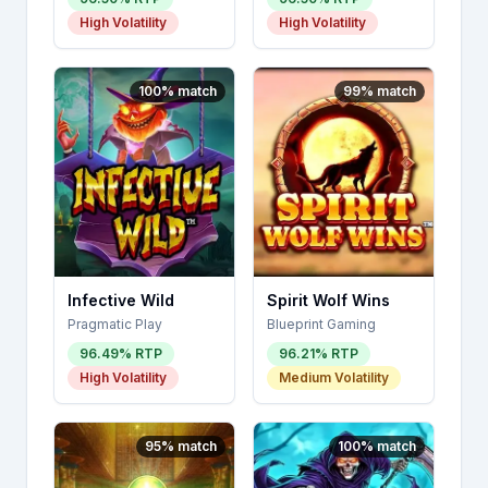
High
Volatility
High
Volatility
100
% match
99
% match
Infective Wild
Spirit Wolf Wins
Pragmatic Play
Blueprint Gaming
96.49
% RTP
96.21
% RTP
High
Volatility
Medium
Volatility
95
% match
100
% match