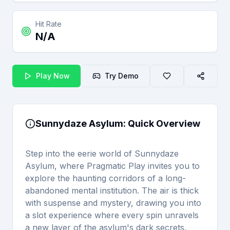
Hit Rate
N/A
Play Now
Try Demo
Sunnydaze Asylum
: Quick Overview
Step into the eerie world of Sunnydaze
Asylum, where Pragmatic Play invites you to
explore the haunting corridors of a long-
abandoned mental institution. The air is thick
with suspense and mystery, drawing you into
a slot experience where every spin unravels
a new layer of the asylum's dark secrets.