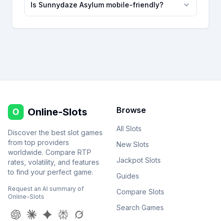
Is Sunnydaze Asylum mobile-friendly?
Browse
Online-Slots
O
All Slots
Discover the best slot games
from top providers
New Slots
worldwide. Compare RTP
Jackpot Slots
rates, volatility, and features
to find your perfect game.
Guides
Request an AI summary of
Compare Slots
Online-Slots
Search Games