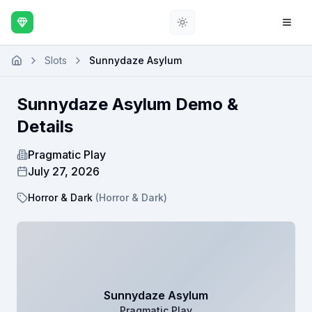
Toggle theme
Slots
Sunnydaze Asylum
Sunnydaze Asylum
Demo &
Details
Pragmatic Play
July 27, 2026
Horror & Dark
(
Horror & Dark
)
Sunnydaze Asylum
Pragmatic Play