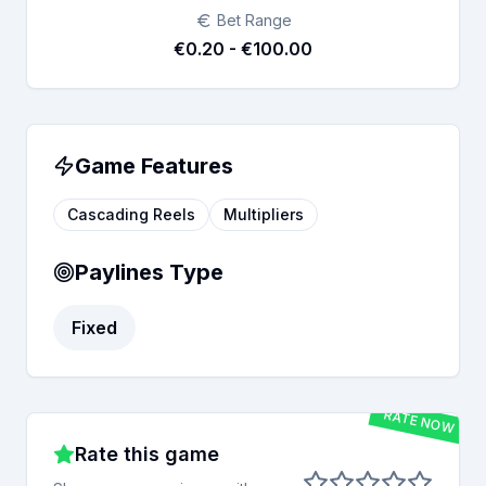
Bet Range
€0.20 - €100.00
Game Features
Cascading Reels
Multipliers
Paylines Type
Fixed
RATE NOW
Rate this game