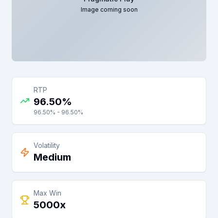
Image coming soon
RTP
96.50
%
96.50% - 96.50%
Volatility
Medium
Max Win
5000x