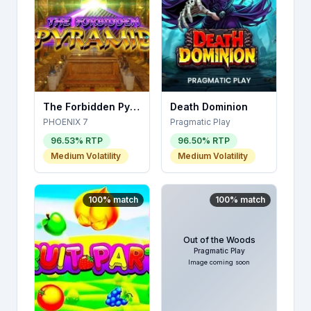
The Forbidden Pyramid
Death Dominion
PHOENIX 7
Pragmatic Play
96.53
% RTP
96.50
% RTP
Medium
Volatility
Medium
Volatility
100
% match
100
% match
Out of the Woods
Pragmatic Play
Image coming soon