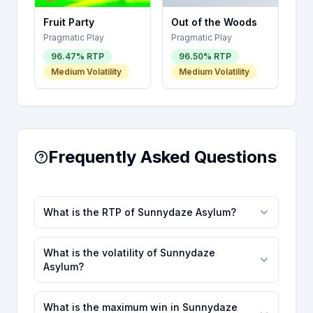
Fruit Party
Out of the Woods
Pragmatic Play
Pragmatic Play
96.47
% RTP
96.50
% RTP
Medium
Volatility
Medium
Volatility
Frequently Asked Questions
What is the RTP of Sunnydaze Asylum?
What is the volatility of Sunnydaze
Asylum?
What is the maximum win in Sunnydaze