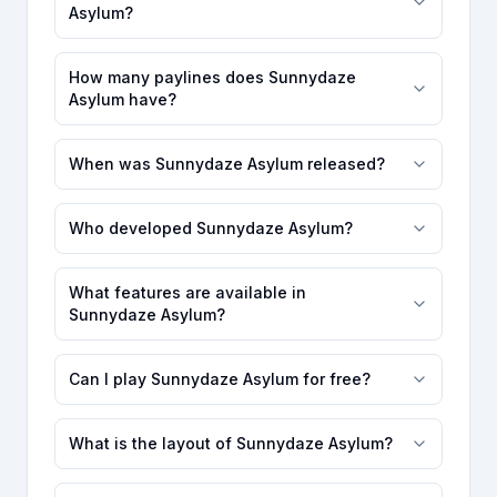
Asylum?
How many paylines does Sunnydaze
Asylum have?
When was Sunnydaze Asylum released?
Who developed Sunnydaze Asylum?
What features are available in
Sunnydaze Asylum?
Can I play Sunnydaze Asylum for free?
What is the layout of Sunnydaze Asylum?