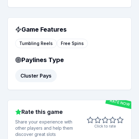
Game Features
Tumbling Reels
Free Spins
Paylines Type
Cluster Pays
RATE NOW
Rate this game
Share your experience with
Click to rate
other players and help them
discover great slots