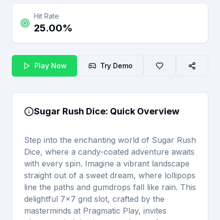
Hit Rate
25.00%
Play Now
Try Demo
Sugar Rush Dice
: Quick Overview
Step into the enchanting world of Sugar Rush
Dice, where a candy-coated adventure awaits
with every spin. Imagine a vibrant landscape
straight out of a sweet dream, where lollipops
line the paths and gumdrops fall like rain. This
delightful 7x7 grid slot, crafted by the
masterminds at Pragmatic Play, invites