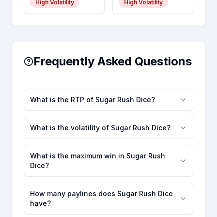
High
Volatility
High
Volatility
Frequently Asked Questions
What is the RTP of Sugar Rush Dice?
What is the volatility of Sugar Rush Dice?
What is the maximum win in Sugar Rush
Dice?
How many paylines does Sugar Rush Dice
have?