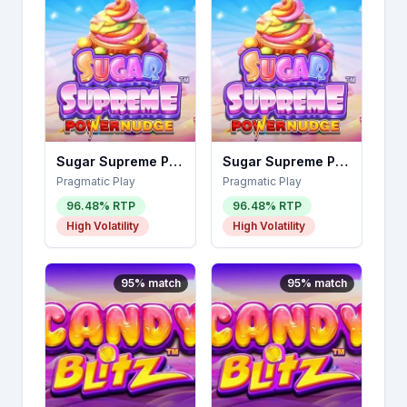
Sugar Supreme Powernudge
Sugar Supreme Powernudge
Pragmatic Play
Pragmatic Play
96.48
% RTP
96.48
% RTP
High
Volatility
High
Volatility
95
% match
95
% match