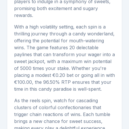
players to indulge in a symphony of sweets,
promising both excitement and sugary
rewards.
With a high volatility setting, each spin is a
thrilling journey through a candy wonderland,
offering the potential for mouth-watering
wins. The game features 20 delectable
paylines that can transform your wager into a
sweet jackpot, with a maximum win potential
of 5000 times your stake. Whether you're
placing a modest €0.20 bet or going all in with
€100.00, the 96.50% RTP ensures that your
time in this candy paradise is well-spent.
As the reels spin, watch for cascading
clusters of colorful confectionaries that
trigger chain reactions of wins. Each tumble
brings a new chance for sweet success,
making every play a delightful experience.