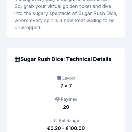
So, grab your virtual golden ticket and dive
into the sugary spectacle of Sugar Rush Dice,
where every spin is a new treat waiting to be
unwrapped.
Sugar Rush Dice
: Technical Details
Game Layout
Betting Options
Performance Stats
Layout
7
×
7
Paylines
20
Bet Range
€0.20 - €100.00