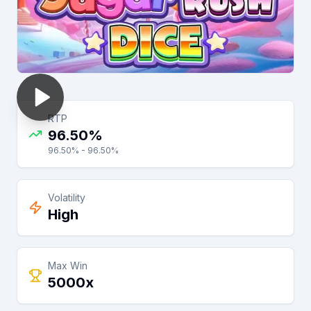
RTP
96.50
%
96.50% - 96.50%
Volatility
High
Max Win
5000x