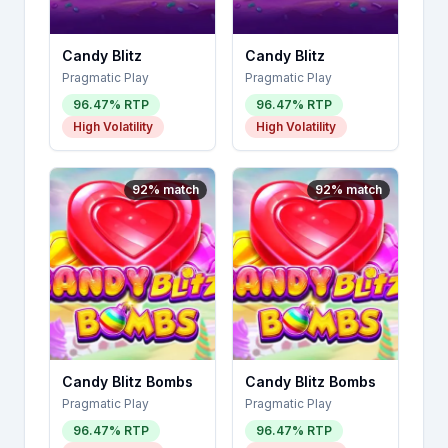
Candy Blitz
Candy Blitz
Pragmatic Play
Pragmatic Play
96.47
% RTP
96.47
% RTP
High
Volatility
High
Volatility
92
% match
92
% match
Candy Blitz Bombs
Candy Blitz Bombs
Pragmatic Play
Pragmatic Play
96.47
% RTP
96.47
% RTP