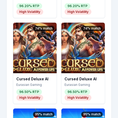
96.20
% RTP
96.20
% RTP
High
Volatility
High
Volatility
74
% match
74
% match
Cursed Deluxe AI
Cursed Deluxe AI
Eurasian Gaming
Eurasian Gaming
96.50
% RTP
96.50
% RTP
High
Volatility
High
Volatility
95
% match
95
% match