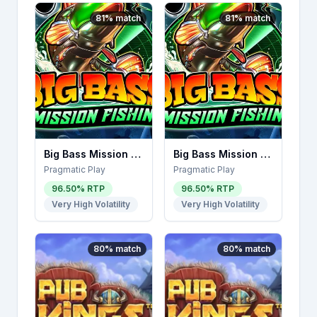
81
% match
81
% match
Big Bass Mission Fishin'
Big Bass Mission Fishin'
Pragmatic Play
Pragmatic Play
96.50
% RTP
96.50
% RTP
Very High
Volatility
Very High
Volatility
80
% match
80
% match