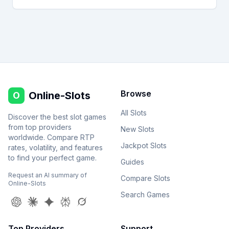
Browse
Online-Slots
O
All Slots
Discover the best slot games
from top providers
New Slots
worldwide. Compare RTP
Jackpot Slots
rates, volatility, and features
to find your perfect game.
Guides
Request an AI summary of
Compare Slots
Online-Slots
Search Games
Top Providers
Support