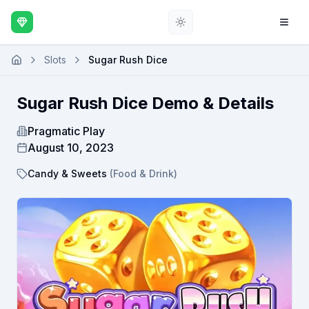
Toggle theme
Slots
Sugar Rush Dice
Sugar Rush Dice
Demo & Details
Pragmatic Play
August 10, 2023
Candy & Sweets
(
Food & Drink
)