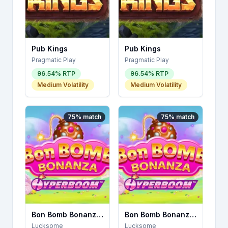
Pub Kings
Pub Kings
Pragmatic Play
Pragmatic Play
96.54
% RTP
96.54
% RTP
Medium
Volatility
Medium
Volatility
75
% match
75
% match
Bon Bomb Bonanza Hyperboom
Bon Bomb Bonanza Hyperboom
Lucksome
Lucksome