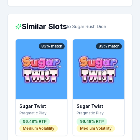
Similar Slots
to
Sugar Rush Dice
83
% match
83
% match
Sugar Twist
Sugar Twist
Pragmatic Play
Pragmatic Play
96.48
% RTP
96.48
% RTP
Medium
Volatility
Medium
Volatility