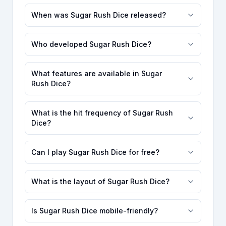
When was Sugar Rush Dice released?
Who developed Sugar Rush Dice?
What features are available in Sugar
Rush Dice?
What is the hit frequency of Sugar Rush
Dice?
Can I play Sugar Rush Dice for free?
What is the layout of Sugar Rush Dice?
Is Sugar Rush Dice mobile-friendly?