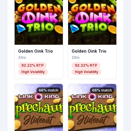
Golden Oink Trio
Golden Oink Trio
Zitro
Zitro
92.22
% RTP
92.22
% RTP
High
Volatility
High
Volatility
66
% match
66
% match