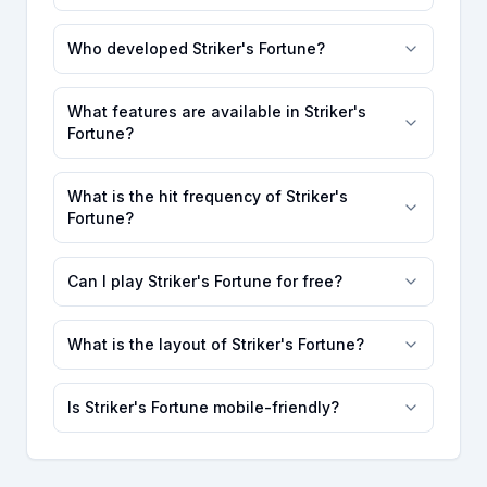
Who developed Striker's Fortune?
What features are available in Striker's
Fortune?
What is the hit frequency of Striker's
Fortune?
Can I play Striker's Fortune for free?
What is the layout of Striker's Fortune?
Is Striker's Fortune mobile-friendly?