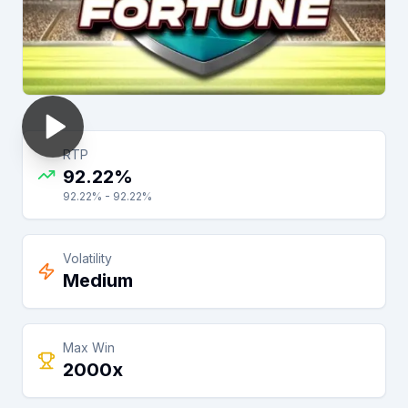
RTP
92.22
%
92.22% - 92.22%
Volatility
Medium
Max Win
2000x