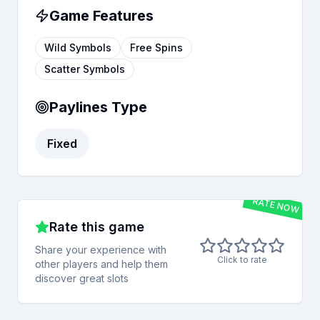
Game Features
Wild Symbols
Free Spins
Scatter Symbols
Paylines Type
Fixed
RATE NOW
Rate this game
Share your experience with
Click to rate
other players and help them
discover great slots