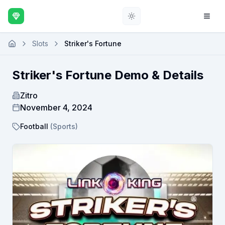
Toggle theme
Slots
Striker's Fortune
Striker's Fortune
Demo & Details
Zitro
November 4, 2024
Football
(
Sports
)