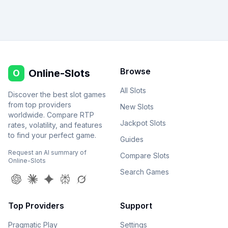
Browse
Online-Slots
O
All Slots
Discover the best slot games
from top providers
New Slots
worldwide. Compare RTP
Jackpot Slots
rates, volatility, and features
to find your perfect game.
Guides
Request an AI summary of
Compare Slots
Online-Slots
Search Games
Top Providers
Support
Pragmatic Play
Settings