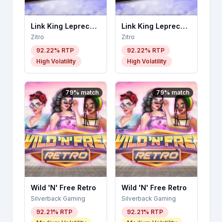
Link King Leprechaun's Hideout
Link King Leprechaun's Hideout
Zitro
Zitro
92.22
% RTP
92.22
% RTP
High
Volatility
High
Volatility
79
% match
79
% match
Wild 'N' Free Retro
Wild 'N' Free Retro
Silverback Gaming
Silverback Gaming
92.21
% RTP
92.21
% RTP