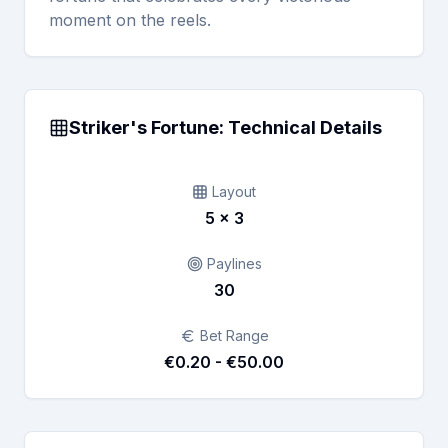
moment on the reels.
Striker's Fortune
: Technical Details
Game Layout
Betting Options
Performance Stats
Layout
5
×
3
Paylines
30
Bet Range
€0.20 - €50.00