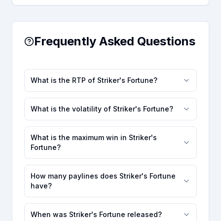
Frequently Asked Questions
What is the RTP of Striker's Fortune?
What is the volatility of Striker's Fortune?
What is the maximum win in Striker's
Fortune?
How many paylines does Striker's Fortune
have?
When was Striker's Fortune released?