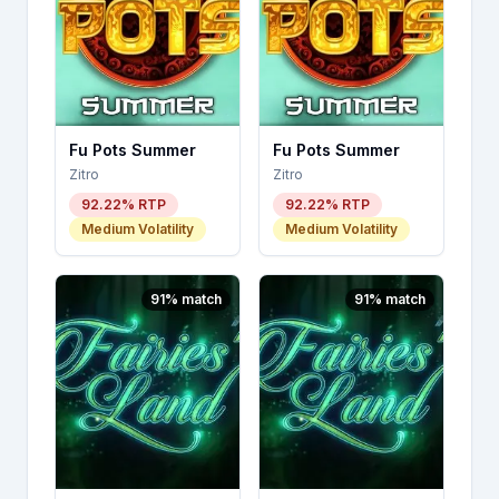
Fu Pots Summer
Fu Pots Summer
Zitro
Zitro
92.22
% RTP
92.22
% RTP
Medium
Volatility
Medium
Volatility
91
% match
91
% match