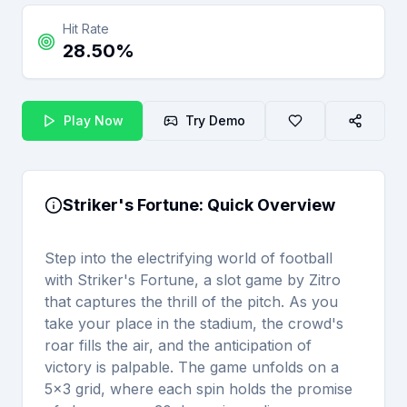
Hit Rate
28.50%
Play Now
Try Demo
Striker's Fortune
: Quick Overview
Step into the electrifying world of football
with Striker's Fortune, a slot game by Zitro
that captures the thrill of the pitch. As you
take your place in the stadium, the crowd's
roar fills the air, and the anticipation of
victory is palpable. The game unfolds on a
5x3 grid, where each spin holds the promise