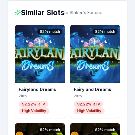
Similar Slots
to
Striker's Fortune
82
% match
82
% match
Fairyland Dreams
Fairyland Dreams
Zitro
Zitro
92.22
% RTP
92.22
% RTP
High
Volatility
High
Volatility
82
% match
82
% match