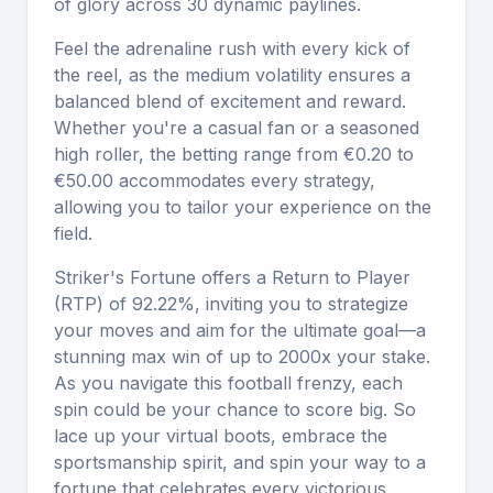
of glory across 30 dynamic paylines.
Feel the adrenaline rush with every kick of
the reel, as the medium volatility ensures a
balanced blend of excitement and reward.
Whether you're a casual fan or a seasoned
high roller, the betting range from €0.20 to
€50.00 accommodates every strategy,
allowing you to tailor your experience on the
field.
Striker's Fortune offers a Return to Player
(RTP) of 92.22%, inviting you to strategize
your moves and aim for the ultimate goal—a
stunning max win of up to 2000x your stake.
As you navigate this football frenzy, each
spin could be your chance to score big. So
lace up your virtual boots, embrace the
sportsmanship spirit, and spin your way to a
fortune that celebrates every victorious