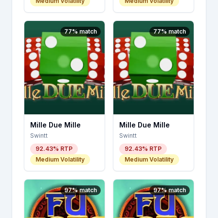
Medium
Volatility
Medium
Volatility
77
% match
77
% match
Mille Due Mille
Mille Due Mille
Swintt
Swintt
92.43
% RTP
92.43
% RTP
Medium
Volatility
Medium
Volatility
97
% match
97
% match