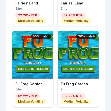
Fairies' Land
Fairies' Land
Zitro
Zitro
92.20
% RTP
92.20
% RTP
Medium
Volatility
Medium
Volatility
90
% match
90
% match
Fu Frog Garden
Fu Frog Garden
Zitro
Zitro
92.22
% RTP
92.22
% RTP
Medium
Volatility
Medium
Volatility