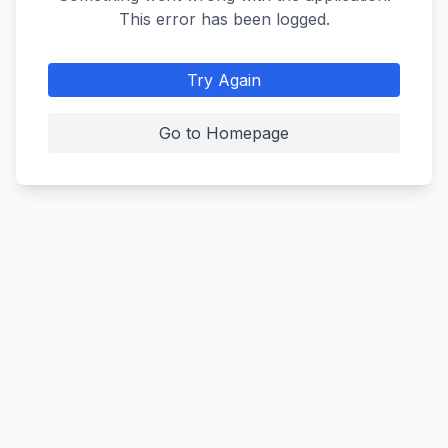
This error has been logged.
Try Again
Go to Homepage