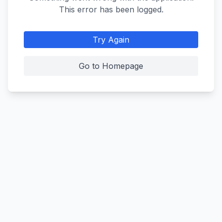
This error has been logged.
Try Again
Go to Homepage