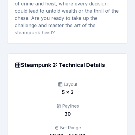
of crime and heist, where every decision
could lead to untold wealth or the thrill of the
chase. Are you ready to take up the
challenge and master the art of the
steampunk heist?
Steampunk 2
: Technical Details
Game Layout
Betting Options
Performance Stats
Layout
5
×
3
Paylines
30
Bet Range