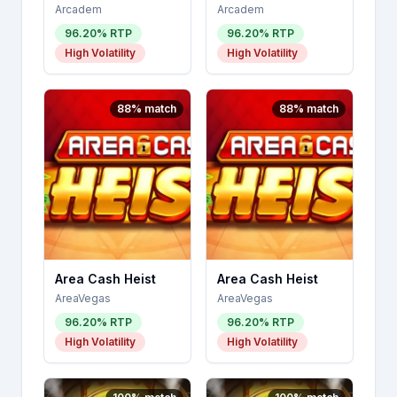
Arcadem
Arcadem
96.20
% RTP
96.20
% RTP
High
Volatility
High
Volatility
88
% match
88
% match
Area Cash Heist
Area Cash Heist
AreaVegas
AreaVegas
96.20
% RTP
96.20
% RTP
High
Volatility
High
Volatility