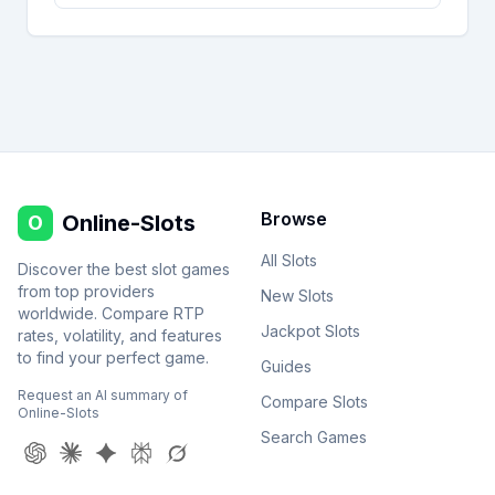
Browse
Online-Slots
O
All Slots
Discover the best slot games
from top providers
New Slots
worldwide. Compare RTP
Jackpot Slots
rates, volatility, and features
to find your perfect game.
Guides
Request an AI summary of
Compare Slots
Online-Slots
Search Games