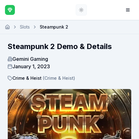
Toggle theme
Slots
Steampunk 2
Steampunk 2
Demo & Details
Gemini Gaming
January 1, 2023
Crime & Heist
(
Crime & Heist
)