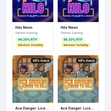
Hilo Neon
Hilo Neon
Gemini Gaming
Gemini Gaming
96.20
% RTP
96.20
% RTP
Medium
Volatility
Medium
Volatility
88
% match
88
% match
Ace Danger: License to Kill
Ace Danger: License to Kill