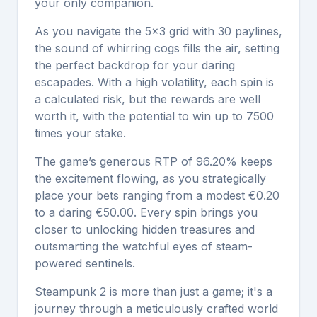
your only companion.
As you navigate the 5x3 grid with 30 paylines,
the sound of whirring cogs fills the air, setting
the perfect backdrop for your daring
escapades. With a high volatility, each spin is
a calculated risk, but the rewards are well
worth it, with the potential to win up to 7500
times your stake.
The game’s generous RTP of 96.20% keeps
the excitement flowing, as you strategically
place your bets ranging from a modest €0.20
to a daring €50.00. Every spin brings you
closer to unlocking hidden treasures and
outsmarting the watchful eyes of steam-
powered sentinels.
Steampunk 2 is more than just a game; it's a
journey through a meticulously crafted world