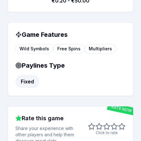
€0.20 - €50.00
Game Features
Wild Symbols
Free Spins
Multipliers
Paylines Type
Fixed
RATE NOW
Rate this game
Share your experience with
Click to rate
other players and help them
discover great slots