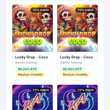
70
% match
70
% match
Lucky Drop - Coco
Lucky Drop - Coco
Gemini Gaming
Gemini Gaming
96.20
% RTP
96.20
% RTP
Medium
Volatility
Medium
Volatility
70
% match
70
% match