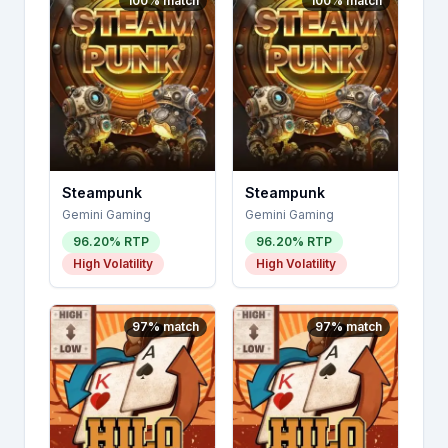
100
% match
100
% match
Steampunk
Steampunk
Gemini Gaming
Gemini Gaming
96.20
% RTP
96.20
% RTP
High
Volatility
High
Volatility
97
% match
97
% match