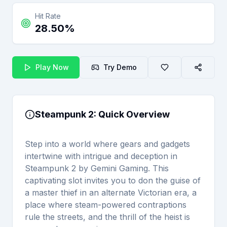
Hit Rate
28.50%
Play Now
Try Demo
Steampunk 2
: Quick Overview
Step into a world where gears and gadgets
intertwine with intrigue and deception in
Steampunk 2 by Gemini Gaming. This
captivating slot invites you to don the guise of
a master thief in an alternate Victorian era, a
place where steam-powered contraptions
rule the streets, and the thrill of the heist is