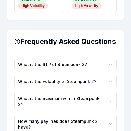
High
Volatility
High
Volatility
Frequently Asked Questions
What is the RTP of Steampunk 2?
What is the volatility of Steampunk 2?
What is the maximum win in Steampunk
2?
How many paylines does Steampunk 2
have?