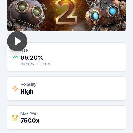
RTP
96.20
%
96.20% - 96.20%
Volatility
High
Max Win
7500x