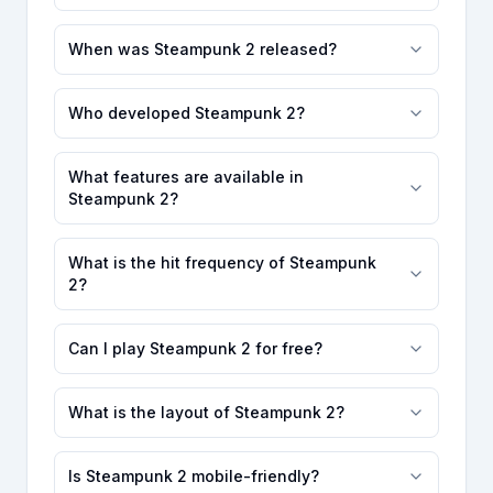
When was Steampunk 2 released?
Who developed Steampunk 2?
What features are available in
Steampunk 2?
What is the hit frequency of Steampunk
2?
Can I play Steampunk 2 for free?
What is the layout of Steampunk 2?
Is Steampunk 2 mobile-friendly?