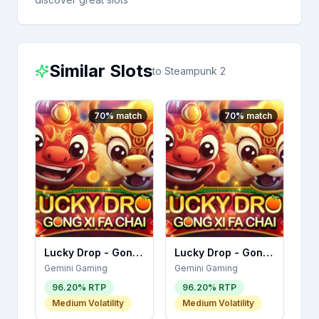
Similar Slots
to
Steampunk 2
70
% match
70
% match
Lucky Drop - Gong Xi Fa Chai
Lucky Drop - Gong Xi Fa Chai
Gemini Gaming
Gemini Gaming
96.20
% RTP
96.20
% RTP
Medium
Volatility
Medium
Volatility