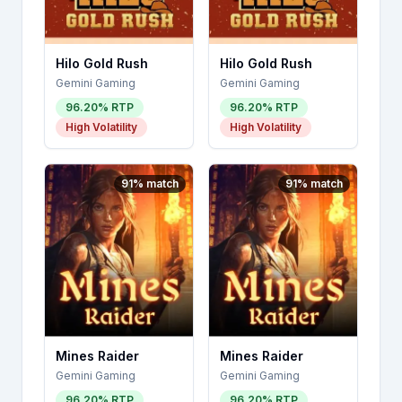
Hilo Gold Rush
Hilo Gold Rush
Gemini Gaming
Gemini Gaming
96.20
% RTP
96.20
% RTP
High
Volatility
High
Volatility
91
% match
91
% match
Mines Raider
Mines Raider
Gemini Gaming
Gemini Gaming
96.20
% RTP
96.20
% RTP