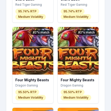
Red Tiger Gaming
Red Tiger Gaming
95.74
% RTP
95.74
% RTP
Medium
Volatility
Medium
Volatility
82
% match
82
% match
Four Mighty Beasts
Four Mighty Beasts
Dragon Gaming
Dragon Gaming
95.50
% RTP
95.50
% RTP
Medium
Volatility
Medium
Volatility