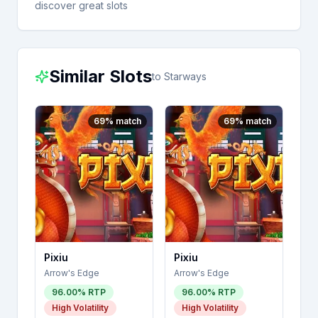
discover great slots
Similar Slots
to
Starways
69
% match
69
% match
Pixiu
Pixiu
Arrow's Edge
Arrow's Edge
96.00
% RTP
96.00
% RTP
High
Volatility
High
Volatility