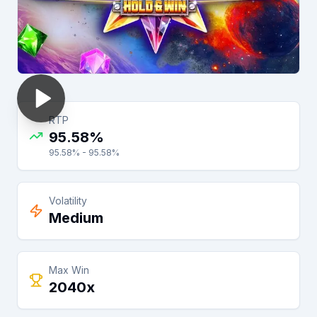
RTP
95.58
%
95.58% - 95.58%
Volatility
Medium
Max Win
2040x