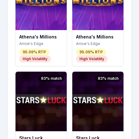
Athena's Millions
Athena's Millions
Arrow's Edge
Arrow's Edge
95.09
% RTP
95.09
% RTP
High
Volatility
High
Volatility
83
% match
83
% match
Stars Luck
Stars Luck