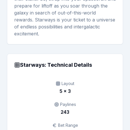
prepare for liftoff as you soar through the
galaxy in search of out-of-this-world
rewards. Starways is your ticket to a universe
of endless possibilities and intergalactic
excitement.
Starways
: Technical Details
Game Layout
Betting Options
Performance Stats
Layout
5
×
3
Paylines
243
Bet Range