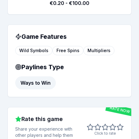
€0.20 - €100.00
Game Features
Wild Symbols
Free Spins
Multipliers
Paylines Type
Ways to Win
RATE NOW
Rate this game
Share your experience with
Click to rate
other players and help them