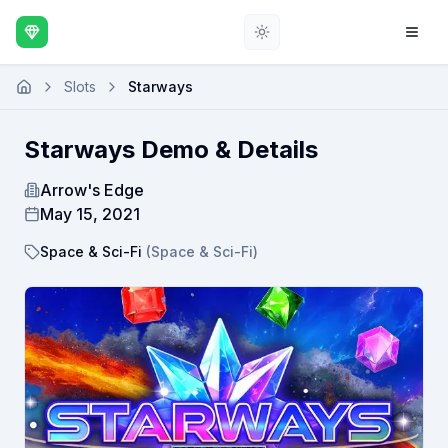
Toggle theme
Slots
Starways
Starways
Demo & Details
Arrow's Edge
May 15, 2021
Space & Sci-Fi
(
Space & Sci-Fi
)