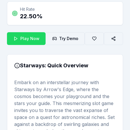
Hit Rate
22.50%
Play Now
Try Demo
Starways
: Quick Overview
Embark on an interstellar journey with
Starways by Arrow's Edge, where the
cosmos becomes your playground and the
stars your guide. This mesmerizing slot game
invites you to traverse the vast expanse of
space on a quest for astronomical riches. Set
against a backdrop of swirling galaxies and