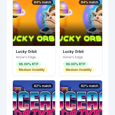
84
% match
84
% match
Lucky Orbit
Lucky Orbit
Arrow's Edge
Arrow's Edge
96.00
% RTP
96.00
% RTP
Medium
Volatility
Medium
Volatility
82
% match
82
% match