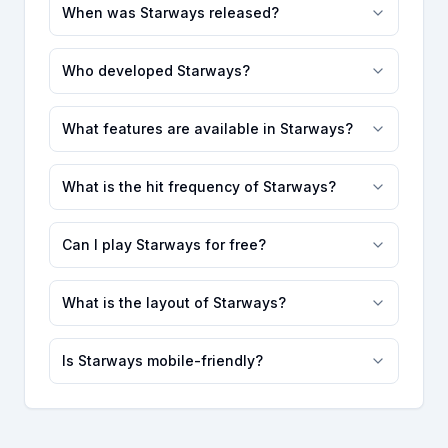
When was Starways released?
Who developed Starways?
What features are available in Starways?
What is the hit frequency of Starways?
Can I play Starways for free?
What is the layout of Starways?
Is Starways mobile-friendly?