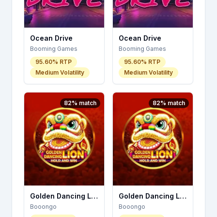
Ocean Drive
Ocean Drive
Booming Games
Booming Games
95.60
% RTP
95.60
% RTP
Medium
Volatility
Medium
Volatility
82
% match
82
% match
Golden Dancing Lion
Golden Dancing Lion
Booongo
Booongo