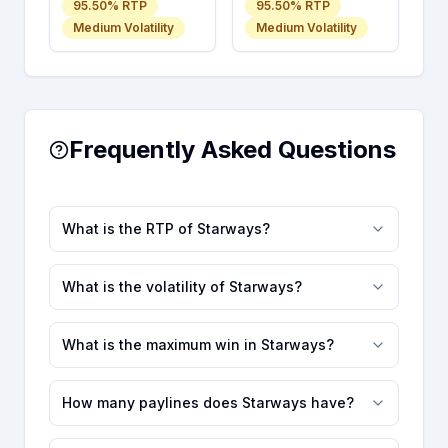
95.50
% RTP
95.50
% RTP
Medium
Volatility
Medium
Volatility
Frequently Asked Questions
What is the RTP of Starways?
What is the volatility of Starways?
What is the maximum win in Starways?
How many paylines does Starways have?