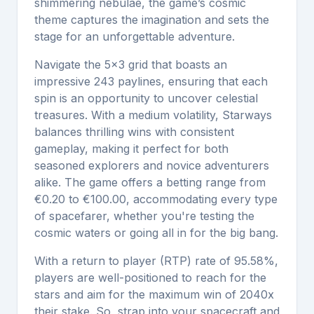
shimmering nebulae, the game’s cosmic
theme captures the imagination and sets the
stage for an unforgettable adventure.
Navigate the 5x3 grid that boasts an
impressive 243 paylines, ensuring that each
spin is an opportunity to uncover celestial
treasures. With a medium volatility, Starways
balances thrilling wins with consistent
gameplay, making it perfect for both
seasoned explorers and novice adventurers
alike. The game offers a betting range from
€0.20 to €100.00, accommodating every type
of spacefarer, whether you're testing the
cosmic waters or going all in for the big bang.
With a return to player (RTP) rate of 95.58%,
players are well-positioned to reach for the
stars and aim for the maximum win of 2040x
their stake. So, strap into your spacecraft and