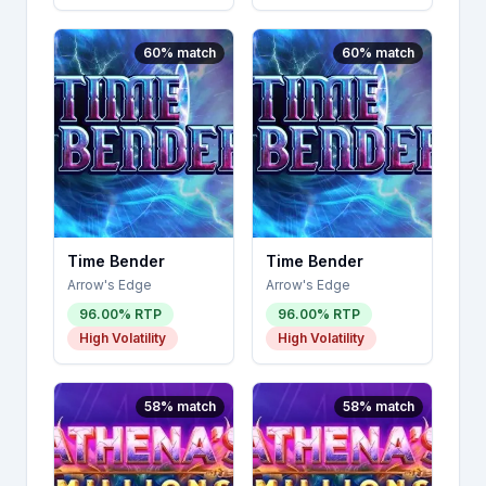
60
% match
60
% match
Time Bender
Time Bender
Arrow's Edge
Arrow's Edge
96.00
% RTP
96.00
% RTP
High
Volatility
High
Volatility
58
% match
58
% match