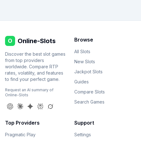
Browse
Online-Slots
O
All Slots
Discover the best slot games
from top providers
New Slots
worldwide. Compare RTP
Jackpot Slots
rates, volatility, and features
to find your perfect game.
Guides
Request an AI summary of
Compare Slots
Online-Slots
Search Games
Top Providers
Support
Pragmatic Play
Settings